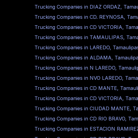
Trucking Companies in
DIAZ ORDAZ
,
Tamau
Trucking Companies in
CD. REYNOSA
,
Tama
Trucking Companies in
CD VICTORIA
,
Tama
Trucking Companies in
TAMAULIPAS
,
Tama
Trucking Companies in
LAREDO
,
Tamaulipa
Trucking Companies in
ALDAMA
,
Tamaulip
Trucking Companies in
N LAREDO
,
Tamauli
Trucking Companies in
NVO LAREDO
,
Tama
Trucking Companies in
CD MANTE
,
Tamaul
Trucking Companies in
CD VICTORIA
,
Tama
Trucking Companies in
CIUDAD MANTE
,
T
Trucking Companies in
CD RIO BRAVO
,
Tam
Trucking Companies in
ESTACION RAMIRE