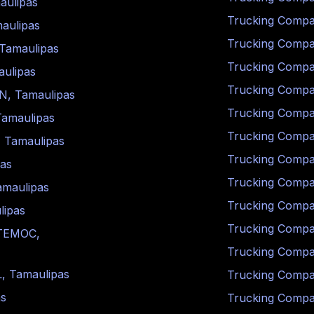
aulipas
Trucking Compa
aulipas
Trucking Compa
Tamaulipas
Trucking Compa
ulipas
Trucking Compa
AN
,
Tamaulipas
Trucking Compa
Tamaulipas
Trucking Compa
,
Tamaulipas
Trucking Compa
as
Trucking Compa
amaulipas
Trucking Compa
lipas
Trucking Compa
TEMOC
,
Trucking Compa
L
,
Tamaulipas
Trucking Compa
as
Trucking Compa