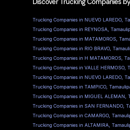
Discover Trucking Companies by
Trucking Companies in
NUEVO LAREDO
,
Ta
Trucking Companies in
REYNOSA
,
Tamauli
Trucking Companies in
MATAMOROS
,
Tama
Trucking Companies in
RIO BRAVO
,
Tamaul
Trucking Companies in
H MATAMOROS
,
Ta
Trucking Companies in
VALLE HERMOSO
,
T
Trucking Companies in
NUEVO LAREDO
,
Ta
Trucking Companies in
TAMPICO
,
Tamaulip
Trucking Companies in
MIGUEL ALEMAN
,
Trucking Companies in
SAN FERNANDO
,
T
Trucking Companies in
CAMARGO
,
Tamauli
Trucking Companies in
ALTAMIRA
,
Tamauli