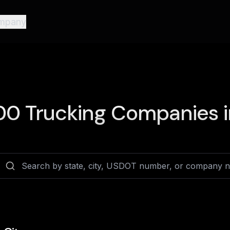
mpany
00
Trucking Companies 