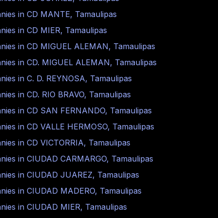
nies in
CD MANTE
,
Tamaulipas
nies in
CD MIER
,
Tamaulipas
nies in
CD MIGUEL ALEMAN
,
Tamaulipas
nies in
CD. MIGUEL ALEMAN
,
Tamaulipas
nies in
C. D. REYNOSA
,
Tamaulipas
nies in
CD. RIO BRAVO
,
Tamaulipas
nies in
CD SAN FERNANDO
,
Tamaulipas
nies in
CD VALLE HERMOSO
,
Tamaulipas
nies in
CD VICTORRIA
,
Tamaulipas
nies in
CIUDAD CARMARGO
,
Tamaulipas
nies in
CIUDAD JUAREZ
,
Tamaulipas
nies in
CIUDAD MADERO
,
Tamaulipas
nies in
CIUDAD MIER
,
Tamaulipas