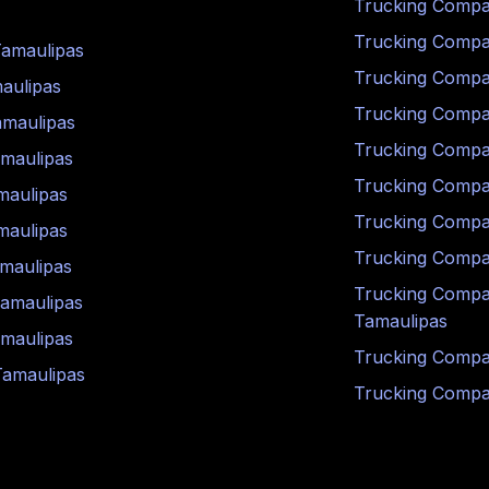
Trucking Compa
Trucking Compa
amaulipas
Trucking Compa
aulipas
Trucking Compa
amaulipas
Trucking Compa
maulipas
Trucking Compa
maulipas
Trucking Compa
maulipas
Trucking Compa
maulipas
Trucking Compa
amaulipas
Tamaulipas
maulipas
Trucking Compa
Tamaulipas
Trucking Compa