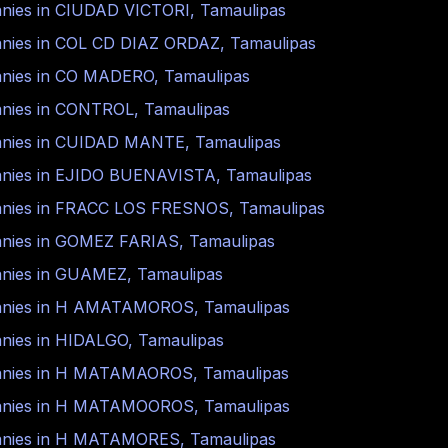
nies in
CIUDAD VICTORI
,
Tamaulipas
nies in
COL CD DIAZ ORDAZ
,
Tamaulipas
nies in
CO MADERO
,
Tamaulipas
nies in
CONTROL
,
Tamaulipas
nies in
CUIDAD MANTE
,
Tamaulipas
nies in
EJIDO BUENAVISTA
,
Tamaulipas
nies in
FRACC LOS FRESNOS
,
Tamaulipas
nies in
GOMEZ FARIAS
,
Tamaulipas
nies in
GUAMEZ
,
Tamaulipas
nies in
H AMATAMOROS
,
Tamaulipas
nies in
HIDALGO
,
Tamaulipas
nies in
H MATAMAOROS
,
Tamaulipas
nies in
H MATAMOOROS
,
Tamaulipas
nies in
H MATAMORES
,
Tamaulipas