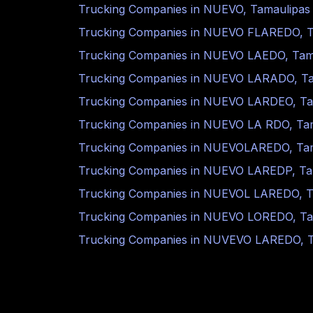
Trucking Companies in
NUEVO
,
Tamaulipas
Trucking Companies in
NUEVO FLAREDO
,
T
Trucking Companies in
NUEVO LAEDO
,
Tam
Trucking Companies in
NUEVO LARADO
,
T
Trucking Companies in
NUEVO LARDEO
,
Ta
Trucking Companies in
NUEVO LA RDO
,
Ta
Trucking Companies in
NUEVOLAREDO
,
Ta
Trucking Companies in
NUEVO LAREDP
,
Ta
Trucking Companies in
NUEVOL LAREDO
,
T
Trucking Companies in
NUEVO LOREDO
,
Ta
Trucking Companies in
NUVEVO LAREDO
,