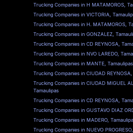
Trucking Companies in
H MATAMOROS
,
Ta
Trucking Companies in
VICTORIA
,
Tamaulip
Trucking Companies in
H. MATAMOROS
,
T
Trucking Companies in
GONZALEZ
,
Tamaul
Trucking Companies in
CD REYNOSA
,
Tama
Trucking Companies in
NVO LAREDO
,
Tama
Trucking Companies in
MANTE
,
Tamaulipas
Trucking Companies in
CIUDAD REYNOSA
,
Trucking Companies in
CIUDAD MIGUEL A
Tamaulipas
Trucking Companies in
CD REYNOSA
,
Tama
Trucking Companies in
GUSTAVO DIAZ OR
Trucking Companies in
MADERO
,
Tamaulip
Trucking Companies in
NUEVO PROGRESO
,