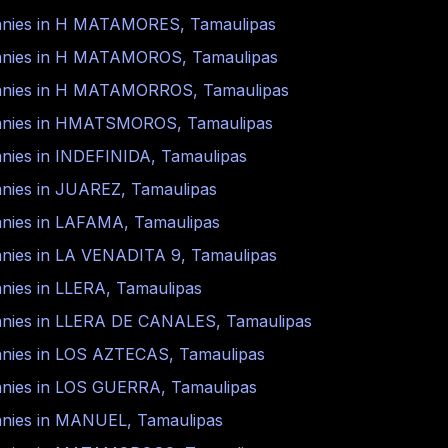
nies in
H MATAMORES
,
Tamaulipas
nies in
H MATAMOROS
,
Tamaulipas
nies in
H MATAMORROS
,
Tamaulipas
nies in
HMATSMOROS
,
Tamaulipas
nies in
INDEFINIDA
,
Tamaulipas
nies in
JUAREZ
,
Tamaulipas
nies in
LAFAMA
,
Tamaulipas
nies in
LA VENADITA 9
,
Tamaulipas
nies in
LLERA
,
Tamaulipas
nies in
LLERA DE CANALES
,
Tamaulipas
nies in
LOS AZTECAS
,
Tamaulipas
nies in
LOS GUERRA
,
Tamaulipas
nies in
MANUEL
,
Tamaulipas