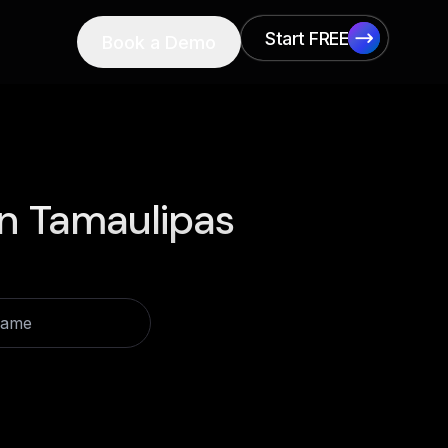
Start FREE
Book a Demo
Start FREE
in
Tamaulipas