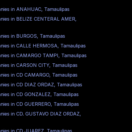
nies in
ANAHUAC
,
Tamaulipas
nies in
BELIZE CENTERAL AMER
,
nies in
BURGOS
,
Tamaulipas
nies in
CALLE HERMOSA
,
Tamaulipas
nies in
CAMARGO TAMPI
,
Tamaulipas
nies in
CARSON CITY
,
Tamaulipas
nies in
CD CAMARGO
,
Tamaulipas
nies in
CD DIAZ ORDAZ
,
Tamaulipas
nies in
CD GONZALEZ
,
Tamaulipas
nies in
CD GUERRERO
,
Tamaulipas
nies in
CD. GUSTAVO DIAZ ORDAZ
,
nies in
CD JUAREZ
,
Tamaulipas