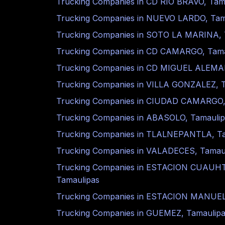
Trucking Companies in
CD RIO BRAVO
,
Tam
Trucking Companies in
NUEVO LARDO
,
Tam
Trucking Companies in
SOTO LA MARINA
,
Trucking Companies in
CD CAMARGO
,
Tama
Trucking Companies in
CD MIGUEL ALEM
Trucking Companies in
VILLA GONZALEZ
,
Trucking Companies in
CIUDAD CAMARGO
Trucking Companies in
ABASOLO
,
Tamaulip
Trucking Companies in
TLALNEPANTLA
,
T
Trucking Companies in
VALADECES
,
Tamau
Trucking Companies in
ESTACION CUAUH
Tamaulipas
Trucking Companies in
ESTACION MANUE
Trucking Companies in
GUEMEZ
,
Tamaulip