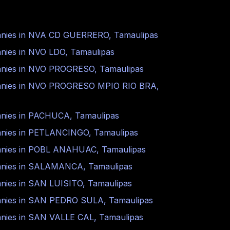
nies in
NVA CD GUERRERO
,
Tamaulipas
nies in
NVO LDO
,
Tamaulipas
nies in
NVO PROGRESO
,
Tamaulipas
nies in
NVO PROGRESO MPIO RIO BRA
,
nies in
PACHUCA
,
Tamaulipas
nies in
PETLANCINGO
,
Tamaulipas
nies in
POBL ANAHUAC
,
Tamaulipas
nies in
SALAMANCA
,
Tamaulipas
nies in
SAN LUISITO
,
Tamaulipas
nies in
SAN PEDRO SULA
,
Tamaulipas
nies in
SAN VALLE CAL
,
Tamaulipas