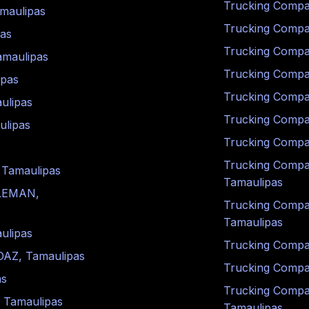
Trucking Compa
maulipas
Trucking Compa
as
Trucking Compa
amaulipas
Trucking Compa
ipas
Trucking Compa
ulipas
Trucking Compa
ulipas
Trucking Compa
Trucking Compa
Tamaulipas
Tamaulipas
LEMAN
,
Trucking Compa
Tamaulipas
ulipas
Trucking Compa
DAZ
,
Tamaulipas
Trucking Compa
as
Trucking Compa
Tamaulipas
Tamaulipas