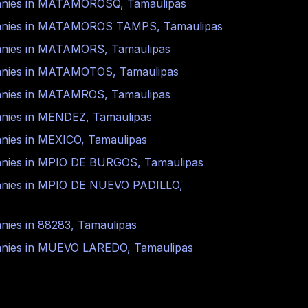
nies in
MATAMOROSQ
,
Tamaulipas
nies in
MATAMOROS TAMPS
,
Tamaulipas
nies in
MATAMORS
,
Tamaulipas
nies in
MATAMOTOS
,
Tamaulipas
nies in
MATAMROS
,
Tamaulipas
nies in
MENDEZ
,
Tamaulipas
nies in
MEXICO
,
Tamaulipas
nies in
MPIO DE BURGOS
,
Tamaulipas
nies in
MPIO DE NUEVO PADILLO
,
nies in
88283
,
Tamaulipas
nies in
MUEVO LAREDO
,
Tamaulipas