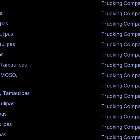
Trucking Compa
s
Trucking Compa
ipas
Trucking Compa
lipas
Trucking Compa
ulipas
Trucking Compa
as
Trucking Compa
Tamaulipas
Trucking Compa
RMOSO
,
Trucking Compa
Trucking Compa
,
Tamaulipas
Trucking Compa
ulipas
Trucking Compa
pas
Trucking Compa
lipas
Trucking Compa
pas
Trucking Compa