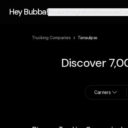
Hey Bubba!
Product
Integrations
Resources
Co
›
Trucking Companies
Tamaulipas
Discover
7,0
Carriers