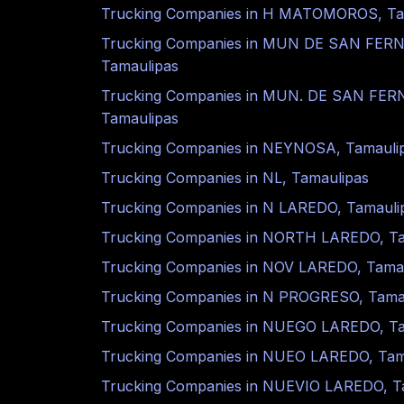
Trucking Companies in
H MATOMOROS
,
Ta
Trucking Companies in
MUN DE SAN FER
Tamaulipas
Trucking Companies in
MUN. DE SAN FE
Tamaulipas
Trucking Companies in
NEYNOSA
,
Tamauli
Trucking Companies in
NL
,
Tamaulipas
Trucking Companies in
N LAREDO
,
Tamauli
Trucking Companies in
NORTH LAREDO
,
T
Trucking Companies in
NOV LAREDO
,
Tama
Trucking Companies in
N PROGRESO
,
Tama
Trucking Companies in
NUEGO LAREDO
,
T
Trucking Companies in
NUEO LAREDO
,
Tam
Trucking Companies in
NUEVIO LAREDO
,
T