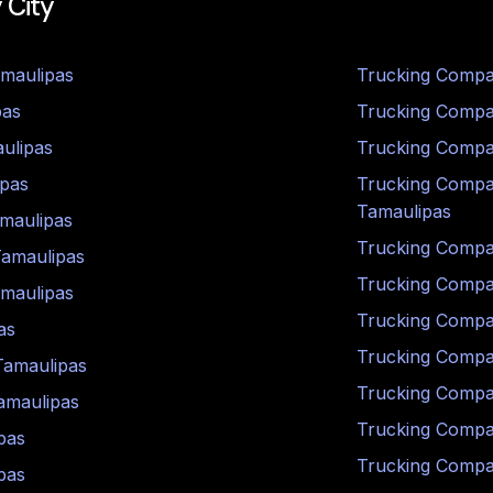
 City
maulipas
Trucking Compa
pas
Trucking Compa
ulipas
Trucking Compa
ipas
Trucking Compa
Tamaulipas
maulipas
Trucking Compa
amaulipas
Trucking Compa
maulipas
Trucking Compa
as
Trucking Compa
Tamaulipas
Trucking Compa
amaulipas
Trucking Compa
pas
Trucking Compa
pas