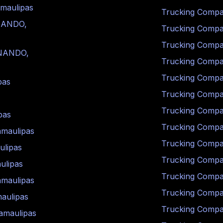
maulipas
Trucking Compa
NANDO
,
Trucking Compa
Trucking Compa
RNANDO
,
Trucking Compa
Trucking Compa
pas
Trucking Compa
Trucking Compa
pas
Trucking Compa
amaulipas
Trucking Compa
ulipas
Trucking Compa
ulipas
Trucking Compa
amaulipas
Trucking Compa
aulipas
Trucking Compa
amaulipas