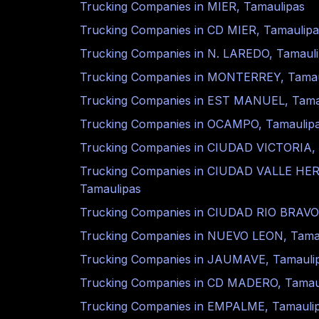
Trucking Companies in
MIER
,
Tamaulipas
Trucking Companies in
CD MIER
,
Tamaulipa
Trucking Companies in
N. LAREDO
,
Tamaul
Trucking Companies in
MONTERREY
,
Tamau
Trucking Companies in
EST MANUEL
,
Tama
Trucking Companies in
OCAMPO
,
Tamaulip
Trucking Companies in
CIUDAD VICTORIA
,
Trucking Companies in
CIUDAD VALLE HE
Tamaulipas
Trucking Companies in
CIUDAD RIO BRAVO
Trucking Companies in
NUEVO LEON
,
Tama
Trucking Companies in
JAUMAVE
,
Tamauli
Trucking Companies in
CD MADERO
,
Tamau
Trucking Companies in
EMPALME
,
Tamauli