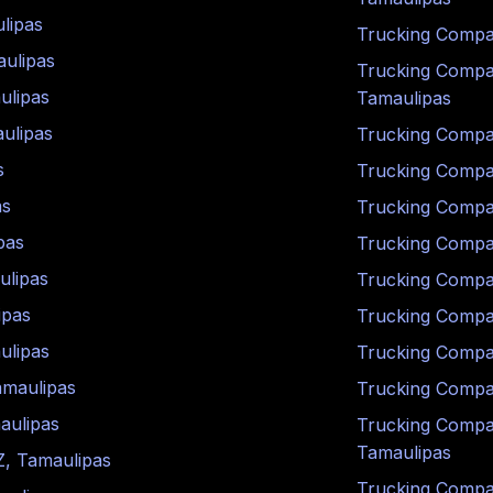
lipas
Trucking Compa
ulipas
Trucking Compa
ulipas
Tamaulipas
ulipas
Trucking Compa
s
Trucking Compa
as
Trucking Compa
pas
Trucking Compa
ulipas
Trucking Compa
ipas
Trucking Compa
ulipas
Trucking Compa
amaulipas
Trucking Compa
aulipas
Trucking Compa
Tamaulipas
Z
,
Tamaulipas
Trucking Compa