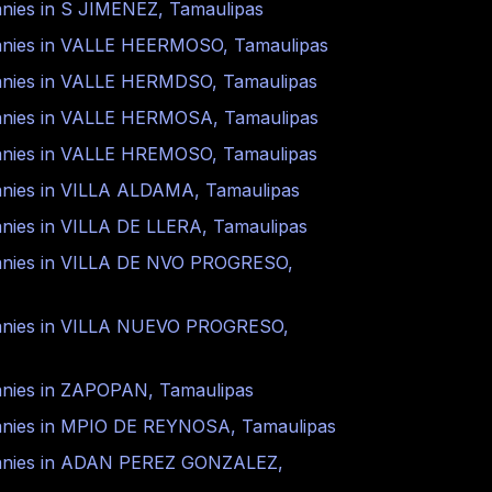
nies in
S JIMENEZ
,
Tamaulipas
nies in
VALLE HEERMOSO
,
Tamaulipas
nies in
VALLE HERMDSO
,
Tamaulipas
nies in
VALLE HERMOSA
,
Tamaulipas
nies in
VALLE HREMOSO
,
Tamaulipas
nies in
VILLA ALDAMA
,
Tamaulipas
nies in
VILLA DE LLERA
,
Tamaulipas
nies in
VILLA DE NVO PROGRESO
,
nies in
VILLA NUEVO PROGRESO
,
nies in
ZAPOPAN
,
Tamaulipas
nies in
MPIO DE REYNOSA
,
Tamaulipas
nies in
ADAN PEREZ GONZALEZ
,