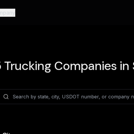
mpany
5
Trucking Companies in