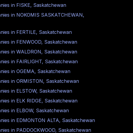
nies in
FISKE
,
Saskatchewan
nies in
NOKOMIS SASKATCHEWAN
,
nies in
FERTILE
,
Saskatchewan
nies in
FENWOOD
,
Saskatchewan
nies in
WALDRON
,
Saskatchewan
nies in
FAIRLIGHT
,
Saskatchewan
nies in
OGEMA
,
Saskatchewan
nies in
ORMISTON
,
Saskatchewan
nies in
ELSTOW
,
Saskatchewan
nies in
ELK RIDGE
,
Saskatchewan
nies in
ELBOW
,
Saskatchewan
nies in
EDMONTON ALTA
,
Saskatchewan
nies in
PADDOCKWOOD
,
Saskatchewan