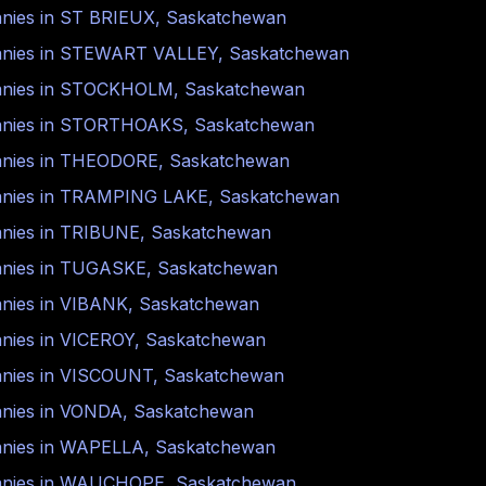
nies in
ST BRIEUX
,
Saskatchewan
nies in
STEWART VALLEY
,
Saskatchewan
nies in
STOCKHOLM
,
Saskatchewan
nies in
STORTHOAKS
,
Saskatchewan
nies in
THEODORE
,
Saskatchewan
nies in
TRAMPING LAKE
,
Saskatchewan
nies in
TRIBUNE
,
Saskatchewan
nies in
TUGASKE
,
Saskatchewan
nies in
VIBANK
,
Saskatchewan
nies in
VICEROY
,
Saskatchewan
nies in
VISCOUNT
,
Saskatchewan
nies in
VONDA
,
Saskatchewan
nies in
WAPELLA
,
Saskatchewan
nies in
WAUCHOPE
,
Saskatchewan