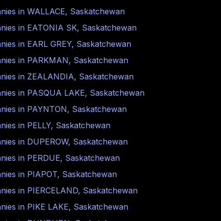
nies in
WALLACE
,
Saskatchewan
nies in
EATONIA SK
,
Saskatchewan
nies in
EARL GREY
,
Saskatchewan
nies in
PARKMAN
,
Saskatchewan
nies in
ZEALANDIA
,
Saskatchewan
nies in
PASQUA LAKE
,
Saskatchewan
nies in
PAYNTON
,
Saskatchewan
nies in
PELLY
,
Saskatchewan
nies in
DUPEROW
,
Saskatchewan
nies in
PERDUE
,
Saskatchewan
nies in
PIAPOT
,
Saskatchewan
nies in
PIERCELAND
,
Saskatchewan
nies in
PIKE LAKE
,
Saskatchewan