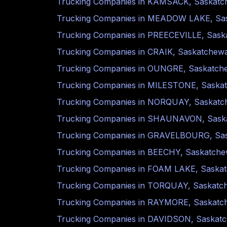
Trucking Companies in
KAMSACK
,
Saskatc
Trucking Companies in
MEADOW LAKE
,
Sa
Trucking Companies in
PREECEVILLE
,
Sask
Trucking Companies in
CRAIK
,
Saskatchew
Trucking Companies in
OUNGRE
,
Saskatch
Trucking Companies in
MILESTONE
,
Saska
Trucking Companies in
NORQUAY
,
Saskatc
Trucking Companies in
SHAUNAVON
,
Sask
Trucking Companies in
GRAVELBOURG
,
Sa
Trucking Companies in
BEECHY
,
Saskatch
Trucking Companies in
FOAM LAKE
,
Saska
Trucking Companies in
TORQUAY
,
Saskatc
Trucking Companies in
RAYMORE
,
Saskatc
Trucking Companies in
DAVIDSON
,
Saskat