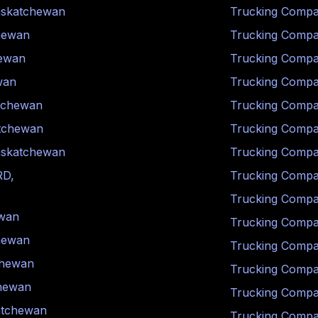
skatchewan
Trucking Compa
hewan
Trucking Compa
ewan
Trucking Compa
wan
Trucking Compa
tchewan
Trucking Compa
tchewan
Trucking Compa
skatchewan
Trucking Compa
RD
,
Trucking Compa
Trucking Compa
wan
Trucking Compa
hewan
Trucking Compa
chewan
Trucking Compa
hewan
Trucking Compa
atchewan
Trucking Compa