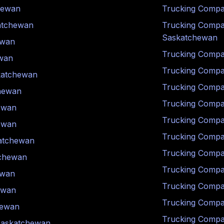
hewan
Trucking Compa
atchewan
Trucking Compa
Saskatchewan
ewan
Trucking Compa
wan
Trucking Compa
katchewan
Trucking Compa
hewan
Trucking Compa
ewan
Trucking Compa
ewan
Trucking Compa
atchewan
Trucking Compa
chewan
Trucking Compa
ewan
Trucking Compa
ewan
Trucking Compa
hewan
Trucking Compa
askatchewan