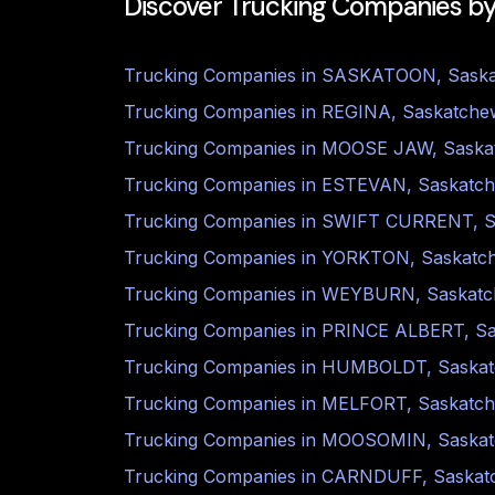
Discover Trucking Companies by
Trucking Companies in
SASKATOON
,
Sask
Trucking Companies in
REGINA
,
Saskatche
Trucking Companies in
MOOSE JAW
,
Saska
Trucking Companies in
ESTEVAN
,
Saskatc
Trucking Companies in
SWIFT CURRENT
,
S
Trucking Companies in
YORKTON
,
Saskatc
Trucking Companies in
WEYBURN
,
Saskat
Trucking Companies in
PRINCE ALBERT
,
S
Trucking Companies in
HUMBOLDT
,
Saska
Trucking Companies in
MELFORT
,
Saskatc
Trucking Companies in
MOOSOMIN
,
Saska
Trucking Companies in
CARNDUFF
,
Saskat