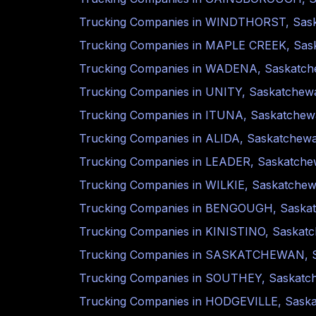
Trucking Companies in
WINDTHORST
,
Sas
Trucking Companies in
MAPLE CREEK
,
Sas
Trucking Companies in
WADENA
,
Saskatc
Trucking Companies in
UNITY
,
Saskatchew
Trucking Companies in
ITUNA
,
Saskatchew
Trucking Companies in
ALIDA
,
Saskatchew
Trucking Companies in
LEADER
,
Saskatch
Trucking Companies in
WILKIE
,
Saskatche
Trucking Companies in
BENGOUGH
,
Saska
Trucking Companies in
KINISTINO
,
Saskat
Trucking Companies in
SASKATCHEWAN
,
Trucking Companies in
SOUTHEY
,
Saskatc
Trucking Companies in
HODGEVILLE
,
Sask