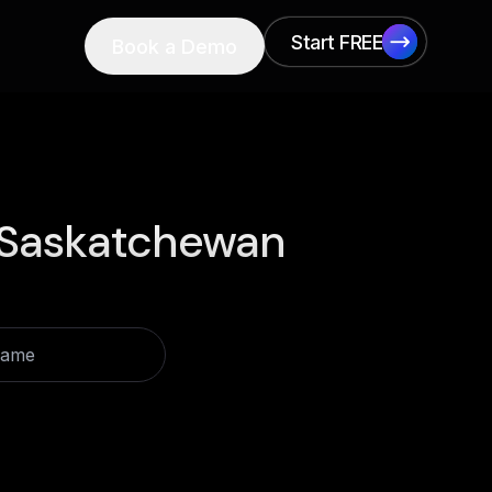
Start FREE
Book a Demo
Start FREE
Saskatchewan