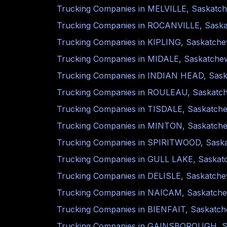
Trucking Companies in
MELVILLE
,
Saskatc
Trucking Companies in
ROCANVILLE
,
Sask
Trucking Companies in
KIPLING
,
Saskatch
Trucking Companies in
MIDALE
,
Saskatche
Trucking Companies in
INDIAN HEAD
,
Sas
Trucking Companies in
ROULEAU
,
Saskatc
Trucking Companies in
TISDALE
,
Saskatch
Trucking Companies in
MINTON
,
Saskatch
Trucking Companies in
SPIRITWOOD
,
Sask
Trucking Companies in
GULL LAKE
,
Saskat
Trucking Companies in
DELISLE
,
Saskatch
Trucking Companies in
NAICAM
,
Saskatch
Trucking Companies in
BIENFAIT
,
Saskatc
Trucking Companies in
GAINSBOROUGH
,
S