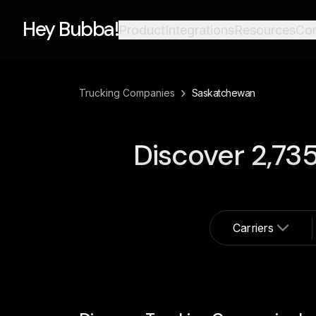
Hey Bubba!
Product
Integrations
Resources
Co
›
Trucking Companies
Saskatchewan
Discover
2,73
Carriers