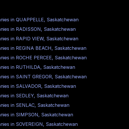
nies in
QUAPPELLE
,
Saskatchewan
nies in
RADISSON
,
Saskatchewan
nies in
RAPID VIEW
,
Saskatchewan
nies in
REGINA BEACH
,
Saskatchewan
nies in
ROCHE PERCEE
,
Saskatchewan
nies in
RUTHILDA
,
Saskatchewan
nies in
SAINT GREGOR
,
Saskatchewan
nies in
SALVADOR
,
Saskatchewan
nies in
SEDLEY
,
Saskatchewan
nies in
SENLAC
,
Saskatchewan
nies in
SIMPSON
,
Saskatchewan
nies in
SOVEREIGN
,
Saskatchewan