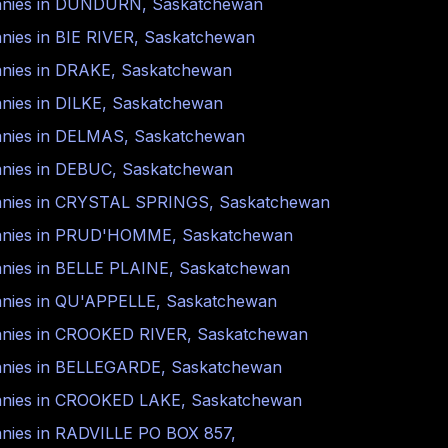
nies in
DUNDURN
,
Saskatchewan
nies in
BIE RIVER
,
Saskatchewan
nies in
DRAKE
,
Saskatchewan
nies in
DILKE
,
Saskatchewan
nies in
DELMAS
,
Saskatchewan
nies in
DEBUC
,
Saskatchewan
nies in
CRYSTAL SPRINGS
,
Saskatchewan
nies in
PRUD'HOMME
,
Saskatchewan
nies in
BELLE PLAINE
,
Saskatchewan
nies in
QU'APPELLE
,
Saskatchewan
nies in
CROOKED RIVER
,
Saskatchewan
nies in
BELLEGARDE
,
Saskatchewan
nies in
CROOKED LAKE
,
Saskatchewan
nies in
RADVILLE PO BOX 857
,