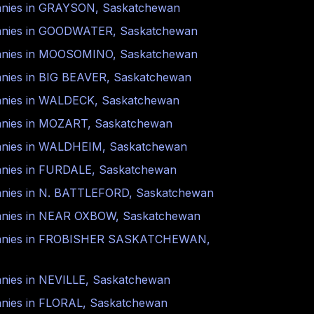
nies in
GRAYSON
,
Saskatchewan
nies in
GOODWATER
,
Saskatchewan
nies in
MOOSOMINO
,
Saskatchewan
nies in
BIG BEAVER
,
Saskatchewan
nies in
WALDECK
,
Saskatchewan
nies in
MOZART
,
Saskatchewan
nies in
WALDHEIM
,
Saskatchewan
nies in
FURDALE
,
Saskatchewan
nies in
N. BATTLEFORD
,
Saskatchewan
nies in
NEAR OXBOW
,
Saskatchewan
nies in
FROBISHER SASKATCHEWAN
,
nies in
NEVILLE
,
Saskatchewan
nies in
FLORAL
,
Saskatchewan