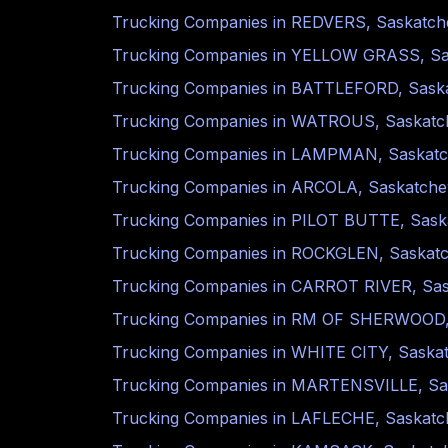
Trucking Companies in
REDVERS
,
Saskatc
Trucking Companies in
YELLOW GRASS
,
S
Trucking Companies in
BATTLEFORD
,
Sask
Trucking Companies in
WATROUS
,
Saskat
Trucking Companies in
LAMPMAN
,
Saskat
Trucking Companies in
ARCOLA
,
Saskatch
Trucking Companies in
PILOT BUTTE
,
Sask
Trucking Companies in
ROCKGLEN
,
Saskat
Trucking Companies in
CARROT RIVER
,
Sa
Trucking Companies in
RM OF SHERWOOD
Trucking Companies in
WHITE CITY
,
Saska
Trucking Companies in
MARTENSVILLE
,
Sa
Trucking Companies in
LAFLECHE
,
Saskat