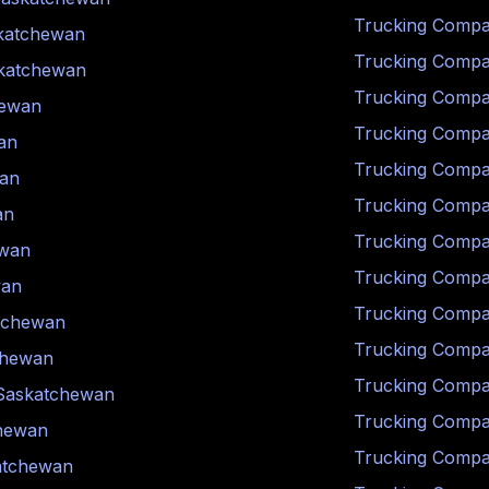
Trucking Compa
katchewan
Trucking Compa
katchewan
Trucking Compa
hewan
Trucking Compa
an
Trucking Compa
an
Trucking Compa
an
Trucking Compa
ewan
Trucking Compa
wan
Trucking Compa
tchewan
Trucking Compa
chewan
Trucking Compa
Saskatchewan
Trucking Compa
hewan
Trucking Compa
atchewan