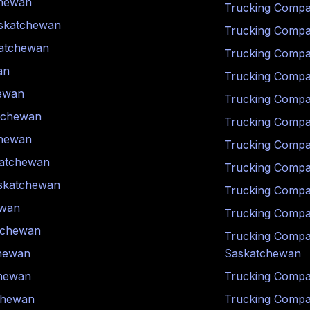
hewan
Trucking Compa
skatchewan
Trucking Compa
atchewan
Trucking Compa
an
Trucking Compa
ewan
Trucking Compa
tchewan
Trucking Compa
hewan
Trucking Compa
atchewan
Trucking Compa
skatchewan
Trucking Compa
ewan
Trucking Compa
tchewan
Trucking Compa
hewan
Saskatchewan
hewan
Trucking Compa
chewan
Trucking Compa