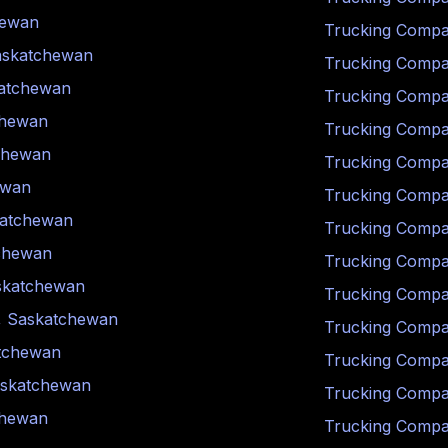
hewan
Trucking Compa
askatchewan
Trucking Compa
atchewan
Trucking Compa
chewan
Trucking Compa
chewan
Trucking Compa
ewan
Trucking Compa
atchewan
Trucking Compa
chewan
Trucking Compa
skatchewan
Trucking Compa
,
Saskatchewan
Trucking Compa
tchewan
Trucking Compa
skatchewan
Trucking Compa
chewan
Trucking Compa