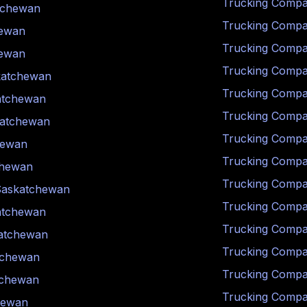
Trucking Compa
tchewan
Trucking Compa
ewan
Trucking Compa
ewan
Trucking Compa
katchewan
Trucking Compa
atchewan
Trucking Compa
atchewan
Trucking Compa
hewan
Trucking Compa
chewan
Trucking Compa
Saskatchewan
Trucking Compa
atchewan
Trucking Compa
atchewan
Trucking Compa
tchewan
Trucking Compa
tchewan
Trucking Compa
hewan