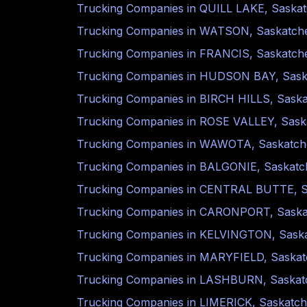
Trucking Companies in
QUILL LAKE
,
Saska
Trucking Companies in
WATSON
,
Saskatch
Trucking Companies in
FRANCIS
,
Saskatch
Trucking Companies in
HUDSON BAY
,
Sas
Trucking Companies in
BIRCH HILLS
,
Sask
Trucking Companies in
ROSE VALLEY
,
Sask
Trucking Companies in
WAWOTA
,
Saskatc
Trucking Companies in
BALGONIE
,
Saskat
Trucking Companies in
CENTRAL BUTTE
,
Trucking Companies in
CARONPORT
,
Sask
Trucking Companies in
KELVINGTON
,
Sask
Trucking Companies in
MARYFIELD
,
Saska
Trucking Companies in
LASHBURN
,
Saska
Trucking Companies in
LIMERICK
,
Saskatc