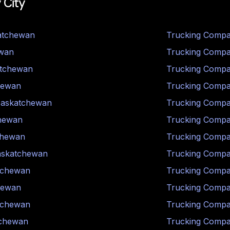
 City
atchewan
Trucking Compa
wan
Trucking Compa
tchewan
Trucking Compa
hewan
Trucking Compa
askatchewan
Trucking Compa
hewan
Trucking Compa
chewan
Trucking Compa
askatchewan
Trucking Compa
tchewan
Trucking Compa
hewan
Trucking Compa
tchewan
Trucking Compa
chewan
Trucking Compa