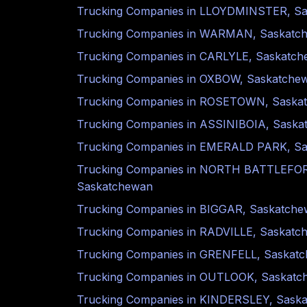
Trucking Companies in
LLOYDMINSTER
,
Sa
Trucking Companies in
WARMAN
,
Saskatc
Trucking Companies in
CARLYLE
,
Saskatch
Trucking Companies in
OXBOW
,
Saskatche
Trucking Companies in
ROSETOWN
,
Saska
Trucking Companies in
ASSINIBOIA
,
Saska
Trucking Companies in
EMERALD PARK
,
Sa
Trucking Companies in
NORTH BATTLEFO
Saskatchewan
Trucking Companies in
BIGGAR
,
Saskatche
Trucking Companies in
RADVILLE
,
Saskatc
Trucking Companies in
GRENFELL
,
Saskat
Trucking Companies in
OUTLOOK
,
Saskatc
Trucking Companies in
KINDERSLEY
,
Sask