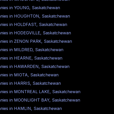
nies in
YOUNG
,
Saskatchewan
nies in
HOUGHTON
,
Saskatchewan
nies in
HOLDFAST
,
Saskatchewan
nies in
HODEGVILLE
,
Saskatchewan
nies in
ZENON PARK
,
Saskatchewan
nies in
MILDRED
,
Saskatchewan
nies in
HEARNE
,
Saskatchewan
nies in
HAWARDEN
,
Saskatchewan
nies in
MIOTA
,
Saskatchewan
nies in
HARRIS
,
Saskatchewan
nies in
MONTREAL LAKE
,
Saskatchewan
nies in
MOONLIGHT BAY
,
Saskatchewan
nies in
HAMLIN
,
Saskatchewan