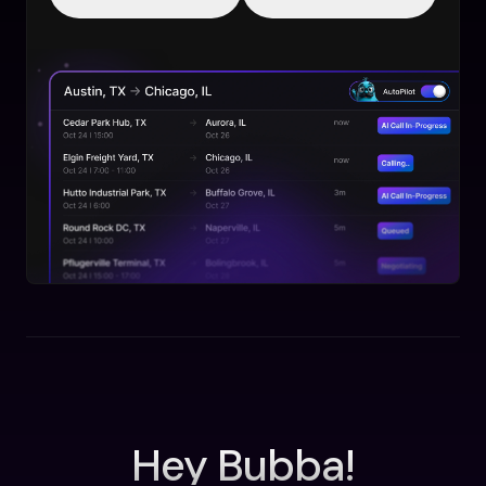
Hey Bubba!