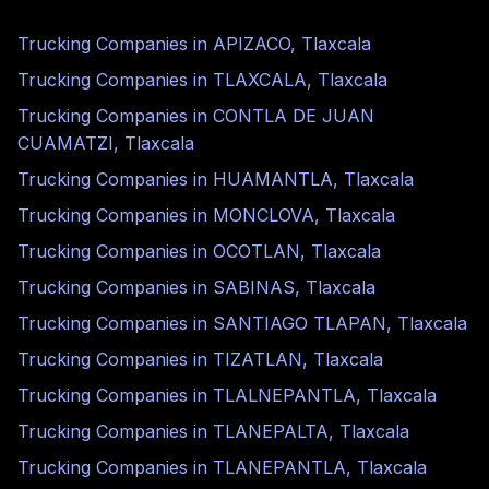
Trucking Companies in
APIZACO
,
Tlaxcala
Trucking Companies in
TLAXCALA
,
Tlaxcala
Trucking Companies in
CONTLA DE JUAN
CUAMATZI
,
Tlaxcala
Trucking Companies in
HUAMANTLA
,
Tlaxcala
Trucking Companies in
MONCLOVA
,
Tlaxcala
Trucking Companies in
OCOTLAN
,
Tlaxcala
Trucking Companies in
SABINAS
,
Tlaxcala
Trucking Companies in
SANTIAGO TLAPAN
,
Tlaxcala
Trucking Companies in
TIZATLAN
,
Tlaxcala
Trucking Companies in
TLALNEPANTLA
,
Tlaxcala
Trucking Companies in
TLANEPALTA
,
Tlaxcala
Trucking Companies in
TLANEPANTLA
,
Tlaxcala