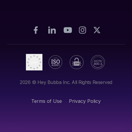
2026
© Hey Bubba Inc. All Rights Reserved
Terms of Use
Privacy Policy