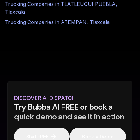
Trucking Companies in
TLATLEUQUI PUEBLA
,
Tlaxcala
Trucking Companies in
ATEMPAN
,
Tlaxcala
DISCOVER AI DISPATCH
Try Bubba AI FREE or book a
quick demo and see it in action
Start FREE
Book a Demo