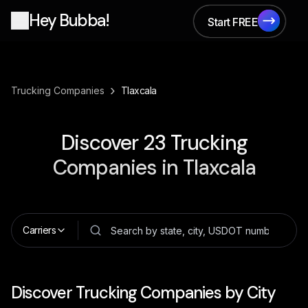
Hey Bubba!
Start FREE
Start FREE
›
Trucking Companies
Tlaxcala
Discover
23
Trucking
Companies in
Tlaxcala
Carriers
Discover Trucking Companies by City