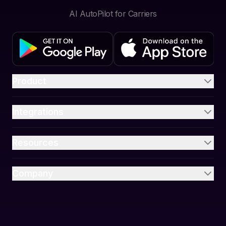
AI AutoPilot for Carriers
Product
Integrations
Resources
Company