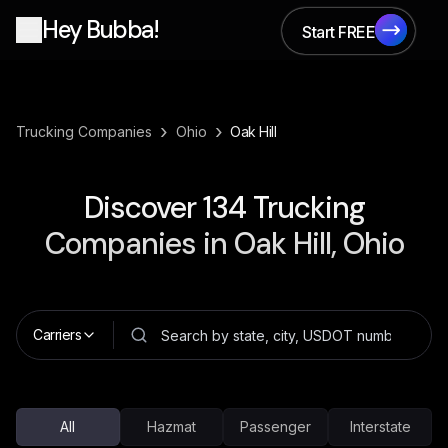
Hey Bubba!
Start FREE
Start FREE
›
›
Trucking Companies
Ohio
Oak Hill
Discover
134
Trucking
Companies in
Oak Hill, Ohio
Carriers
All
Hazmat
Passenger
Interstate