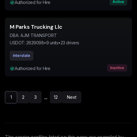
Active
Authorized for Hire
M Parks Trucking Llc
DBA:
AJM TRANSPORT
USDOT:
2629098
•
9
units
•
23
drivers
Interstate
Inactive
Authorized for Hire
...
1
2
3
12
Next