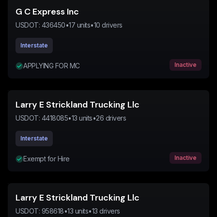
G C Express Inc
USDOT:
436450
•
17
units
•
10
drivers
Interstate
Inactive
APPLYING FOR MC
Larry E Strickland Trucking Llc
USDOT:
4418085
•
13
units
•
26
drivers
Interstate
Inactive
Exempt for Hire
Larry E Strickland Trucking Llc
USDOT:
958618
•
13
units
•
13
drivers