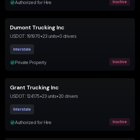
Inactive
Authorized for Hire
Dumont Trucking Inc
USDOT:
191970
•
23
units
•
0
drivers
Interstate
Inactive
Private Property
Grant Trucking Inc
USDOT:
124175
•
23
units
•
20
drivers
Interstate
Inactive
Authorized for Hire