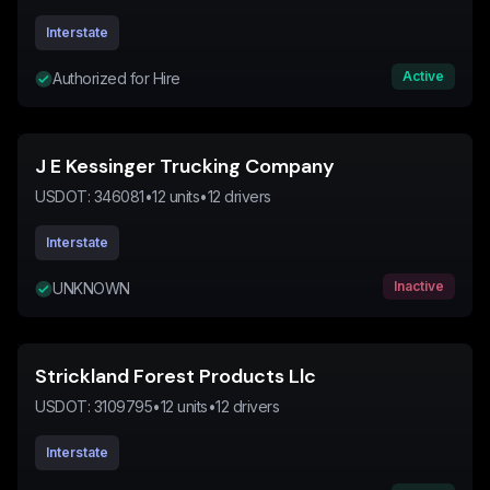
Interstate
Active
Authorized for Hire
J E Kessinger Trucking Company
USDOT:
346081
•
12
units
•
12
drivers
Interstate
Inactive
UNKNOWN
Strickland Forest Products Llc
USDOT:
3109795
•
12
units
•
12
drivers
Interstate