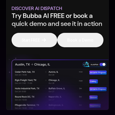
DISCOVER AI DISPATCH
Try Bubba AI FREE or book a
quick demo and see it in action
Start FREE
Book a Demo