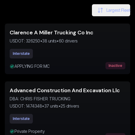
Largest Fleet
Clarence A Miller Trucking Co Inc
USDOT:
326250
•
38
units
•
60
drivers
Interstate
Inactive
APPLYING FOR MC
Advanced Construction And Excavation Llc
DBA:
CHRIS FISHER TRUCKING
USDOT:
1474348
•
37
units
•
25
drivers
Interstate
Private Property