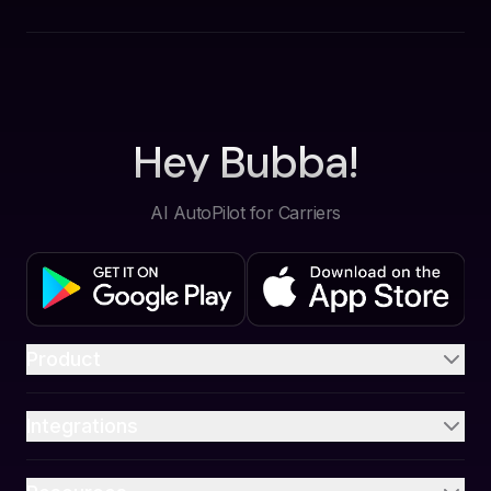
Hey Bubba!
AI AutoPilot for Carriers
Product
Integrations