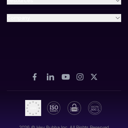
Resources
Company
2026
© Hey Bubba Inc. All Rights Reserved