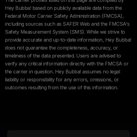
The carrier profiles listed on this page are compiled by
Hey Bubba! based on publicly available data from the
Federal Motor Carrier Safety Administration (FMCSA),
including sources such as SAFER Web and the FMCSA's
Safety Measurement System (SMS). While we strive to
provide accurate and up-to-date information, Hey Bubba!
does not guarantee the completeness, accuracy, or
timeliness of the data presented. Users are advised to
verify any critical information directly with the FMCSA or
the carrier in question. Hey Bubba! assumes no legal
liability or responsibility for any errors, omissions, or
outcomes resulting from the use of this information.