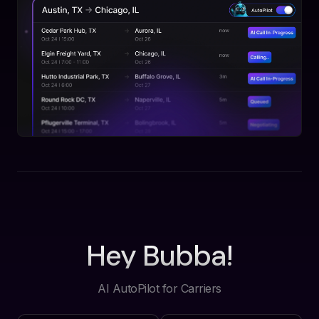
Hey Bubba!
AI AutoPilot for Carriers