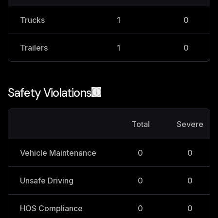
Trucks
1
0
Trailers
1
0
Safety Violations
Total
Severe
Vehicle Maintenance
0
0
Unsafe Driving
0
0
HOS Compliance
0
0