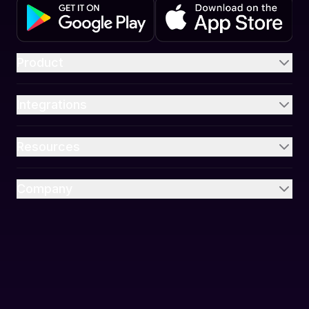
Product
Integrations
Resources
Company