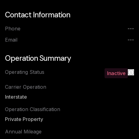
Contact Information
Phone
---
Email
---
Operation Summary
Operating Status
Inactive
Carrier Operation
Interstate
Operation Classification
Private Property
Annual Mileage