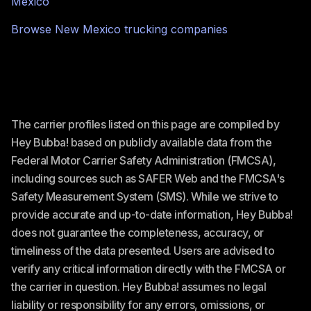
Mexico
Browse
New Mexico
trucking companies
The carrier profiles listed on this page are compiled by
Hey Bubba! based on publicly available data from the
Federal Motor Carrier Safety Administration (FMCSA),
including sources such as SAFER Web and the FMCSA's
Safety Measurement System (SMS). While we strive to
provide accurate and up-to-date information, Hey Bubba!
does not guarantee the completeness, accuracy, or
timeliness of the data presented. Users are advised to
verify any critical information directly with the FMCSA or
the carrier in question. Hey Bubba! assumes no legal
liability or responsibility for any errors, omissions, or