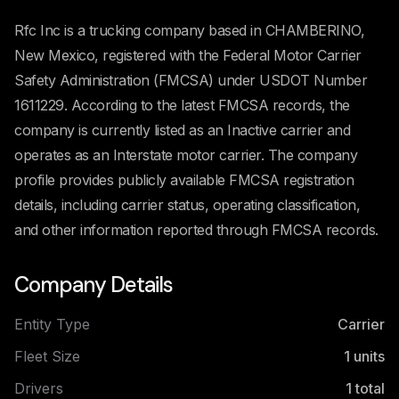
Rfc Inc is a trucking company based in CHAMBERINO,
New Mexico, registered with the Federal Motor Carrier
Safety Administration (FMCSA) under USDOT Number
1611229. According to the latest FMCSA records, the
company is currently listed as an Inactive carrier and
operates as an Interstate motor carrier. The company
profile provides publicly available FMCSA registration
details, including carrier status, operating classification,
and other information reported through FMCSA records.
Company Details
Entity Type
Carrier
Fleet Size
1
units
Drivers
1
total