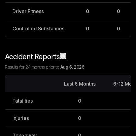
Driver Fitness
0
0
Controlled Substances
0
0
Accident Reports
Results for 24 months prior to
Aug 6, 2026
Last 6 Months
6-12 Mon
Fatalities
0
0
Injuries
0
0
Tow-away
0
0