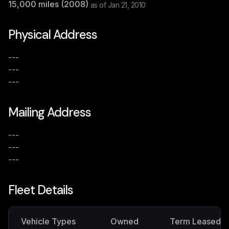
15,000
miles (
2008
)
as of
Jan 21, 2010
Physical Address
---
---
---
Mailing Address
---
---
---
Fleet Details
Vehicle Types
Owned
Term Leased