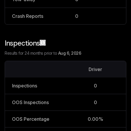
Crash Reports
0
0
Inspections
Results for 24 months prior to
Aug 6, 2026
Driver
V
Inspections
0
OOS Inspections
0
OOS Percentage
0.00%