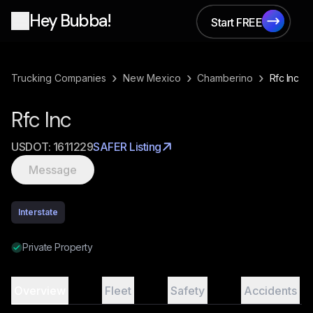
Hey Bubba!
Start FREE
Start FREE
›
›
›
Trucking Companies
New Mexico
Chamberino
Rfc Inc
Rfc Inc
USDOT:
1611229
SAFER Listing
Message
Interstate
Private Property
Overview
Fleet
Safety
Accidents