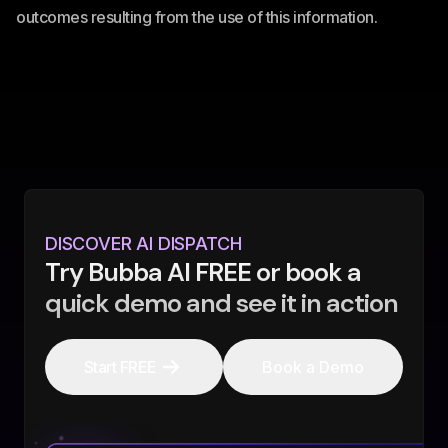
outcomes resulting from the use of this information.
DISCOVER AI DISPATCH
Try Bubba AI FREE or book a
quick demo and see it in action
Start FREE
Book a Demo