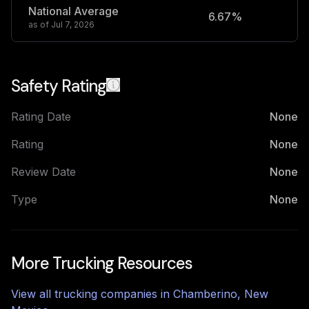
National Average
6.67%
2
as of
Jul 7, 2026
Safety Rating
Rating Date
None
Rating
None
Review Date
None
Type
None
More Trucking Resources
View all trucking companies in
Chamberino
,
New