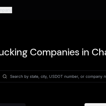
mpany
ucking Companies in
Cha