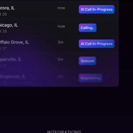
INTEGRATIONS