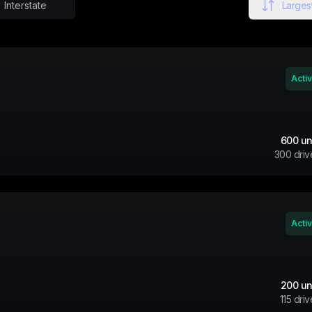
Interstate
Largest
Acti
600
un
300
driv
Acti
200
un
115
driv