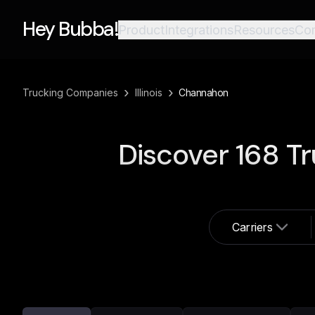
Hey Bubba!
Product
Integrations
Resources
Co
›
›
Trucking Companies
Illinois
Channahon
Discover
168
Tr
Carriers