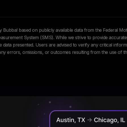
Hey Bubba! based on publicly available data from the Federal Mo
urement System (SMS). While we strive to provide accurate 
data presented. Users are advised to verify any critical inform
 any errors, omissions, or outcomes resulting from the use of th