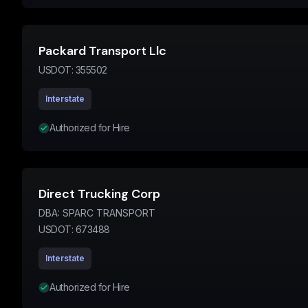
Packard Transport Llc
USDOT:
355502
Interstate
Authorized for Hire
Direct Trucking Corp
DBA:
SPARC TRANSPORT
USDOT:
673488
Interstate
Authorized for Hire