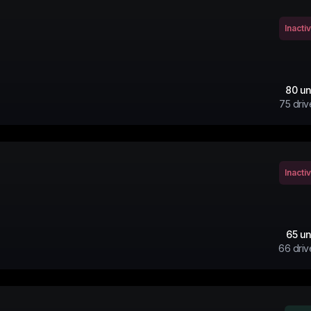
Inacti
80
un
75
driv
Inacti
65
un
66
driv