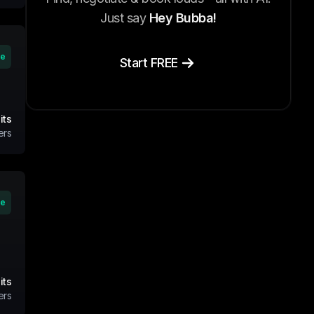
Just say
Hey Bubba!
ve
Start FREE
its
ers
ve
its
ers