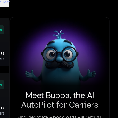
 Fleet
ve
its
ers
ve
Meet Bubba, the AI
AutoPilot for Carriers
its
ers
Find, negotiate & book loads - all with AI.