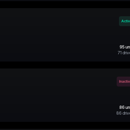
Acti
95
un
71
driv
Inacti
86
un
86
driv