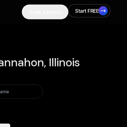
Start FREE
Book a Demo
Start FREE
nnahon, Illinois