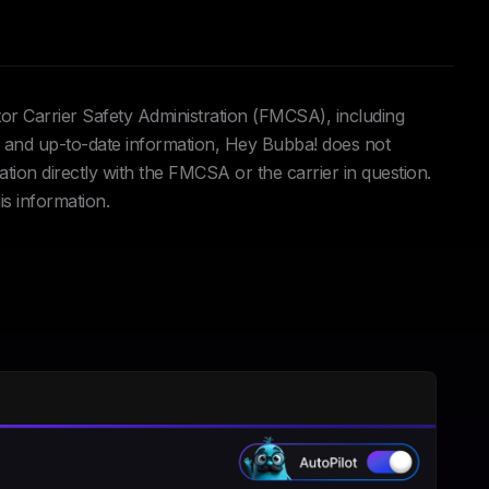
tor Carrier Safety Administration (FMCSA), including
and up-to-date information, Hey Bubba! does not
ation directly with the FMCSA or the carrier in question.
is information.