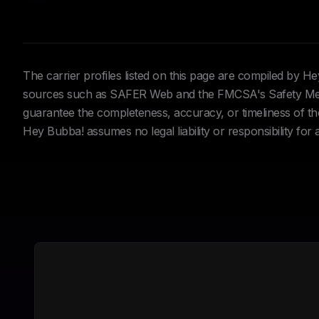
The carrier profiles listed on this page are compiled by 
sources such as SAFER Web and the FMCSA's Safety Meas
guarantee the completeness, accuracy, or timeliness of the 
Hey Bubba! assumes no legal liability or responsibility for