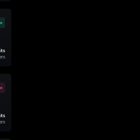
ve
its
ers
ve
its
ers