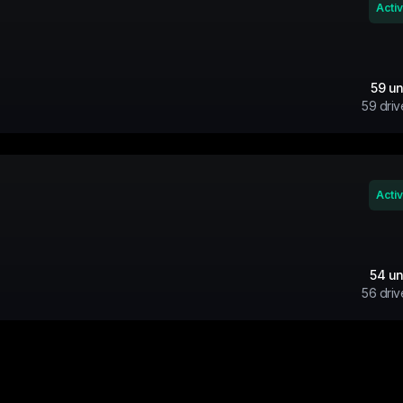
Acti
59
un
59
driv
Acti
54
un
56
driv