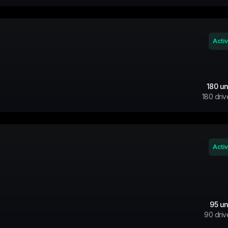
Acti
180
un
180
driv
Acti
95
un
90
driv