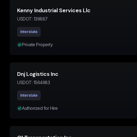
Kenny Industrial Services Llc
USDOT:
139887
Interstate
Private Property
Dnj Logistics Inc
USDOT:
1564983
Interstate
Authorized for Hire