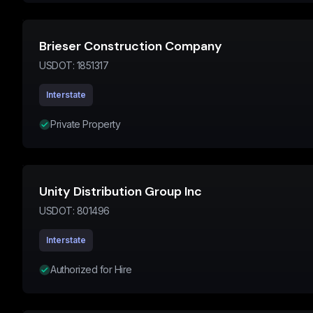
Brieser Construction Company
USDOT:
1851317
Interstate
Private Property
Unity Distribution Group Inc
USDOT:
801496
Interstate
Authorized for Hire