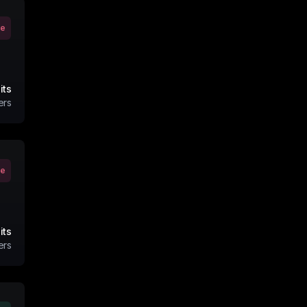
ve
its
ers
ve
its
ers