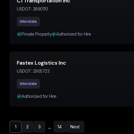
C1 Transportation Inc
USDOT:
2890110
Interstate
Private Property
Authorized for Hire
Fastex Logistics Inc
USDOT:
2905723
Interstate
Authorized for Hire
...
1
2
3
14
Next