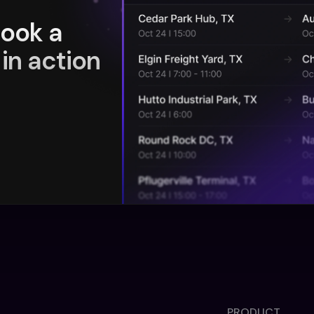
book a
in action
PRODUCT