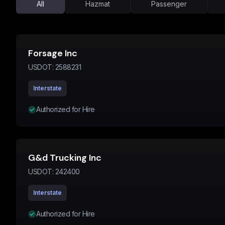
All
Hazmat
Passenger
Forsage Inc
USDOT:
2588231
Interstate
Authorized for Hire
G&d Trucking Inc
USDOT:
242400
Interstate
Authorized for Hire