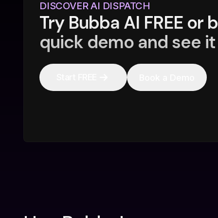
DISCOVER AI DISPATCH
Try Bubba AI FREE or 
quick demo and see it 
Start FREE
Book a Demo