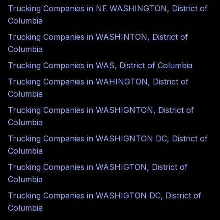
Trucking Companies in
NE WASHINGTON
,
District of
Columbia
Trucking Companies in
WASHINTON
,
District of
Columbia
Trucking Companies in
WAS
,
District of Columbia
Trucking Companies in
WAHINGTON
,
District of
Columbia
Trucking Companies in
WASHIGNTON
,
District of
Columbia
Trucking Companies in
WASHIGNTON DC
,
District of
Columbia
Trucking Companies in
WASHIGTON
,
District of
Columbia
Trucking Companies in
WASHIGTON DC
,
District of
Columbia