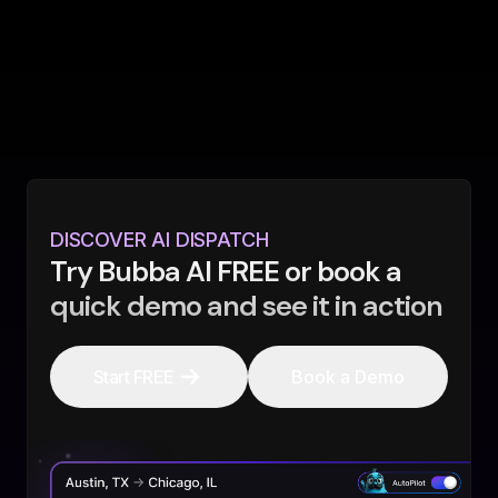
DISCOVER AI DISPATCH
Try Bubba AI FREE or book a
quick demo and see it in action
Start FREE
Book a Demo