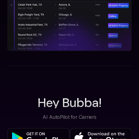
Hey Bubba!
AI AutoPilot for Carriers