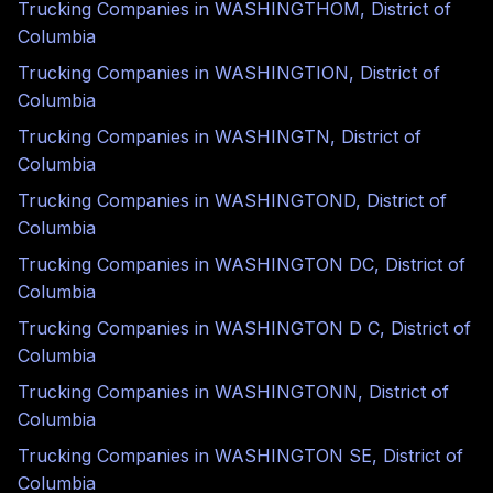
Trucking Companies in
WASHINGTHOM
,
District of
Columbia
Trucking Companies in
WASHINGTION
,
District of
Columbia
Trucking Companies in
WASHINGTN
,
District of
Columbia
Trucking Companies in
WASHINGTOND
,
District of
Columbia
Trucking Companies in
WASHINGTON DC
,
District of
Columbia
Trucking Companies in
WASHINGTON D C
,
District of
Columbia
Trucking Companies in
WASHINGTONN
,
District of
Columbia
Trucking Companies in
WASHINGTON SE
,
District of
Columbia