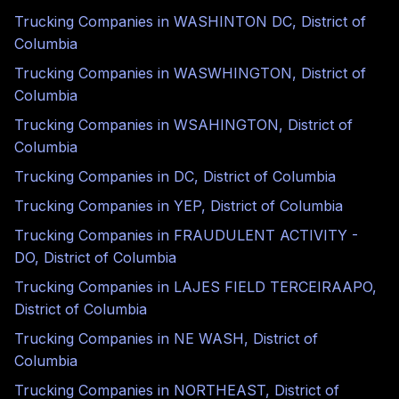
Trucking Companies in
WASHINTON DC
,
District of
Columbia
Trucking Companies in
WASWHINGTON
,
District of
Columbia
Trucking Companies in
WSAHINGTON
,
District of
Columbia
Trucking Companies in
DC
,
District of Columbia
Trucking Companies in
YEP
,
District of Columbia
Trucking Companies in
FRAUDULENT ACTIVITY -
DO
,
District of Columbia
Trucking Companies in
LAJES FIELD TERCEIRAAPO
,
District of Columbia
Trucking Companies in
NE WASH
,
District of
Columbia
Trucking Companies in
NORTHEAST
,
District of