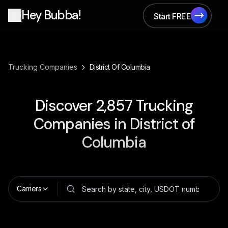
Hey Bubba!
Start FREE
Start FREE
›
Trucking Companies
District Of Columbia
Discover
2,857
Trucking
Companies in
District of
Columbia
Carriers