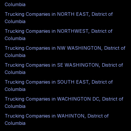
Columbia
Trucking Companies in
NORTH EAST
,
District of
Columbia
Trucking Companies in
NORTHWEST
,
District of
Columbia
Trucking Companies in
NW WASHINGTON
,
District of
Columbia
Trucking Companies in
SE WASHINGTON
,
District of
Columbia
Trucking Companies in
SOUTH EAST
,
District of
Columbia
Trucking Companies in
WACHINGTON DC
,
District of
Columbia
Trucking Companies in
WAHINTON
,
District of
Columbia