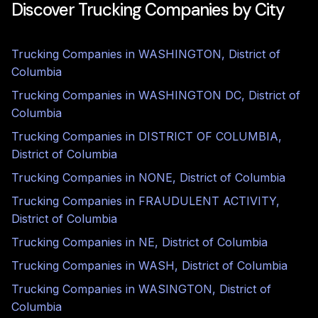
Discover Trucking Companies by City
Trucking Companies in
WASHINGTON
,
District of
Columbia
Trucking Companies in
WASHINGTON DC
,
District of
Columbia
Trucking Companies in
DISTRICT OF COLUMBIA
,
District of Columbia
Trucking Companies in
NONE
,
District of Columbia
Trucking Companies in
FRAUDULENT ACTIVITY
,
District of Columbia
Trucking Companies in
NE
,
District of Columbia
Trucking Companies in
WASH
,
District of Columbia
Trucking Companies in
WASINGTON
,
District of
Columbia