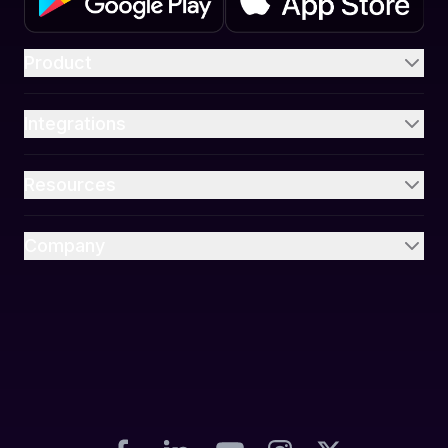
Product
Integrations
Resources
Company