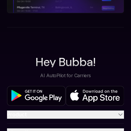
Hey Bubba!
AI AutoPilot for Carriers
Product