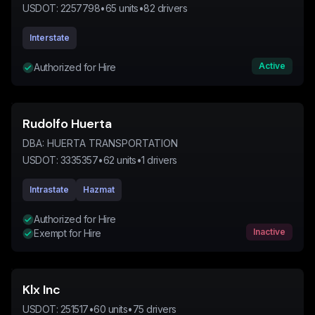
USDOT:
2257798
•
65
units
•
82
drivers
Interstate
Active
Authorized for Hire
Rudolfo Huerta
DBA:
HUERTA TRANSPORTATION
USDOT:
3335357
•
62
units
•
1
drivers
Intrastate
Hazmat
Authorized for Hire
Inactive
Exempt for Hire
Klx Inc
USDOT:
251517
•
60
units
•
75
drivers