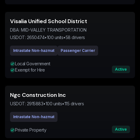
Visalia Unified School District
DBA:
MID-VALLEY TRANSPORTATION
USDOT:
2650474
•
100
units
•
58
drivers
Intrastate Non-hazmat
Passenger Carrier
Local Government
Active
Exempt for Hire
Ngc Construction Inc
USDOT:
2915883
•
100
units
•
115
drivers
Intrastate Non-hazmat
Active
Private Property