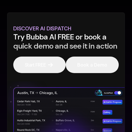
DISCOVER AI DISPATCH
Try Bubba AI FREE or book a
quick demo and see it in action
Start FREE
Book a Demo