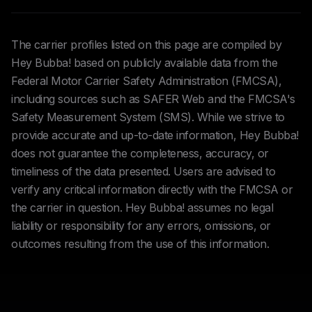
The carrier profiles listed on this page are compiled by
Hey Bubba! based on publicly available data from the
Federal Motor Carrier Safety Administration (FMCSA),
including sources such as SAFER Web and the FMCSA's
Safety Measurement System (SMS). While we strive to
provide accurate and up-to-date information, Hey Bubba!
does not guarantee the completeness, accuracy, or
timeliness of the data presented. Users are advised to
verify any critical information directly with the FMCSA or
the carrier in question. Hey Bubba! assumes no legal
liability or responsibility for any errors, omissions, or
outcomes resulting from the use of this information.