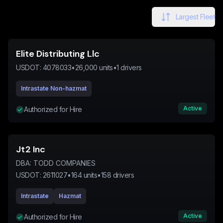
Largest Fleet
Elite Distributing Llc
USDOT:
4078033
•
26,000
units
•
1
drivers
Intrastate Non-hazmat
Active
Authorized for Hire
Jt2 Inc
DBA:
TODD COMPANIES
USDOT:
2611027
•
164
units
•
158
drivers
Intrastate
Hazmat
Active
Authorized for Hire