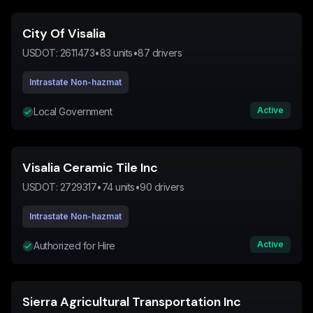
City Of Visalia
USDOT:
2611473
•
83
units
•
87
drivers
Intrastate Non-hazmat
Active
Local Government
Visalia Ceramic Tile Inc
USDOT:
2729317
•
74
units
•
90
drivers
Intrastate Non-hazmat
Active
Authorized for Hire
Sierra Agricultural Transportation Inc