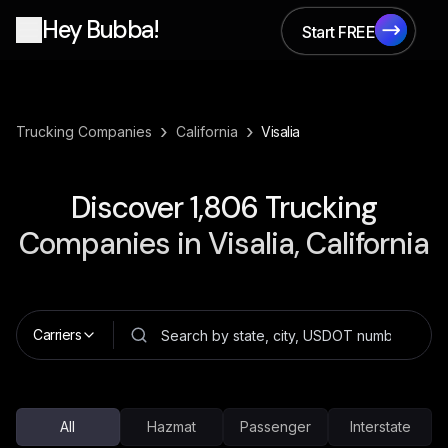
Hey Bubba!
Start FREE
Start FREE
›
›
Trucking Companies
California
Visalia
Discover
1,806
Trucking
Companies in
Visalia, California
Carriers
All
Hazmat
Passenger
Interstate