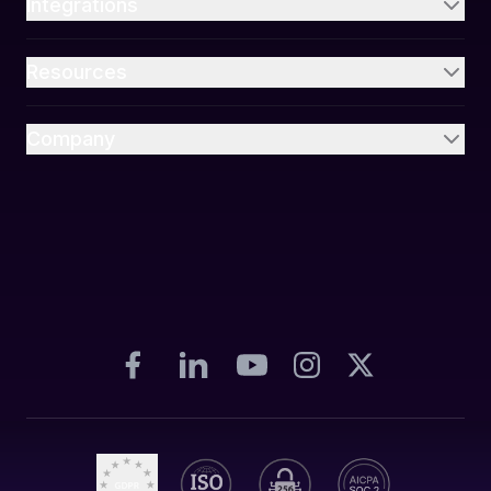
Integrations
Resources
Company