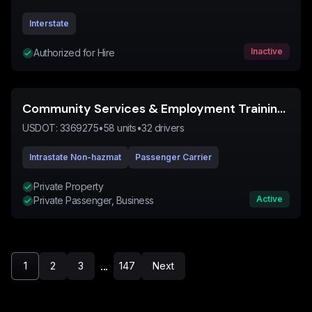
Interstate
Inactive
Authorized for Hire
Community Services & Employment Training Inc
USDOT:
3369275
•
58
units
•
32
drivers
Intrastate Non-hazmat
Passenger Carrier
Private Property
Active
Private Passenger, Business
...
1
2
3
147
Next