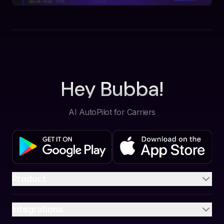
Hey Bubba!
AI AutoPilot for Carriers
Product
Integrations