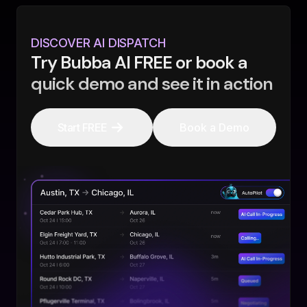
DISCOVER AI DISPATCH
Try Bubba AI FREE or book a
quick demo and see it in action
Start FREE
Book a Demo