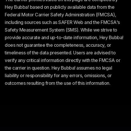
Hey Bubba! based on publicly available data from the
Federal Motor Carrier Safety Administration (FMCSA),
including sources such as SAFER Web and the FMCSA's
Safety Measurement System (SMS). While we strive to
provide accurate and up-to-date information, Hey Bubba!
does not guarantee the completeness, accuracy, or
timeliness of the data presented. Users are advised to
verify any critical information directly with the FMCSA or
the carrier in question. Hey Bubba! assumes no legal
liability or responsibility for any errors, omissions, or
outcomes resulting from the use of this information.