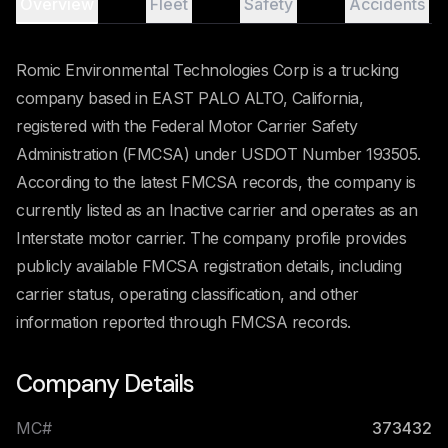
Overview
Fleet
Safety
Accidents
Romic Environmental Technologies Corp is a trucking
company based in EAST PALO ALTO, California,
registered with the Federal Motor Carrier Safety
Administration (FMCSA) under USDOT Number 193505.
According to the latest FMCSA records, the company is
currently listed as an Inactive carrier and operates as an
Interstate motor carrier. The company profile provides
publicly available FMCSA registration details, including
carrier status, operating classification, and other
information reported through FMCSA records.
Company Details
MC#
373432