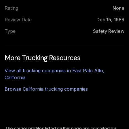
Rating
None
Review Date
Dec 15, 1989
Type
Safety Review
More Trucking Resources
View all trucking companies in
East Palo Alto
,
California
Browse
California
trucking companies
The carrier profiles listed on this page are compiled by