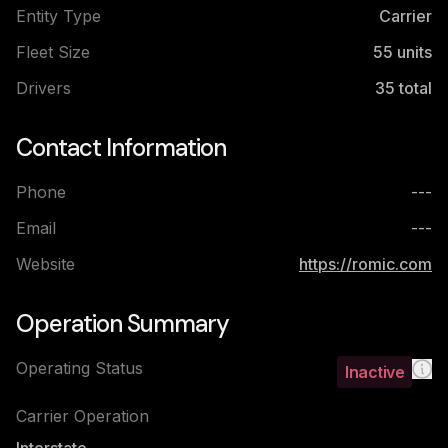
Entity Type
Carrier
Fleet Size
55
units
Drivers
35
total
Contact Information
Phone
---
Email
---
Website
https://romic.com
Operation Summary
Operating Status
Inactive
Carrier Operation