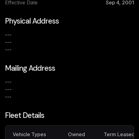
Effective Date
Sep 4, 2001
Physical Address
---
---
---
Mailing Address
---
---
---
Fleet Details
Vehicle Types
Owned
Term Leased