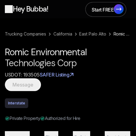
Hey Bubba!
Start FREE
Start FREE
›
›
›
Trucking Companies
California
East Palo Alto
Romic Environmental Technologies Corp
Romic Environmental
Technologies Corp
USDOT:
193505
SAFER Listing
Message
Interstate
Private Property
Authorized for Hire