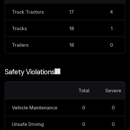
Truck Tractors
17
4
Trucks
18
1
Trailers
18
0
Safety Violations
Total
Severe
Vehicle Maintenance
0
0
Unsafe Driving
0
0