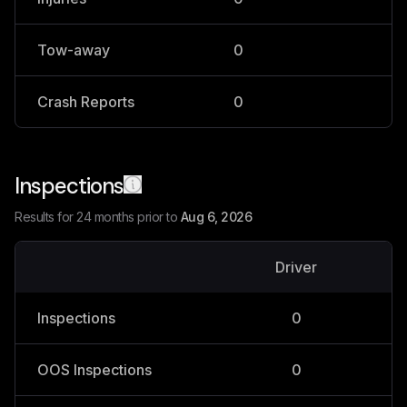
Tow-away
0
0
Crash Reports
0
0
Inspections
Results for 24 months prior to
Aug 6, 2026
Driver
V
Inspections
0
OOS Inspections
0