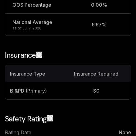
OOS Percentage
0.00%
National Average
6.67%
2
as of
Jul 7, 2026
Insurance
Insurance Type
Insurance Required
BI&PD (Primary)
$0
Safety Rating
Rating Date
None