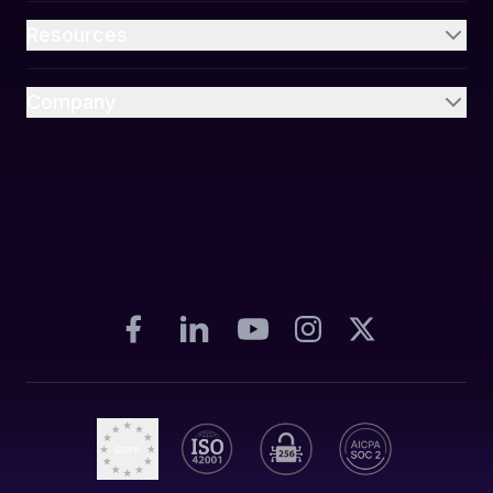
Resources
Company