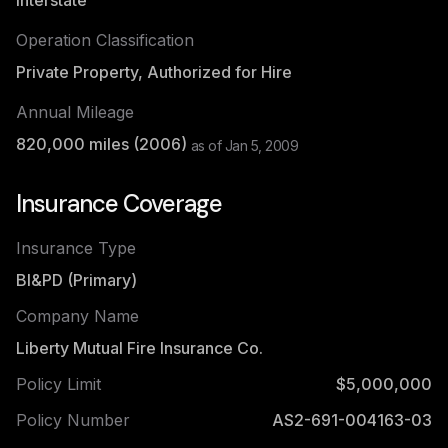
Interstate
Operation Classification
Private Property, Authorized for Hire
Annual Mileage
820,000
miles (
2006
)
as of
Jan 5, 2009
Insurance Coverage
Insurance Type
BI&PD (Primary)
Company Name
Liberty Mutual Fire Insurance Co.
Policy Limit
$5,000,000
Policy Number
AS2-691-004163-03