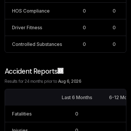
HOS Compliance
0
0
Driver Fitness
0
0
Controlled Substances
0
0
Accident Reports
Results for 24 months prior to
Aug 6, 2026
Last 6 Months
6-12 Mon
Fatalities
0
0
Injuries
0
0