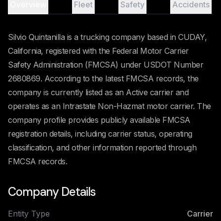
Overview
Fleet
Safety
Accidents
Silvio Quintanilla is a trucking company based in CUDAY,
California, registered with the Federal Motor Carrier
Safety Administration (FMCSA) under USDOT Number
2680869. According to the latest FMCSA records, the
company is currently listed as an Active carrier and
operates as an Intrastate Non-Hazmat motor carrier. The
company profile provides publicly available FMCSA
registration details, including carrier status, operating
classification, and other information reported through
FMCSA records.
Company Details
Entity Type
Carrier