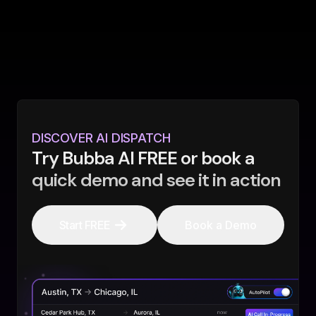
DISCOVER AI DISPATCH
Try Bubba AI FREE or book a
quick demo and see it in action
Start FREE
Book a Demo