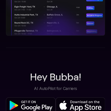
Hey Bubba!
AI AutoPilot for Carriers