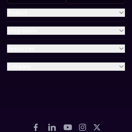
Product
Integrations
Resources
Company