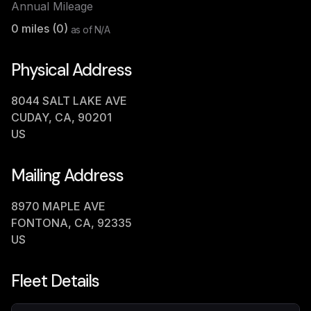
Annual Mileage
0
miles (
0
)
as of
N/A
Physical Address
8044 SALT LAKE AVE
CUDAY, CA, 90201
US
Mailing Address
8970 MAPLE AVE
FONTONA, CA, 92335
US
Fleet Details