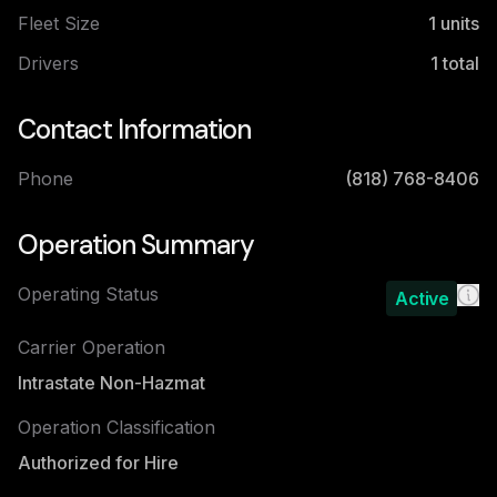
Fleet Size
1
units
Drivers
1
total
Contact Information
Phone
(818) 768-8406
Operation Summary
Operating Status
Active
Carrier Operation
Intrastate Non-Hazmat
Operation Classification
Authorized for Hire