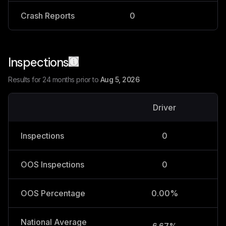
Crash Reports
0
0
Inspections
Results for 24 months prior to
Aug 5, 2026
Driver
V
Inspections
0
OOS Inspections
0
OOS Percentage
0.00%
National Average