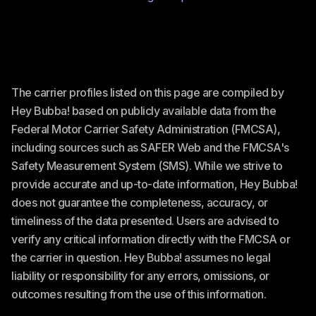
The carrier profiles listed on this page are compiled by
Hey Bubba! based on publicly available data from the
Federal Motor Carrier Safety Administration (FMCSA),
including sources such as SAFER Web and the FMCSA's
Safety Measurement System (SMS). While we strive to
provide accurate and up-to-date information, Hey Bubba!
does not guarantee the completeness, accuracy, or
timeliness of the data presented. Users are advised to
verify any critical information directly with the FMCSA or
the carrier in question. Hey Bubba! assumes no legal
liability or responsibility for any errors, omissions, or
outcomes resulting from the use of this information.