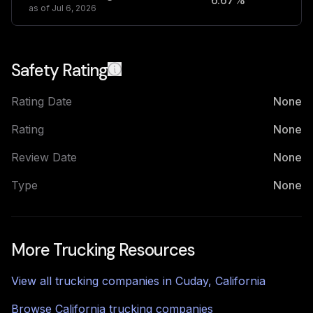
6.67%
2
as of
Jul 6, 2026
Safety Rating
Rating Date
None
Rating
None
Review Date
None
Type
None
More Trucking Resources
View all trucking companies in
Cuday
,
California
Browse
California
trucking companies