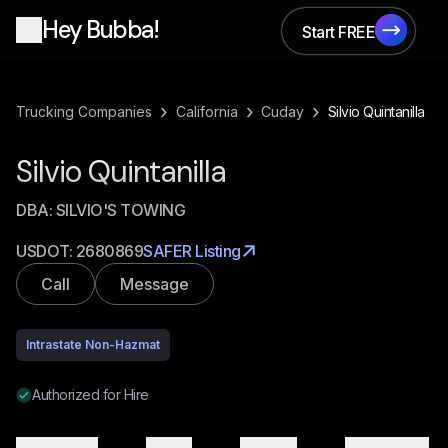
Hey Bubba!
Start FREE
Start FREE
›
›
›
Trucking Companies
California
Cuday
Silvio Quintanilla
Silvio Quintanilla
DBA:
SILVIO'S TOWING
USDOT:
2680869
SAFER Listing
Call
Message
Intrastate Non-Hazmat
Authorized for Hire