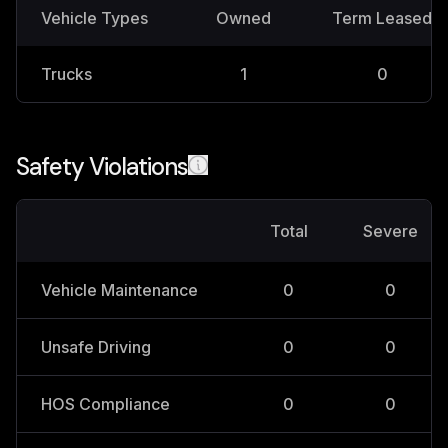
Vehicle Types
Owned
Term Leased
Trucks
1
0
Safety Violations
Total
Severe
Vehicle Maintenance
0
0
Unsafe Driving
0
0
HOS Compliance
0
0