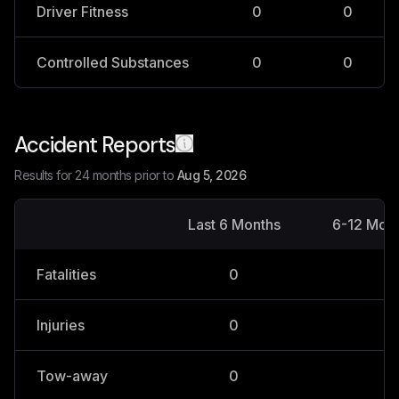
Driver Fitness
0
0
Controlled Substances
0
0
Accident Reports
Results for 24 months prior to
Aug 5, 2026
Last 6 Months
6-12 Mon
Fatalities
0
0
Injuries
0
0
Tow-away
0
0