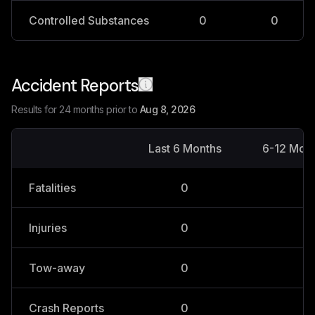
Controlled Substances
0
0
Accident Reports
Results for 24 months prior to
Aug 8, 2026
Last 6 Months
6-12 Mon
Fatalities
0
0
Injuries
0
0
Tow-away
0
0
Crash Reports
0
0