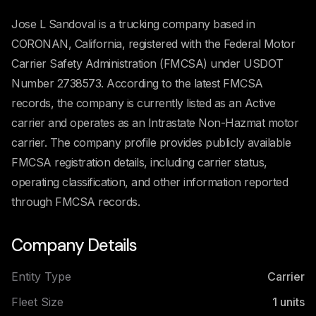
Jose L Sandoval is a trucking company based in
CORONAN, California, registered with the Federal Motor
Carrier Safety Administration (FMCSA) under USDOT
Number 2738573. According to the latest FMCSA
records, the company is currently listed as an Active
carrier and operates as an Intrastate Non-Hazmat motor
carrier. The company profile provides publicly available
FMCSA registration details, including carrier status,
operating classification, and other information reported
through FMCSA records.
Company Details
Entity Type
Carrier
Fleet Size
1
units