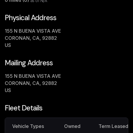
0
miles (
0
)
as of
N/A
Physical Address
155 N BUENA VISTA AVE
CORONAN, CA, 92882
US
Mailing Address
155 N BUENA VISTA AVE
CORONAN, CA, 92882
US
Fleet Details
Vehicle Types
Owned
Term Leased