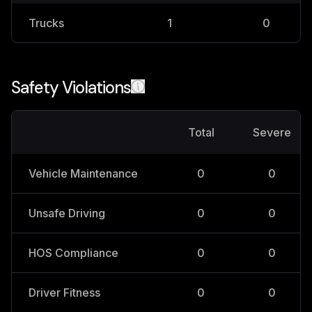
Trucks
1
0
Safety Violations
Total
Severe
Vehicle Maintenance
0
0
Unsafe Driving
0
0
HOS Compliance
0
0
Driver Fitness
0
0