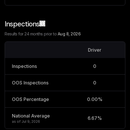
Inspections
Results for 24 months prior to
Aug 8, 2026
Driver
V
Inspections
0
OOS Inspections
0
OOS Percentage
0.00%
National Average
6.67%
2
as of
Jul 9, 2026