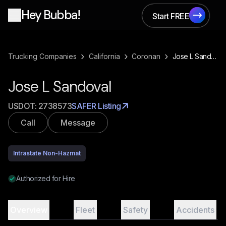
Hey Bubba!
Start FREE
Start FREE
›
›
›
Trucking Companies
California
Coronan
Jose L Sandoval
Jose L Sandoval
USDOT:
2738573
SAFER Listing
Call
Message
Intrastate Non-Hazmat
Authorized for Hire
Overview
Fleet
Safety
Accidents