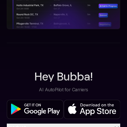
Hey Bubba!
AI AutoPilot for Carriers