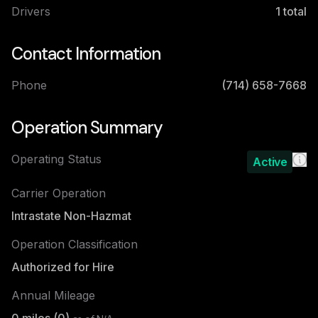
Drivers
1
total
Contact Information
Phone
(714) 658-7668
Operation Summary
Operating Status
Active
Carrier Operation
Intrastate Non-Hazmat
Operation Classification
Authorized for Hire
Annual Mileage