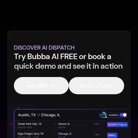
DISCOVER AI DISPATCH
Try Bubba AI FREE or book a
quick demo and see it in action
Start FREE
Book a Demo