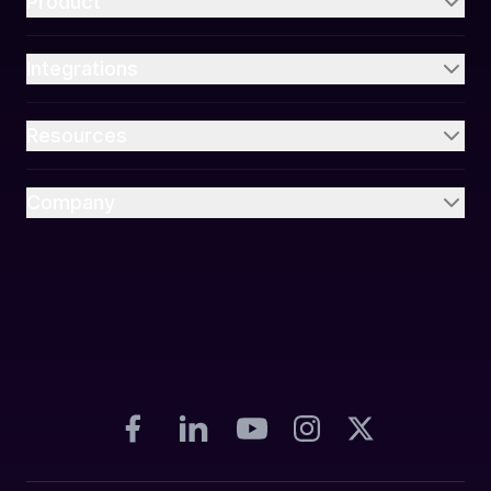
Product
Integrations
Resources
Company