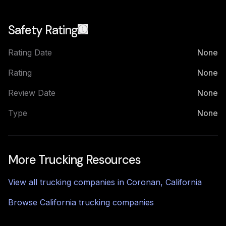
Safety Rating
Rating Date
None
Rating
None
Review Date
None
Type
None
More Trucking Resources
View all trucking companies in
Coronan
,
California
Browse
California
trucking companies