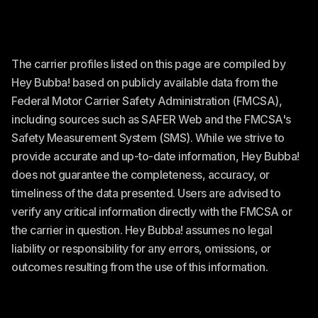
The carrier profiles listed on this page are compiled by
Hey Bubba! based on publicly available data from the
Federal Motor Carrier Safety Administration (FMCSA),
including sources such as SAFER Web and the FMCSA's
Safety Measurement System (SMS). While we strive to
provide accurate and up-to-date information, Hey Bubba!
does not guarantee the completeness, accuracy, or
timeliness of the data presented. Users are advised to
verify any critical information directly with the FMCSA or
the carrier in question. Hey Bubba! assumes no legal
liability or responsibility for any errors, omissions, or
outcomes resulting from the use of this information.