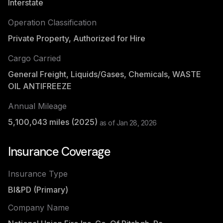
Interstate
Operation Classification
Private Property, Authorized for Hire
Cargo Carried
General Freight, Liquids/Gases, Chemicals, WASTE
OIL ANTIFREEZE
Annual Mileage
5,100,043
miles (
2025
)
as of
Jan 28, 2026
Insurance Coverage
Insurance Type
BI&PD (Primary)
Company Name