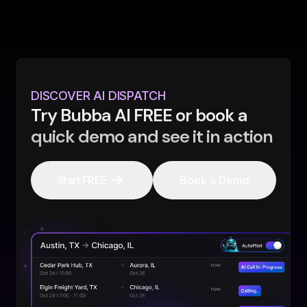
DISCOVER AI DISPATCH
Try Bubba AI FREE or book a
quick demo and see it in action
Start FREE
Book a Demo