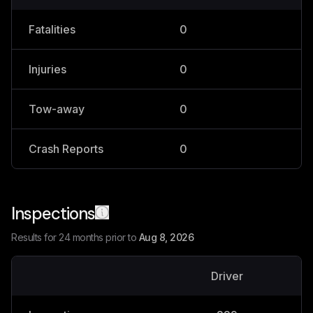
Fatalities
0
0
Injuries
0
1
Tow-away
0
0
Crash Reports
0
1
Inspections
Results for 24 months prior to
Aug 8, 2026
Driver
V