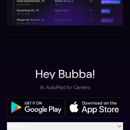
Hey Bubba!
AI AutoPilot for Carriers
Product