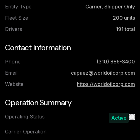
Entity Type
Carrier, Shipper Only
Fleet Size
200
units
Drivers
191
total
Contact Information
Phone
(310) 886-3400
Email
capaez@worldoilcorp.com
Website
https://worldoilcorp.com
Operation Summary
Operating Status
Active
Carrier Operation