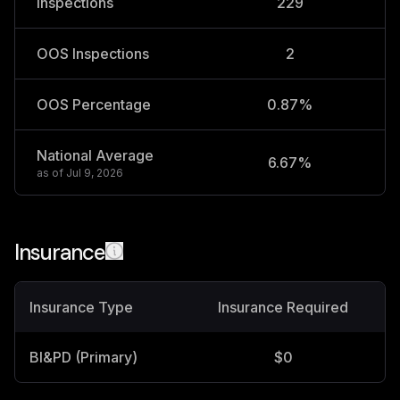
Inspections
229
OOS Inspections
2
OOS Percentage
0.87%
National Average
6.67%
2
as of
Jul 9, 2026
Insurance
Insurance Type
Insurance Required
BI&PD (Primary)
$0