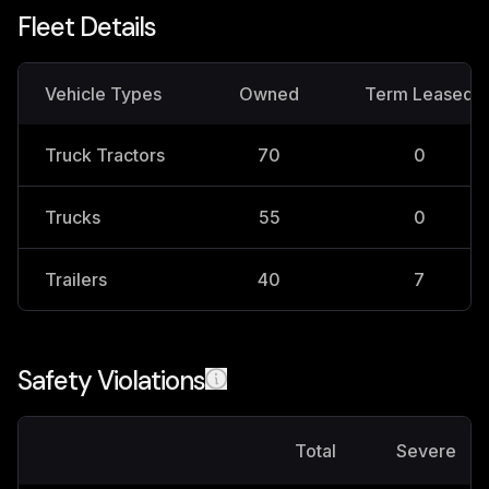
Fleet Details
Vehicle Types
Owned
Term Leased
Truck Tractors
70
0
Trucks
55
0
Trailers
40
7
Safety Violations
Total
Severe