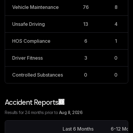
Vehicle Maintenance
76
8
Unsafe Driving
13
4
HOS Compliance
6
1
Driver Fitness
3
0
Controlled Substances
0
0
Accident Reports
Results for 24 months prior to
Aug 8, 2026
Last 6 Months
6-12 Mon