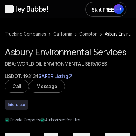
Hey Bubba!
Start FREE
Start FREE
›
›
›
Trucking Companies
California
Compton
Asbury Environmental Services
Asbury Environmental Services
DBA:
WORLD OIL ENVIRONMENTAL SERVICES
USDOT:
193134
SAFER Listing
Call
Message
Interstate
Private Property
Authorized for Hire