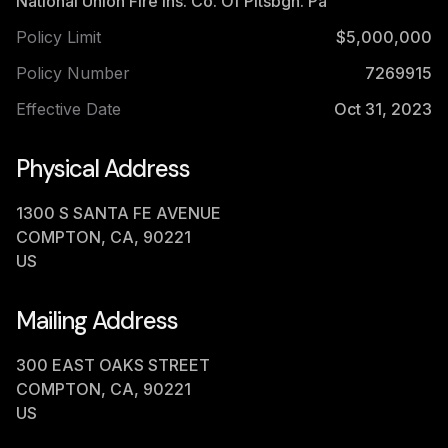
National Union Fire Ins. Co. Of Pitsbgh. Pa
Policy Limit
$5,000,000
Policy Number
7269915
Effective Date
Oct 31, 2023
Physical Address
1300 S SANTA FE AVENUE
COMPTON, CA, 90221
US
Mailing Address
300 EAST OAKS STREET
COMPTON, CA, 90221
US