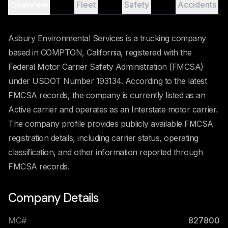
Overview
Fleet
Safety
Accidents
Asbury Environmental Services is a trucking company
based in COMPTON, California, registered with the
Federal Motor Carrier Safety Administration (FMCSA)
under USDOT Number 193134. According to the latest
FMCSA records, the company is currently listed as an
Active carrier and operates as an Interstate motor carrier.
The company profile provides publicly available FMCSA
registration details, including carrier status, operating
classification, and other information reported through
FMCSA records.
Company Details
MC#
827800