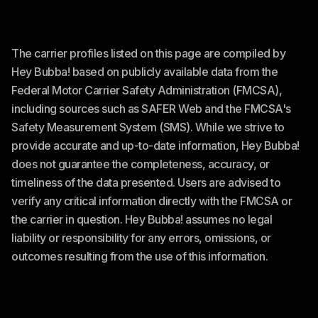
The carrier profiles listed on this page are compiled by
Hey Bubba! based on publicly available data from the
Federal Motor Carrier Safety Administration (FMCSA),
including sources such as SAFER Web and the FMCSA's
Safety Measurement System (SMS). While we strive to
provide accurate and up-to-date information, Hey Bubba!
does not guarantee the completeness, accuracy, or
timeliness of the data presented. Users are advised to
verify any critical information directly with the FMCSA or
the carrier in question. Hey Bubba! assumes no legal
liability or responsibility for any errors, omissions, or
outcomes resulting from the use of this information.