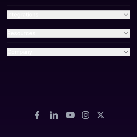
Integrations
Resources
Company