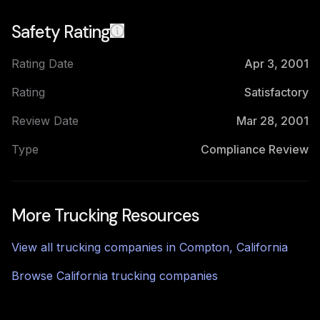
Safety Rating
Rating Date
Apr 3, 2001
Rating
Satisfactory
Review Date
Mar 28, 2001
Type
Compliance Review
More Trucking Resources
View all trucking companies in
Compton
,
California
Browse
California
trucking companies