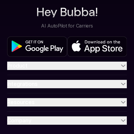
Hey Bubba!
AI AutoPilot for Carriers
Product
Integrations
Resources
Company