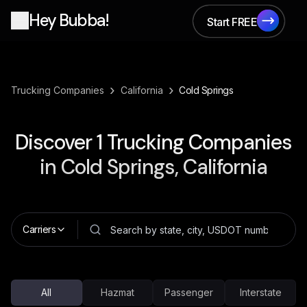
Hey Bubba!
Start FREE
Start FREE
›
›
Trucking Companies
California
Cold Springs
Discover
1
Trucking Companies
in
Cold Springs, California
Carriers
All
Hazmat
Passenger
Interstate