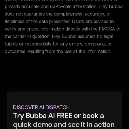
provide accurate and up-to-date information, Hey Bubba!
does not guarantee the completeness, accuracy, or
timeliness of the data presented. Users are advised to
verify any critical information directly with the FMCSA or
the carrier in question. Hey Bubba! assumes no legal
liability or responsibility for any errors, omissions, or
outcomes resulting from the use of this information.
DISCOVER AI DISPATCH
Try Bubba AI FREE or book a
quick demo and see it in action