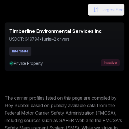
Largest Fleet
Timberline Environmental Services Inc
USDOT:
649794
•
1
units
•
2
drivers
Interstate
Inactive
Private Property
The carrier profiles listed on this page are compiled by
Hey Bubba! based on publicly available data from the
Federal Motor Carrier Safety Administration (FMCSA),
including sources such as SAFER Web and the FMCSA's
Safety Measurement System (SMS). While we strive to