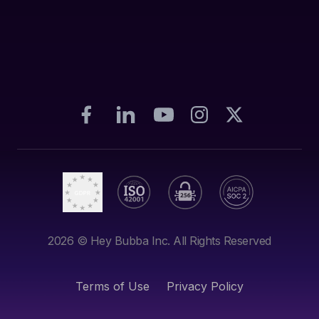
2026
© Hey Bubba Inc. All Rights Reserved
Terms of Use
Privacy Policy