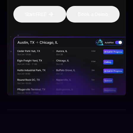
Start FREE
Book a Demo