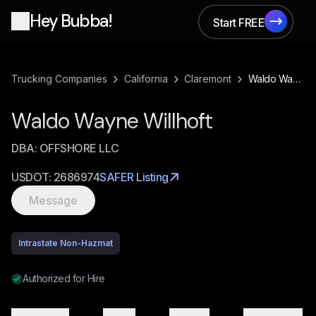
Hey Bubba!
Start FREE
Start FREE
›
›
›
Trucking Companies
California
Claremont
Waldo Wayne Willhoft
Waldo Wayne Willhoft
DBA:
OFFSHORE LLC
USDOT:
2686974
SAFER Listing
Message
Intrastate Non-Hazmat
Authorized for Hire