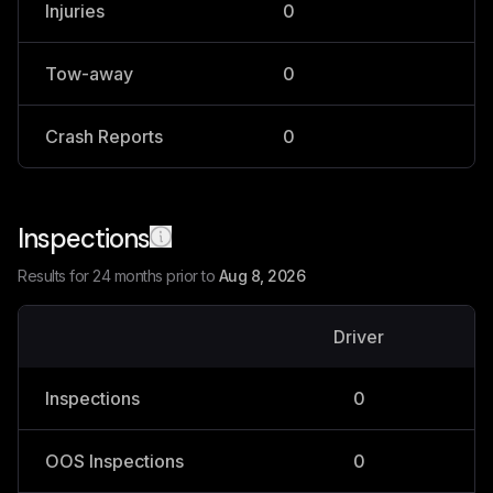
Injuries
0
0
Tow-away
0
0
Crash Reports
0
0
Inspections
Results for 24 months prior to
Aug 8, 2026
Driver
V
Inspections
0
OOS Inspections
0