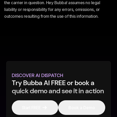
the carrier in question. Hey Bubba! assumes no legal
liability or responsibility for any errors, omissions, or
outcomes resulting from the use of this information.
DISCOVER AI DISPATCH
Try Bubba AI FREE or book a
quick demo and see it in action
Start FREE
Book a Demo