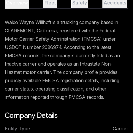
Overview
Fleet
Safety
Accidents
Waldo Wayne Willhoft is a trucking company based in
CLAREMONT, California, registered with the Federal
Motor Carrier Safety Administration (FMCSA) under
USDOT Number 2686974. According to the latest
FMCSA records, the company is currently listed as an
Inactive carrier and operates as an Intrastate Non-
Hazmat motor carrier. The company profile provides
publicly available FMCSA registration details, including
carrier status, operating classification, and other
information reported through FMCSA records.
Company Details
Entity Type
Carrier