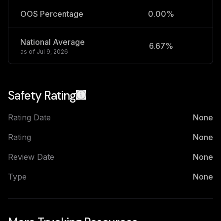
OOS Percentage
0.00%
National Average
6.67%
2
as of
Jul 9, 2026
Safety Rating
Rating Date
None
Rating
None
Review Date
None
Type
None