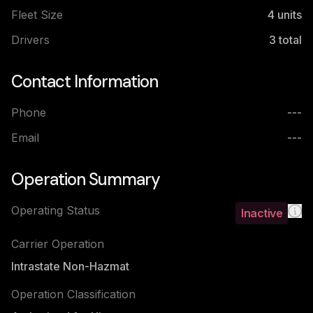
Fleet Size
4
units
Drivers
3
total
Contact Information
Phone
---
Email
---
Operation Summary
Operating Status
Inactive
Carrier Operation
Intrastate Non-Hazmat
Operation Classification