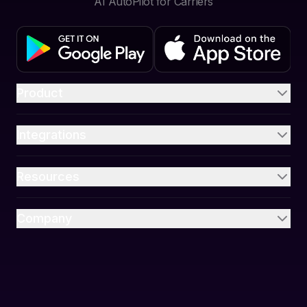
AI AutoPilot for Carriers
Product
Integrations
Resources
Company