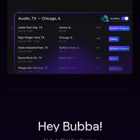
Hey Bubba!