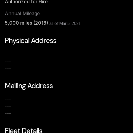
Authorized for Hire
Annual Mileage
5,000
miles (
2018
)
as of
Mar 5, 2021
Physical Address
---
---
---
Mailing Address
---
---
---
Fleet Details