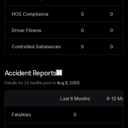
HOS Compliance
0
0
Driver Fitness
0
0
Controlled Substances
0
0
Accident Reports
Results for 24 months prior to
Aug 8, 2026
Last 6 Months
6-12 Mon
Fatalities
0
0