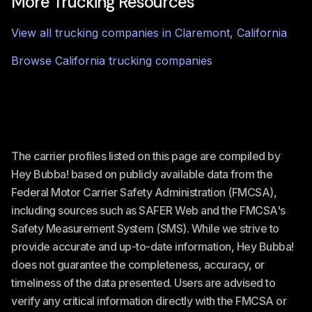
More Trucking Resources
View all trucking companies in
Claremont
,
California
Browse
California
trucking companies
The carrier profiles listed on this page are compiled by
Hey Bubba! based on publicly available data from the
Federal Motor Carrier Safety Administration (FMCSA),
including sources such as SAFER Web and the FMCSA's
Safety Measurement System (SMS). While we strive to
provide accurate and up-to-date information, Hey Bubba!
does not guarantee the completeness, accuracy, or
timeliness of the data presented. Users are advised to
verify any critical information directly with the FMCSA or