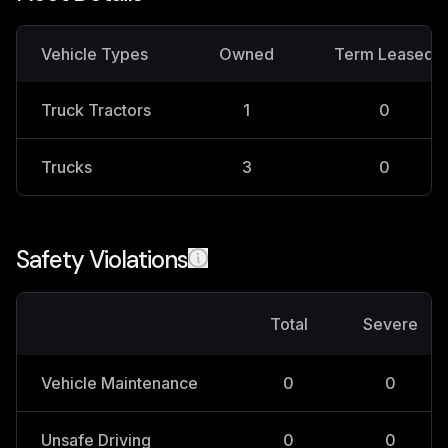
Vehicle Types
Owned
Term Leased
Truck Tractors
1
0
Trucks
3
0
Safety Violations
Total
Severe
Vehicle Maintenance
0
0
Unsafe Driving
0
0