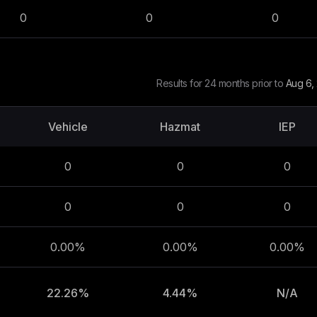
0
0
0
Results for 24 months prior to
Aug 6,
Vehicle
Hazmat
IEP
0
0
0
0
0
0
0.00%
0.00%
0.00%
22.26%
4.44%
N/A