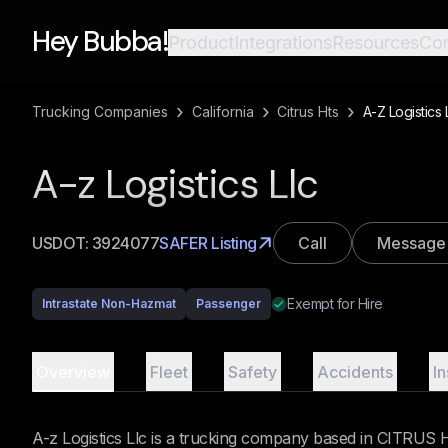
Hey Bubba!
Product
Integrations
Resources
Co
›
›
›
Trucking Companies
California
Citrus Hts
A-Z Logistics 
A-z Logistics Llc
USDOT:
3924077
SAFER Listing
Call
Message
Exempt for Hire
Intrastate Non-Hazmat
Passenger
Overview
Fleet
Safety
Accidents
I
A-z Logistics Llc is a trucking company based in CITRUS HT