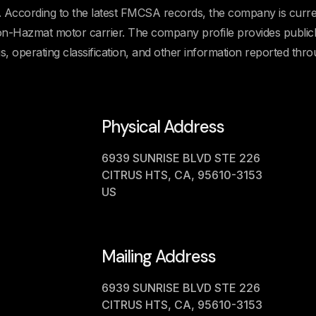
cording to the latest FMCSA records, the company is curre
 Non-Hazmat motor carrier. The company profile provides public
us, operating classification, and other information reported thr
Physical Address
6939 SUNRISE BLVD STE 226
CITRUS HTS, CA, 95610-3153
US
Mailing Address
6939 SUNRISE BLVD STE 226
CITRUS HTS, CA, 95610-3153