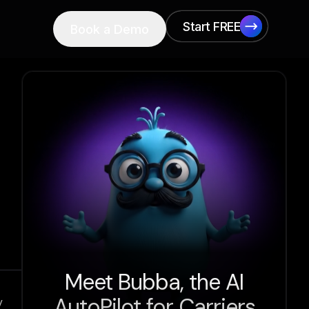
Start FREE
Book a Demo
Start FREE
Meet Bubba, the AI
AutoPilot for Carriers
y