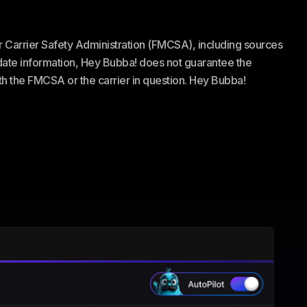
or Carrier Safety Administration (FMCSA), including sources
te information, Hey Bubba! does not guarantee the
ith the FMCSA or the carrier in question. Hey Bubba!