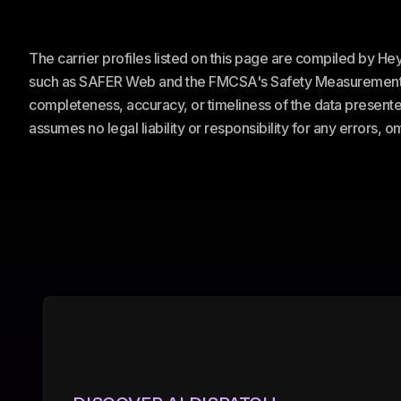
The carrier profiles listed on this page are compiled by H
such as SAFER Web and the FMCSA's Safety Measurement Sy
completeness, accuracy, or timeliness of the data presented
assumes no legal liability or responsibility for any errors, 