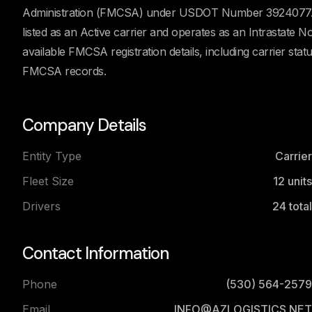
Administration (FMCSA) under USDOT Number 3924077. Ac
listed as an Active carrier and operates as an Intrastate
available FMCSA registration details, including carrier stat
FMCSA records.
Company Details
Entity Type
Carrier
Fleet Size
12
units
Drivers
24
total
Contact Information
Phone
(530) 564-2579
Email
INFO@AZLOGISTICS.NET