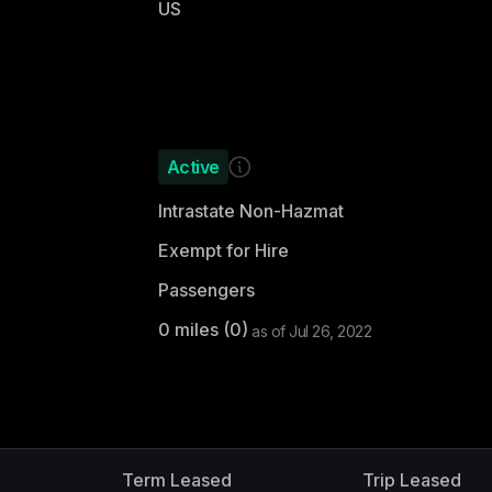
US
Active
Intrastate Non-Hazmat
Exempt for Hire
Passengers
0
miles (
0
)
as of
Jul 26, 2022
d
Term Leased
Trip Leased