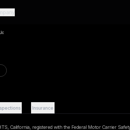
mpany
Llc
nspections
Insurance
S, California, registered with the Federal Motor Carrier Safet