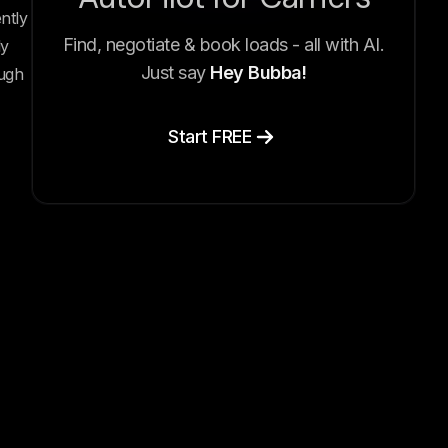
ntly
Find, negotiate & book loads - all with AI.
ly
Just say
Hey Bubba!
ough
Start FREE