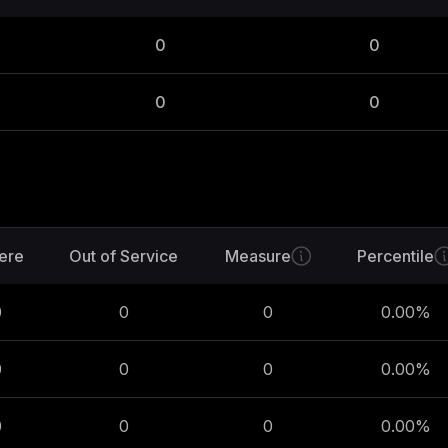
0
0
0
0
ere
Out of Service
Measure
Percentile
0
0
0
0.00
%
0
0
0
0.00
%
0
0
0
0.00
%