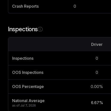
Crash Reports
0
Inspections
Driver
Inspections
0
OOS Inspections
0
OOS Percentage
0.00%
National Average
6.67%
as of
Jul 7, 2026