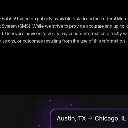
ey Bubba! based on publicly available data from the Federal Mot
stem (SMS). While we strive to provide accurate and up-to-da
. Users are advised to verify any critical information directly w
omissions, or outcomes resulting from the use of this information.