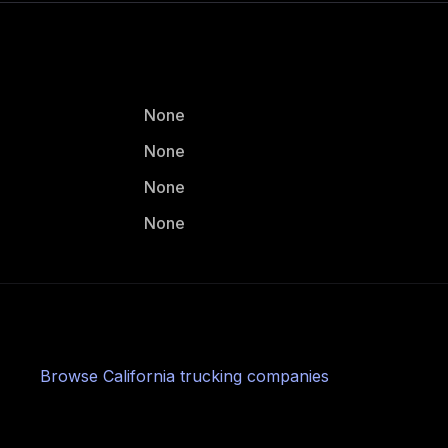
None
None
None
None
Browse
California
trucking companies