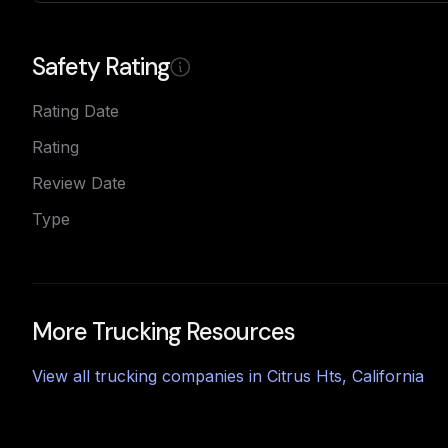
Safety Rating
Rating Date
Rating
Review Date
Type
More Trucking Resources
View all trucking companies in
Citrus Hts
,
California