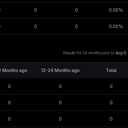
0
0
0
0.00
%
0
0
0
0.00
%
Results for 24 months prior to
Aug 6,
2 Months ago
12-24 Months ago
Total
0
0
0
0
0
0
0
0
0