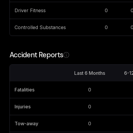
Driver Fitness
0
Controlled Substances
0
Accident Reports
Last 6 Months
6-1
Fatalities
0
Injuries
0
Tow-away
0