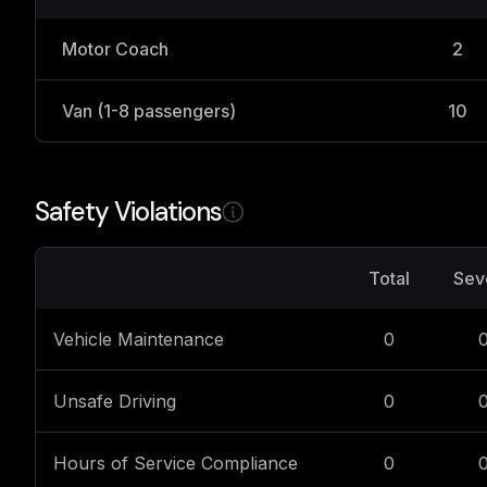
Motor Coach
2
Van (1-8 passengers)
10
Safety Violations
Total
Sev
Vehicle Maintenance
0
Unsafe Driving
0
Hours of Service Compliance
0