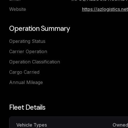
Website
https://azlogistics.net
Operation Summary
Operating Status
Carrier Operation
Operation Classification
Cargo Carried
Annual Mileage
Fleet Details
Vehicle Types
Owne