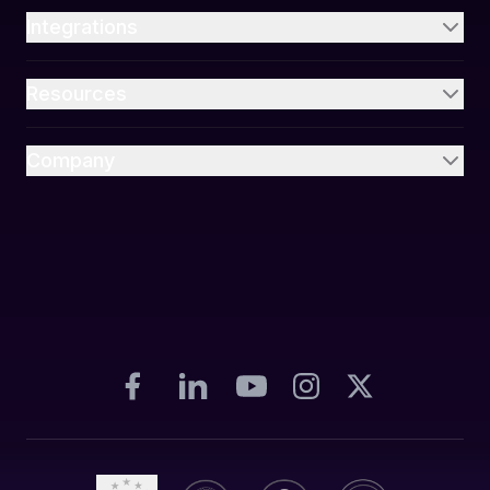
Integrations
Resources
Company