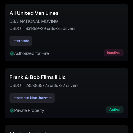
All United Van Lines
DBA:
NATIONAL MOVING
USDOT:
931399
•
29
units
•
35
drivers
Interstate
Inactive
Authorized for Hire
Frank & Bob Films Ii Llc
USDOT:
2858865
•
25
units
•
32
drivers
Intrastate Non-hazmat
Active
Private Property