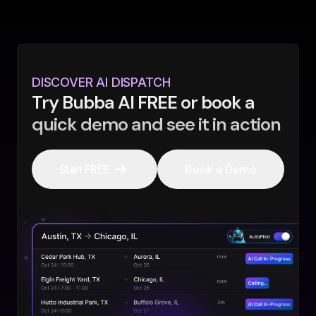
DISCOVER AI DISPATCH
Try Bubba AI FREE or book a
quick demo and see it in action
Start FREE
Book a Demo