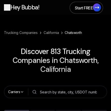
Hey Bubba!
Start FREE
Start FREE
›
›
Trucking Companies
California
Chatsworth
Discover
813
Trucking
Companies in
Chatsworth,
California
Carriers