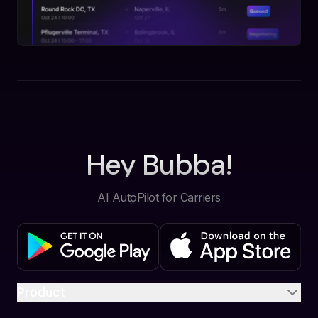
Hey Bubba!
AI AutoPilot for Carriers
Product