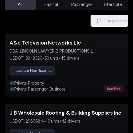
All
Hazmat
Passenger
Interstate
Largest Fleet
A&e Television Networks Llc
DBA:
LINCOLN LAWYER 2 PRODUCTIONS L...
USDOT:
3948520
•
50
units
•
45
drivers
Intrastate Non-hazmat
Private Property
Inactive
Private Passenger, Business
J B Wholesale Roofing & Building Supplies Inc
USDOT:
2666684
•
46
units
•
42
drivers