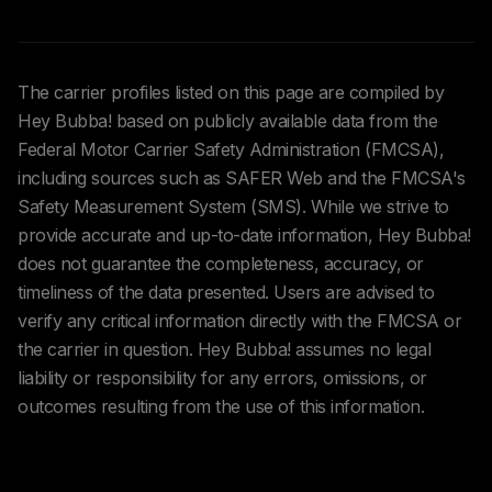
The carrier profiles listed on this page are compiled by
Hey Bubba! based on publicly available data from the
Federal Motor Carrier Safety Administration (FMCSA),
including sources such as SAFER Web and the FMCSA's
Safety Measurement System (SMS). While we strive to
provide accurate and up-to-date information, Hey Bubba!
does not guarantee the completeness, accuracy, or
timeliness of the data presented. Users are advised to
verify any critical information directly with the FMCSA or
the carrier in question. Hey Bubba! assumes no legal
liability or responsibility for any errors, omissions, or
outcomes resulting from the use of this information.