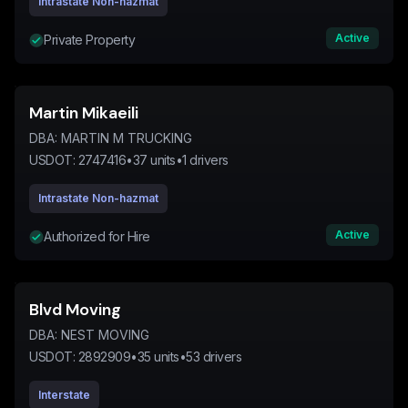
Intrastate Non-hazmat
Active
Private Property
Martin Mikaeili
DBA:
MARTIN M TRUCKING
USDOT:
2747416
•
37
units
•
1
drivers
Intrastate Non-hazmat
Active
Authorized for Hire
Blvd Moving
DBA:
NEST MOVING
USDOT:
2892909
•
35
units
•
53
drivers
Interstate