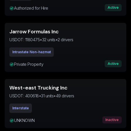
Active
Authorized for Hire
Jarrow Formulas Inc
USDOT:
1180475
•
32
units
•
2
drivers
Intrastate Non-hazmat
Active
Private Property
West-east Trucking Inc
USDOT:
400618
•
31
units
•
49
drivers
Interstate
Inactive
UNKNOWN