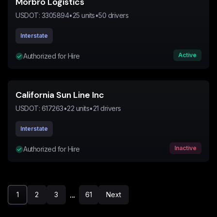
Morbro Logistics
USDOT:
3305894
•
25
units
•
50
drivers
Interstate
Active
Authorized for Hire
California Sun Line Inc
USDOT:
617263
•
22
units
•
21
drivers
Interstate
Inactive
Authorized for Hire
...
1
2
3
61
Next