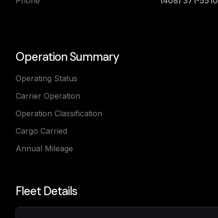
Phone
(408) 371-5510
Operation Summary
Operating Status
Carrier Operation
Operation Classification
Cargo Carried
Annual Mileage
Fleet Details