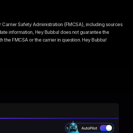
or Carrier Safety Administration (FMCSA), including sources
te information, Hey Bubba! does not guarantee the
ith the FMCSA or the carrier in question. Hey Bubba!