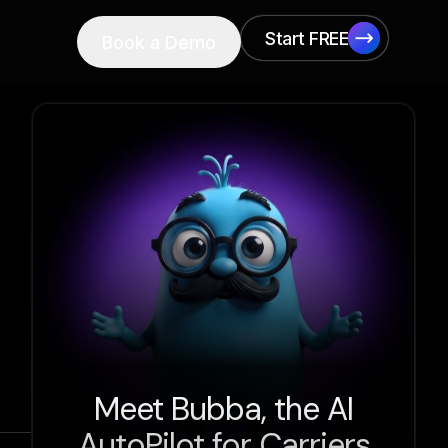
Start FREE
Book a Demo
Start FREE
Meet Bubba, the AI
AutoPilot for Carriers