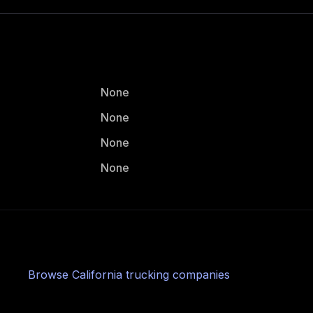
None
None
None
None
Browse
California
trucking companies