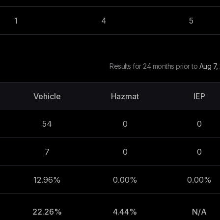
1
4
5
Results for 24 months prior to
Aug 7,
Vehicle
Hazmat
IEP
54
0
0
7
0
0
12.96%
0.00%
0.00%
22.26%
4.44%
N/A