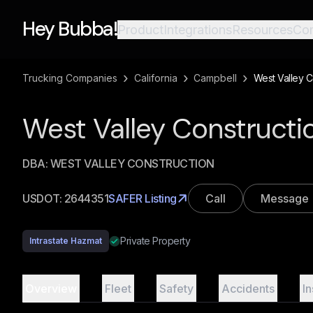
Hey Bubba!
Product
Integrations
Resources
Co
›
›
›
Trucking Companies
California
Campbell
West Valley C
West Valley Construc
DBA:
WEST VALLEY CONSTRUCTION
USDOT:
2644351
SAFER Listing
Call
Message
Private Property
Intrastate Hazmat
Overview
Fleet
Safety
Accidents
I