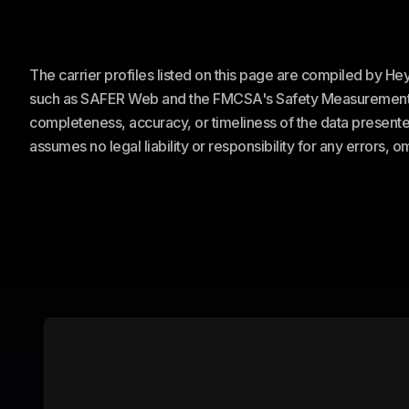
The carrier profiles listed on this page are compiled by H
such as SAFER Web and the FMCSA's Safety Measurement Sy
completeness, accuracy, or timeliness of the data presented
assumes no legal liability or responsibility for any errors, 