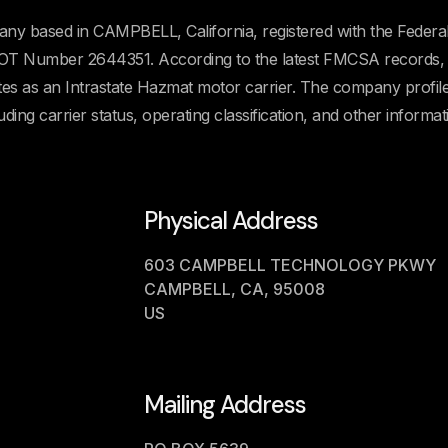
ny based in CAMPBELL, California, registered with the Federa
OT Number 2644351. According to the latest FMCSA records, 
ates as an Intrastate Hazmat motor carrier. The company profil
uding carrier status, operating classification, and other informat
Physical Address
603 CAMPBELL TECHNOLOGY PKWY
CAMPBELL, CA, 95008
US
Mailing Address