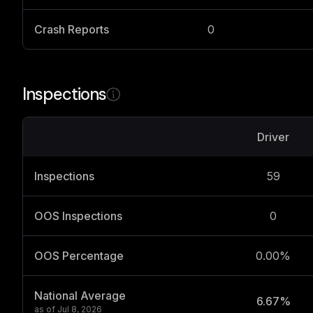
Crash Reports
0
Inspections
Driver
Inspections
59
OOS Inspections
0
OOS Percentage
0.00%
National Average
6.67%
as of
Jul 8, 2026