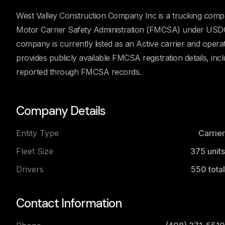
West Valley Construction Company Inc is a trucking compa
Motor Carrier Safety Administration (FMCSA) under USD
company is currently listed as an Active carrier and oper
provides publicly available FMCSA registration details, incl
reported through FMCSA records.
Company Details
Entity Type
Carrier
Fleet Size
375
units
Drivers
550
total
Contact Information