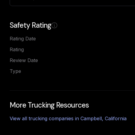
Safety Rating
Rating Date
Rating
Review Date
Type
More Trucking Resources
View all trucking companies in
Campbell
,
California