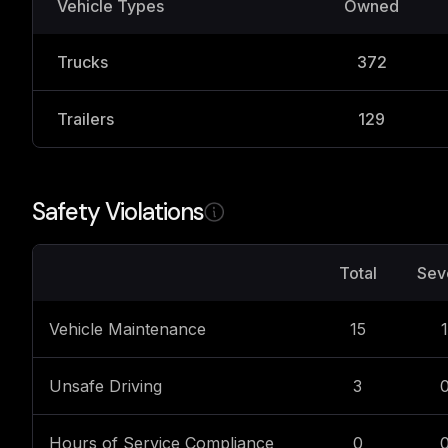
Vehicle Types
Owned
Trucks
372
Trailers
129
Safety Violations
Total
Sev
Vehicle Maintenance
15
1
Unsafe Driving
3
Hours of Service Compliance
0