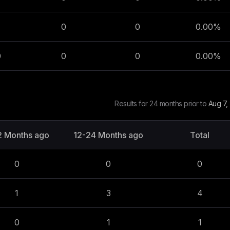
0
0
0.00
%
0
0
0
0.00
%
Results for 24 months prior to
Aug 7,
2 Months ago
12-24 Months ago
Total
0
0
0
1
3
4
0
1
1