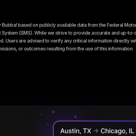
ey Bubba! based on publicly available data from the Federal Mot
stem (SMS). While we strive to provide accurate and up-to-da
. Users are advised to verify any critical information directly w
omissions, or outcomes resulting from the use of this information.