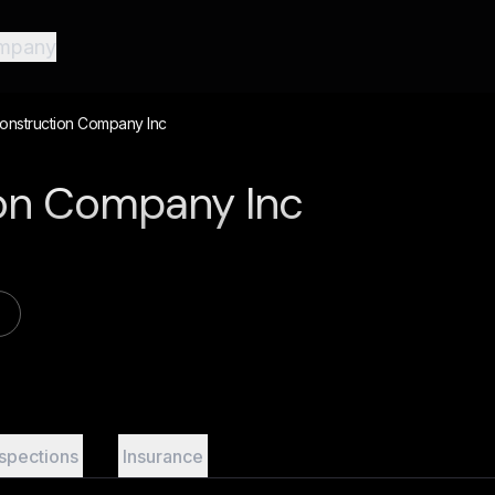
mpany
onstruction Company Inc
tion Company Inc
nspections
Insurance