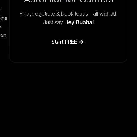
l
Find, negotiate & book loads - all with AI.
the
Just say
Hey Bubba!
e
ion
Start FREE