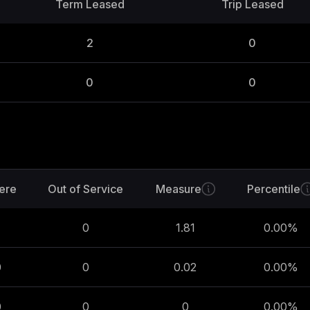
Term Leased
Trip Leased
2
0
0
0
ere
Out of Service
Measure
Percentile
0
1.81
0.00
%
0
0
0.02
0.00
%
0
0
0
0.00
%