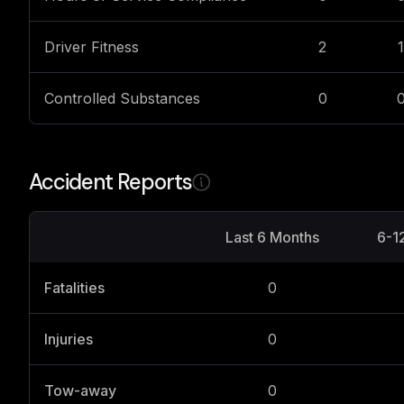
Driver Fitness
2
1
Controlled Substances
0
Accident Reports
Last 6 Months
6-1
Fatalities
0
Injuries
0
Tow-away
0