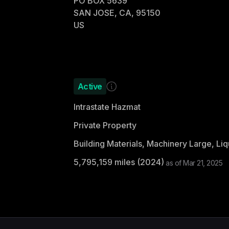
PO BOX 5639
SAN JOSE, CA, 95150
US
Active
Intrastate Hazmat
Private Property
5,795,159
miles (
2024
)
as of
Mar 21, 2025