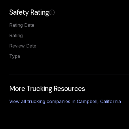
Safety Rating
Rating Date
Rating
Review Date
Type
More Trucking Resources
View all trucking companies in
Campbell
,
California