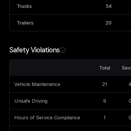
Trucks
54
Trailers
20
Safety Violations
Total
Sev
Vehicle Maintenance
21
Unsafe Driving
9
Hours of Service Compliance
1