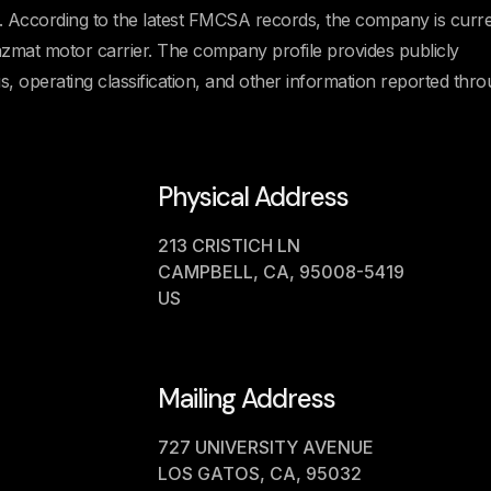
cording to the latest FMCSA records, the company is curre
Hazmat motor carrier. The company profile provides publicly
us, operating classification, and other information reported thr
Physical Address
213 CRISTICH LN
CAMPBELL, CA, 95008-5419
US
Mailing Address
727 UNIVERSITY AVENUE
LOS GATOS, CA, 95032