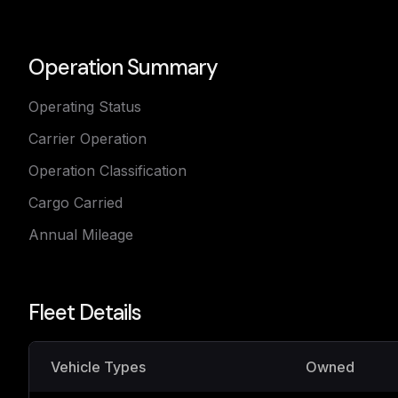
Operation Summary
Operating Status
Carrier Operation
Operation Classification
Cargo Carried
Annual Mileage
Fleet Details
Vehicle Types
Owned