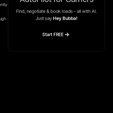
ntly
Find, negotiate & book loads - all with AI.
Just say
Hey Bubba!
ough
Start FREE