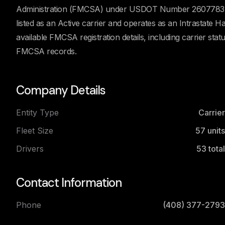
Administration (FMCSA) under USDOT Number 2607783. Ac
listed as an Active carrier and operates as an Intrastate 
available FMCSA registration details, including carrier stat
FMCSA records.
Company Details
Entity Type
Carrier
Fleet Size
57
units
Drivers
53
total
Contact Information
Phone
(408) 377-2793