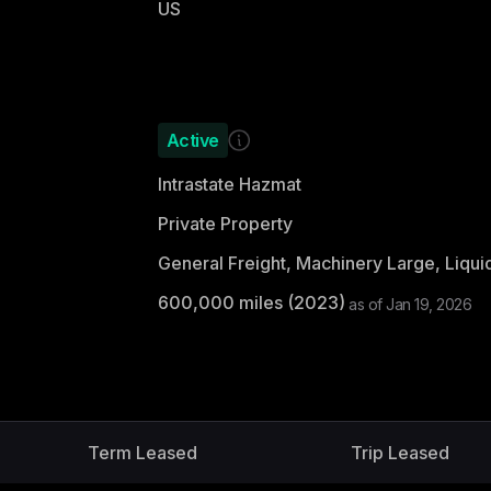
US
Active
Intrastate Hazmat
Private Property
600,000
miles (
2023
)
as of
Jan 19, 2026
Term Leased
Trip Leased