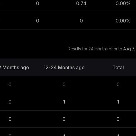
4
0
0.74
0.00
%
0
0
0
0.00
%
Results for 24 months prior to
Aug 7,
2 Months ago
12-24 Months ago
Total
0
0
0
0
1
1
0
0
0