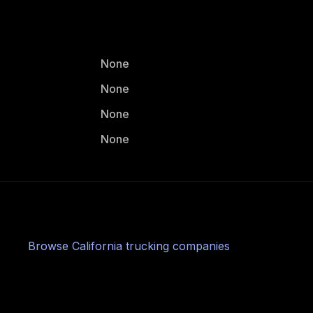
None
None
None
None
Browse
California
trucking companies