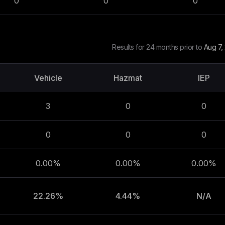
0
0
0
Results for 24 months prior to
Aug 7,
Vehicle
Hazmat
IEP
3
0
0
0
0
0
0.00%
0.00%
0.00%
22.26%
4.44%
N/A