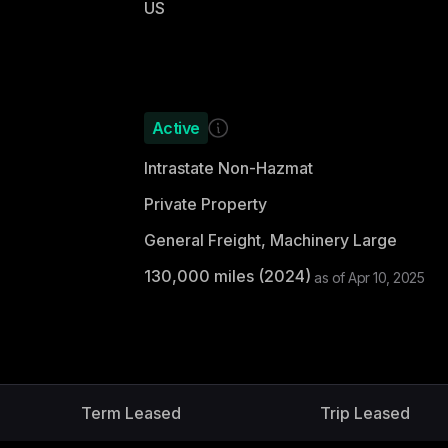
US
Active
Intrastate Non-Hazmat
Private Property
General Freight, Machinery Large
130,000
miles (
2024
)
as of
Apr 10, 2025
Term Leased
Trip Leased