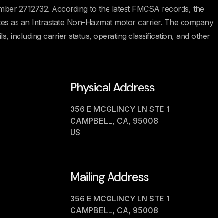
ber 2712732. According to the latest FMCSA records, the
rates as an Intrastate Non-Hazmat motor carrier. The company
s, including carrier status, operating classification, and other
Physical Address
356 E MCGLINCY LN STE 1
CAMPBELL, CA, 95008
US
Mailing Address
356 E MCGLINCY LN STE 1
CAMPBELL, CA, 95008