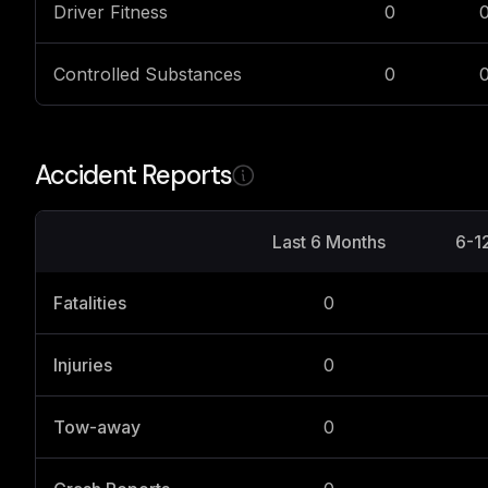
Driver Fitness
0
Controlled Substances
0
Accident Reports
Last 6 Months
6-1
Fatalities
0
Injuries
0
Tow-away
0