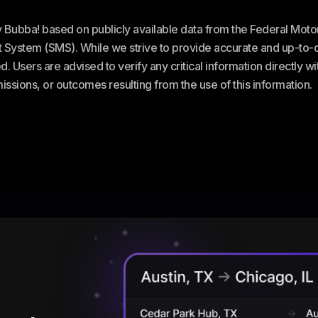
ey Bubba! based on publicly available data from the Federal Mot
stem (SMS). While we strive to provide accurate and up-to-da
. Users are advised to verify any critical information directly w
omissions, or outcomes resulting from the use of this information.