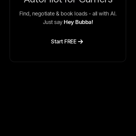
Find, negotiate & book loads - all with AI.
Just say
Hey Bubba!
Start FREE