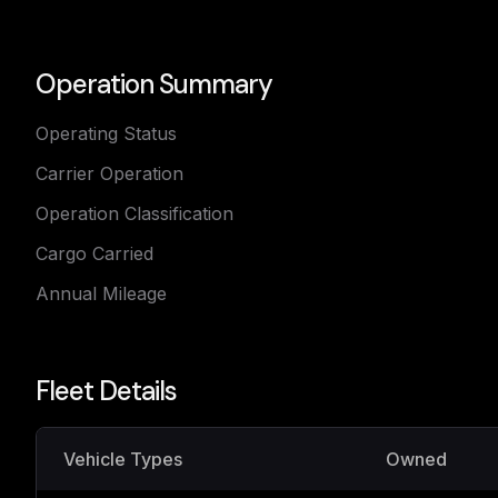
Operation Summary
Operating Status
Carrier Operation
Operation Classification
Cargo Carried
Annual Mileage
Fleet Details
Vehicle Types
Owned