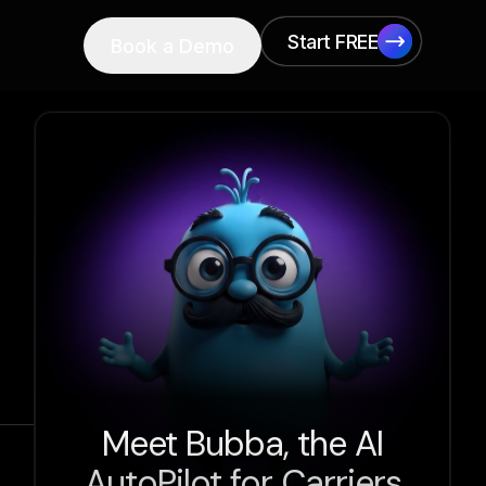
Start FREE
Book a Demo
Start FREE
Meet Bubba, the AI
AutoPilot for Carriers