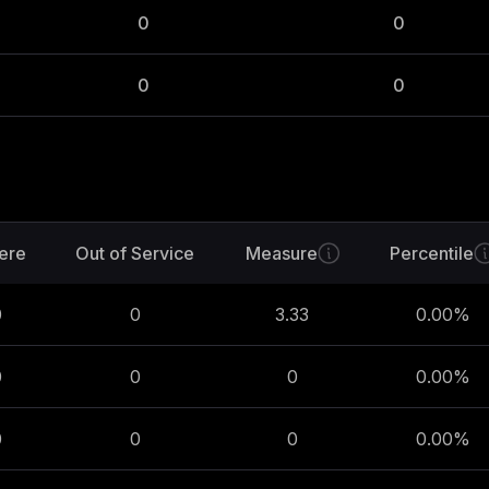
0
0
0
0
ere
Out of Service
Measure
Percentile
0
0
3.33
0.00
%
0
0
0
0.00
%
0
0
0
0.00
%