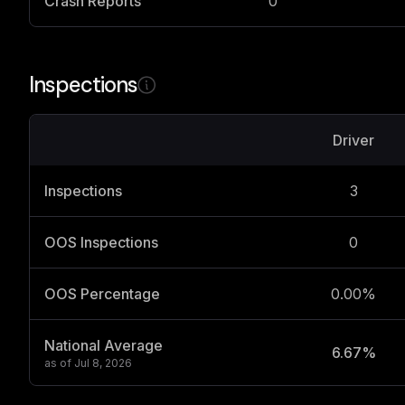
Crash Reports
0
Inspections
Driver
Inspections
3
OOS Inspections
0
OOS Percentage
0.00%
National Average
6.67%
as of
Jul 8, 2026