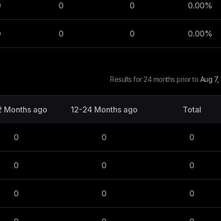
0
0
0
0.00
%
0
0
0
0.00
%
Results for 24 months prior to
Aug 7,
2 Months ago
12-24 Months ago
Total
0
0
0
0
0
0
0
0
0