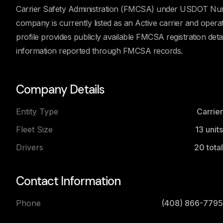
Carrier Safety Administration (FMCSA) under USDOT Num
company is currently listed as an Active carrier and ope
profile provides publicly available FMCSA registration detail
information reported through FMCSA records.
Company Details
Entity Type
Carrier
Fleet Size
13
units
Drivers
20
total
Contact Information
Phone
(408) 866-7795