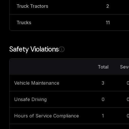
Truck Tractors
2
Trucks
11
Safety Violations
Total
Sev
Vehicle Maintenance
3
Unsafe Driving
0
Hours of Service Compliance
1