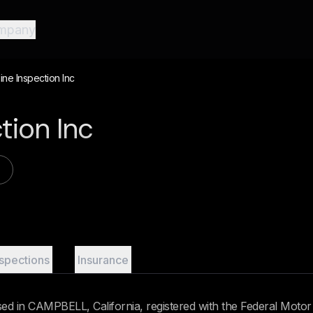
mpany
ine Inspection Inc
ction Inc
nspections
Insurance
sed in CAMPBELL, California, registered with the Federal Motor