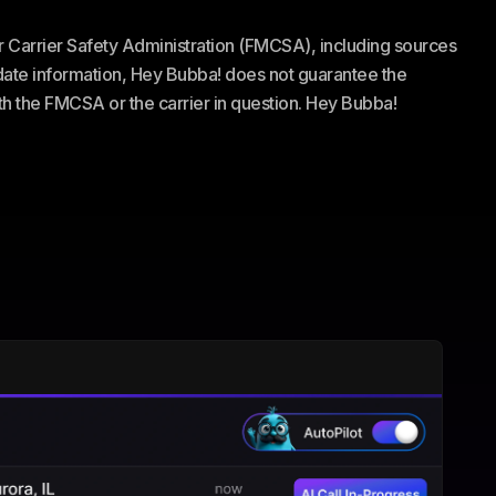
or Carrier Safety Administration (FMCSA), including sources
te information, Hey Bubba! does not guarantee the
ith the FMCSA or the carrier in question. Hey Bubba!