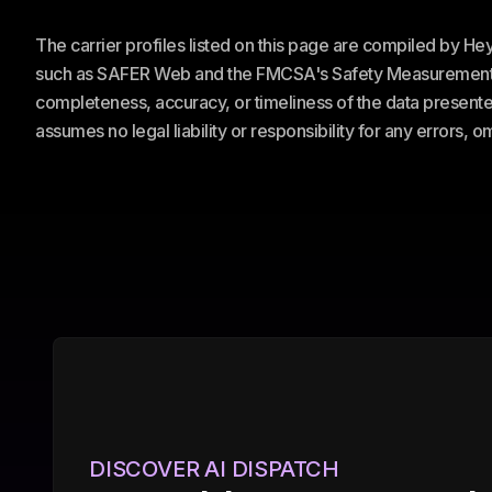
The carrier profiles listed on this page are compiled by H
such as SAFER Web and the FMCSA's Safety Measurement Sy
completeness, accuracy, or timeliness of the data presented
assumes no legal liability or responsibility for any errors, 
DISCOVER AI DISPATCH