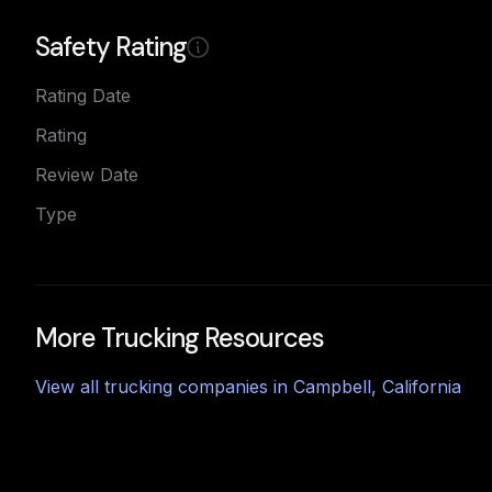
Safety Rating
Rating Date
Rating
Review Date
Type
More Trucking Resources
View all trucking companies in
Campbell
,
California