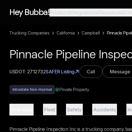
Hey Bubba!
Product
Integrations
Resources
Co
›
›
›
Trucking Companies
California
Campbell
Pinnacle Pipel
Pinnacle Pipeline Inspe
USDOT:
2712732
SAFER Listing
Call
Message
Private Property
Intrastate Non-Hazmat
Overview
Fleet
Safety
Accidents
I
Pinnacle Pipeline Inspection Inc is a trucking company ba