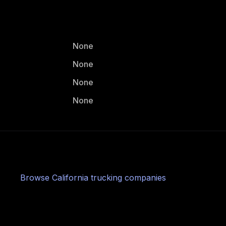
None
None
None
None
Browse
California
trucking companies