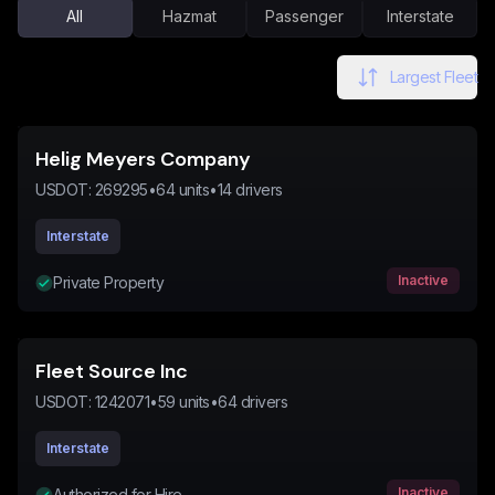
All
Hazmat
Passenger
Interstate
Largest Fleet
Helig Meyers Company
USDOT:
269295
•
64
units
•
14
drivers
Interstate
Inactive
Private Property
Fleet Source Inc
USDOT:
1242071
•
59
units
•
64
drivers
Interstate
Inactive
Authorized for Hire