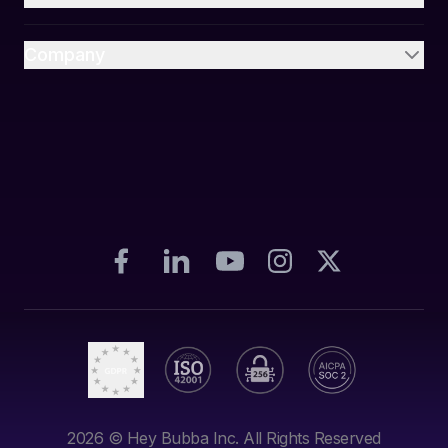
Company
2026
© Hey Bubba Inc. All Rights Reserved