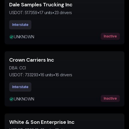
Dale Samples Trucking Inc
USDOT:
517359
•
17
units
•
23
drivers
Interstate
Inactive
UNKNOWN
Crown Carriers Inc
DBA:
CCI
USDOT:
733293
•
16
units
•
16
drivers
Interstate
Inactive
UNKNOWN
White & Son Enterprise Inc