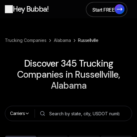
Hey Bubba!
Start FREE
Start FREE
›
›
Trucking Companies
Alabama
Russellville
Discover
345
Trucking
Companies in
Russellville,
Alabama
Carriers