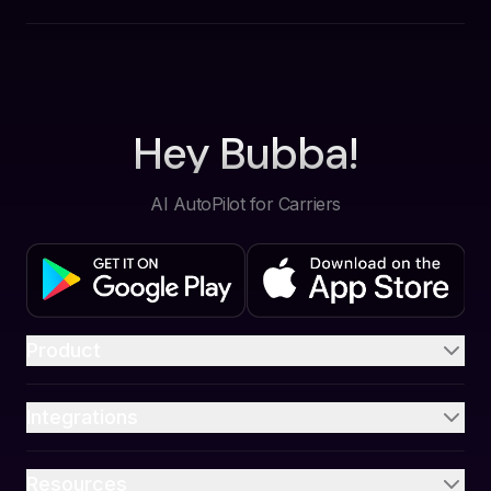
Hey Bubba!
AI AutoPilot for Carriers
Product
Integrations
Resources