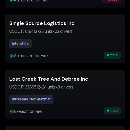
Single Source Logistics Inc
USDOT:
619413
•
25
units
•
23
drivers
Interstate
Active
Authorized for Hire
Lost Creek Tree And Debree Inc
USDOT:
3386512
•
24
units
•
3
drivers
Intrastate Non-hazmat
Active
Exempt for Hire