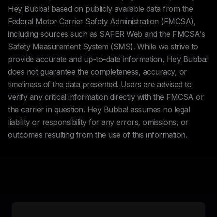
Hey Bubba! based on publicly available data from the
Federal Motor Carrier Safety Administration (FMCSA),
including sources such as SAFER Web and the FMCSA's
Safety Measurement System (SMS). While we strive to
provide accurate and up-to-date information, Hey Bubba!
does not guarantee the completeness, accuracy, or
timeliness of the data presented. Users are advised to
verify any critical information directly with the FMCSA or
the carrier in question. Hey Bubba! assumes no legal
liability or responsibility for any errors, omissions, or
outcomes resulting from the use of this information.