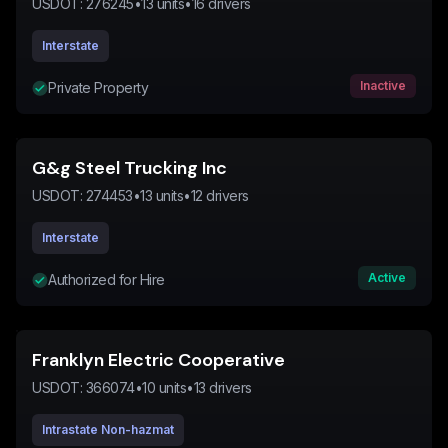
USDOT:
276245
•
13
units
•
16
drivers
Interstate
Inactive
Private Property
G&g Steel Trucking Inc
USDOT:
274453
•
13
units
•
12
drivers
Interstate
Active
Authorized for Hire
Franklyn Electric Cooperative
USDOT:
366074
•
10
units
•
13
drivers
Intrastate Non-hazmat