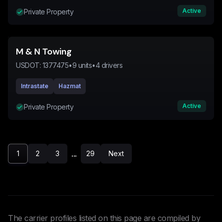
Active
Private Property
M & N Towing
USDOT:
1377475
•
9
units
•
4
drivers
Intrastate
Hazmat
Active
Private Property
...
1
2
3
29
Next
The carrier profiles listed on this page are compiled by