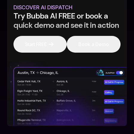
DISCOVER AI DISPATCH
Try Bubba AI FREE or book a
quick demo and see it in action
Start FREE
Book a Demo