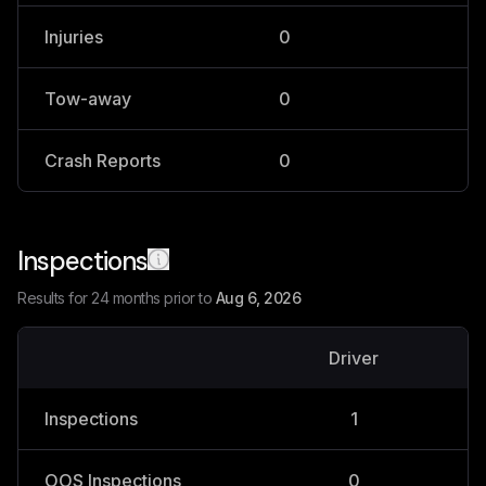
Injuries
0
0
Tow-away
0
0
Crash Reports
0
0
Inspections
Results for 24 months prior to
Aug 6, 2026
Driver
V
Inspections
1
OOS Inspections
0