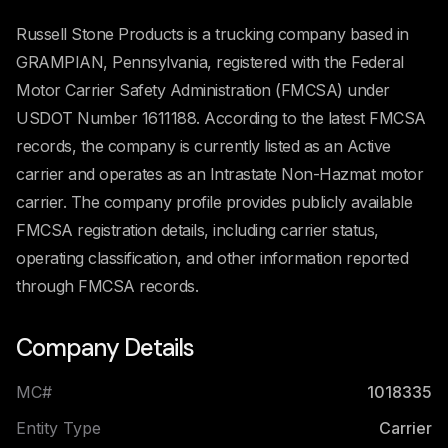
Russell Stone Products is a trucking company based in
GRAMPIAN, Pennsylvania, registered with the Federal
Motor Carrier Safety Administration (FMCSA) under
USDOT Number 1611188. According to the latest FMCSA
records, the company is currently listed as an Active
carrier and operates as an Intrastate Non-Hazmat motor
carrier. The company profile provides publicly available
FMCSA registration details, including carrier status,
operating classification, and other information reported
through FMCSA records.
Company Details
MC#
1018335
Entity Type
Carrier