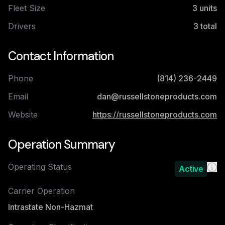
Fleet Size
3
units
Drivers
3
total
Contact Information
Phone
(814) 236-2449
Email
dan@russellstoneproducts.com
Website
https://russellstoneproducts.com
Operation Summary
Operating Status
Active
Carrier Operation
Intrastate Non-Hazmat