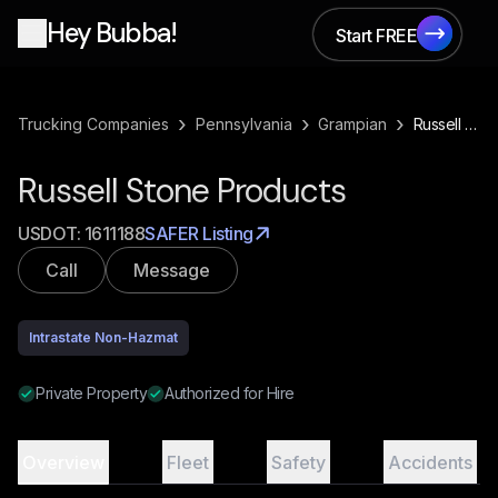
Hey Bubba!
Start FREE
Start FREE
›
›
›
Trucking Companies
Pennsylvania
Grampian
Russell Stone Products
Russell Stone Products
USDOT:
1611188
SAFER Listing
Call
Message
Intrastate Non-Hazmat
Private Property
Authorized for Hire
Overview
Fleet
Safety
Accidents