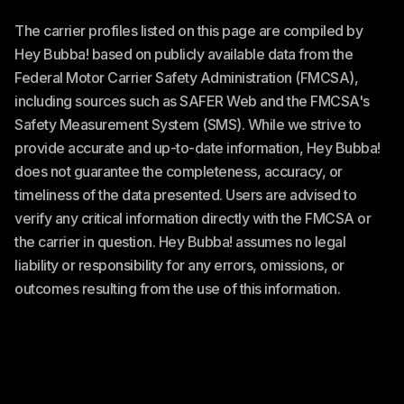
The carrier profiles listed on this page are compiled by
Hey Bubba! based on publicly available data from the
Federal Motor Carrier Safety Administration (FMCSA),
including sources such as SAFER Web and the FMCSA's
Safety Measurement System (SMS). While we strive to
provide accurate and up-to-date information, Hey Bubba!
does not guarantee the completeness, accuracy, or
timeliness of the data presented. Users are advised to
verify any critical information directly with the FMCSA or
the carrier in question. Hey Bubba! assumes no legal
liability or responsibility for any errors, omissions, or
outcomes resulting from the use of this information.