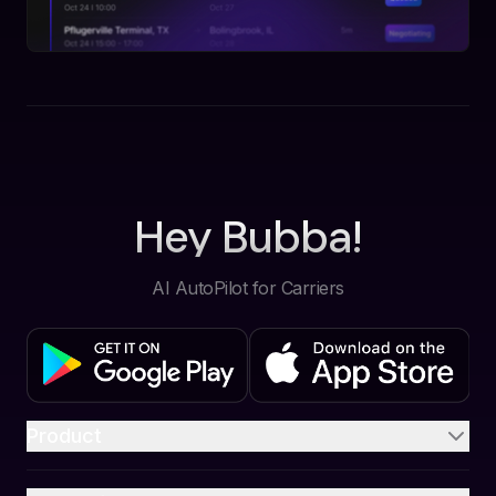
Hey Bubba!
AI AutoPilot for Carriers
Product