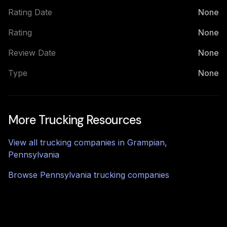
Rating Date
None
Rating
None
Review Date
None
Type
None
More Trucking Resources
View all trucking companies in
Grampian
,
Pennsylvania
Browse
Pennsylvania
trucking companies