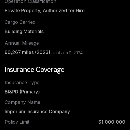
Operation Classification
Private Property, Authorized for Hire
Cargo Carried
Building Materials
Annual Mileage
90,267
miles (
2023
)
as of
Jun 11, 2024
Insurance Coverage
Insurance Type
BI&PD (Primary)
Company Name
Imperium Insurance Company
Policy Limit
$1,000,000