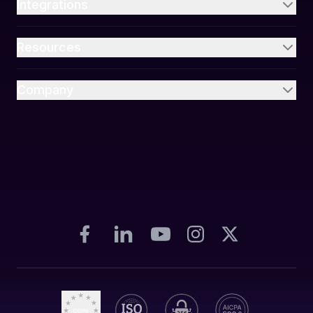
Integrations
Resources
Company