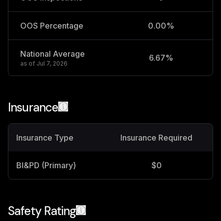
OOS Percentage
0.00%
National Average
6.67%
2
as of
Jul 7, 2026
Insurance
Insurance Type
Insurance Required
BI&PD (Primary)
$0
Safety Rating