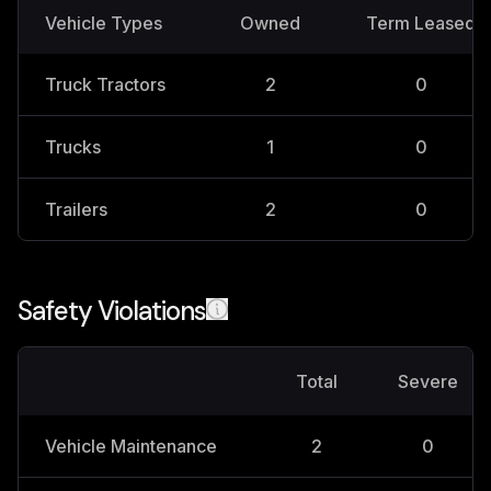
Vehicle Types
Owned
Term Leased
Truck Tractors
2
0
Trucks
1
0
Trailers
2
0
Safety Violations
Total
Severe
Vehicle Maintenance
2
0