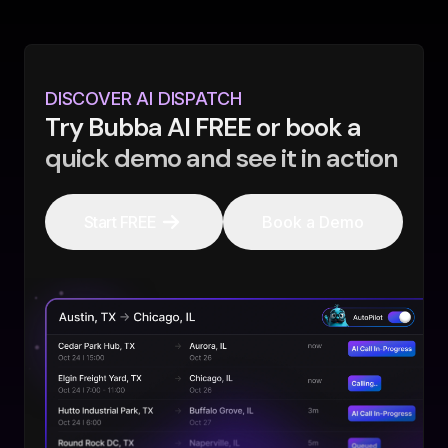
DISCOVER AI DISPATCH
Try Bubba AI FREE or book a
quick demo and see it in action
Start FREE
Book a Demo