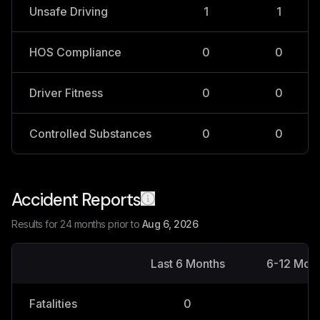
Unsafe Driving
1
1
HOS Compliance
0
0
Driver Fitness
0
0
Controlled Substances
0
0
Accident Reports
Results for 24 months prior to
Aug 6, 2026
Last 6 Months
6-12 Mon
Fatalities
0
0