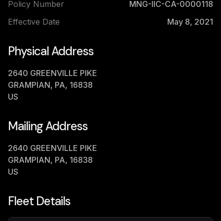
Policy Number
MNG-IIC-CA-0000118
Effective Date
May 8, 2021
Physical Address
2640 GREENVILLE PIKE
GRAMPIAN, PA, 16838
US
Mailing Address
2640 GREENVILLE PIKE
GRAMPIAN, PA, 16838
US
Fleet Details