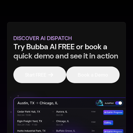
DISCOVER AI DISPATCH
Try Bubba AI FREE or book a
quick demo and see it in action
Start FREE
Book a Demo