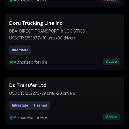
Doru Trucking Line Inc
DBA:
DIRECT TRANSPORT & LOGISTICS
USDOT:
1253077
•
30
units
•
30
drivers
Interstate
Active
Authorized for Hire
Ds Transfer Ltd
USDOT:
1232273
•
29
units
•
20
drivers
Intrastate
Hazmat
Active
Authorized for Hire