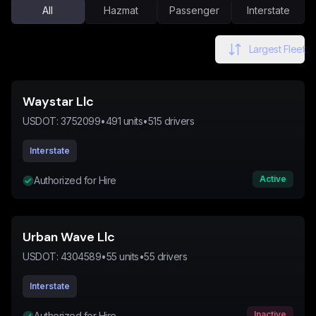
All
Hazmat
Passenger
Interstate
Largest Fleet
Waystar Llc
USDOT:
3752099
•
491
units
•
515
drivers
Interstate
Active
Authorized for Hire
Urban Wave Llc
USDOT:
4304589
•
55
units
•
55
drivers
Interstate
Inactive
Authorized for Hire