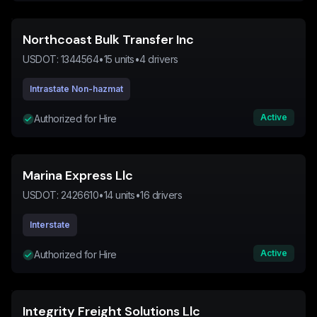
Northcoast Bulk Transfer Inc
USDOT:
1344564
•
15
units
•
4
drivers
Intrastate Non-hazmat
Active
Authorized for Hire
Marina Express Llc
USDOT:
2426610
•
14
units
•
16
drivers
Interstate
Active
Authorized for Hire
Integrity Freight Solutions Llc