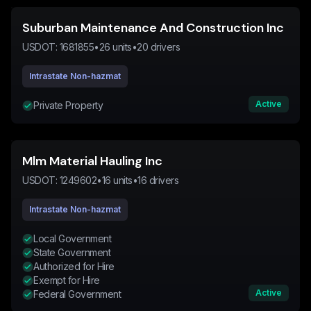
Suburban Maintenance And Construction Inc
USDOT:
1681855
•
26
units
•
20
drivers
Intrastate Non-hazmat
Active
Private Property
Mlm Material Hauling Inc
USDOT:
1249602
•
16
units
•
16
drivers
Intrastate Non-hazmat
Local Government
State Government
Authorized for Hire
Exempt for Hire
Active
Federal Government