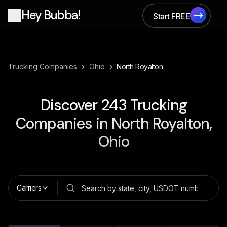
Hey Bubba!
Start FREE
Start FREE
›
›
Trucking Companies
Ohio
North Royalton
Discover
243
Trucking
Companies in
North Royalton,
Ohio
Carriers