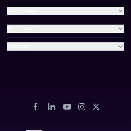
Integrations
Resources
Company