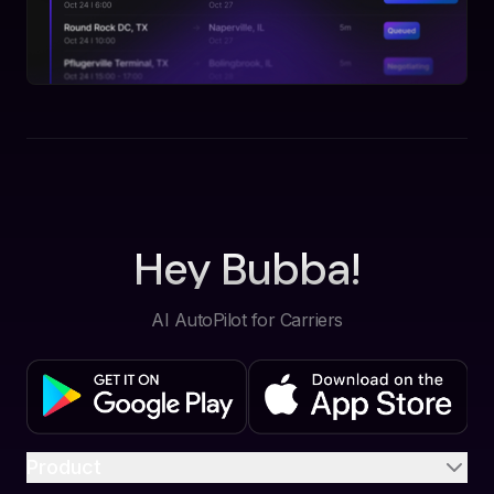
Hey Bubba!
AI AutoPilot for Carriers
Product