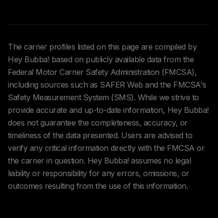
The carrier profiles listed on this page are compiled by
Hey Bubba! based on publicly available data from the
Federal Motor Carrier Safety Administration (FMCSA),
including sources such as SAFER Web and the FMCSA's
Safety Measurement System (SMS). While we strive to
provide accurate and up-to-date information, Hey Bubba!
does not guarantee the completeness, accuracy, or
timeliness of the data presented. Users are advised to
verify any critical information directly with the FMCSA or
the carrier in question. Hey Bubba! assumes no legal
liability or responsibility for any errors, omissions, or
outcomes resulting from the use of this information.