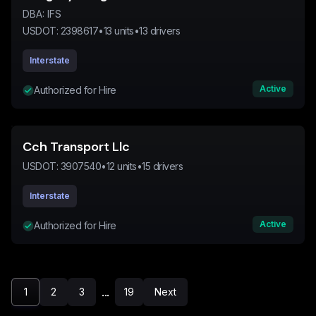
DBA:
IFS
USDOT:
2398617
•
13
units
•
13
drivers
Interstate
Active
Authorized for Hire
Cch Transport Llc
USDOT:
3907540
•
12
units
•
15
drivers
Interstate
Active
Authorized for Hire
...
1
2
3
19
Next