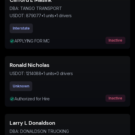
Clifford E Masink
DBA:
TANGO TRANSPORT
USDOT:
879077
•
1
units
•
1
drivers
Interstate
Inactive
APPLYING FOR MC
Ronald Nicholas
USDOT:
1214088
•
1
units
•
0
drivers
Unknown
Inactive
Authorized for Hire
Larry L Donaldson
DBA:
DONALDSON TRUCKING