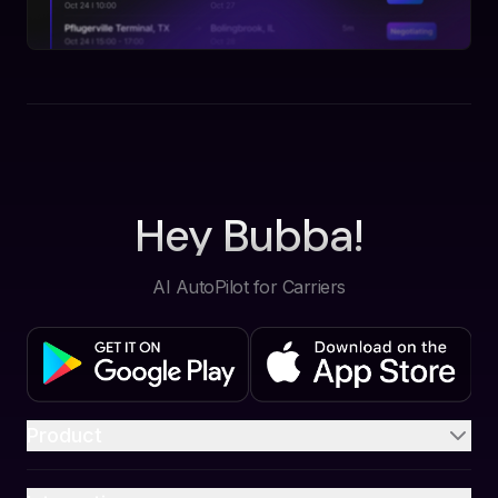
Hey Bubba!
AI AutoPilot for Carriers
Product