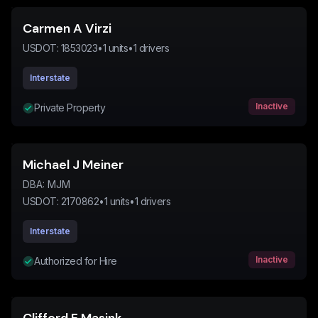
Carmen A Virzi
USDOT:
1853023
•
1
units
•
1
drivers
Interstate
Inactive
Private Property
Michael J Meiner
DBA:
MJM
USDOT:
2170862
•
1
units
•
1
drivers
Interstate
Inactive
Authorized for Hire