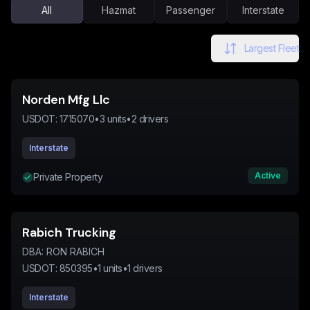
All
Hazmat
Passenger
Interstate
Largest Fleet
Norden Mfg Llc
USDOT:
1715070
•
3
units
•
2
drivers
Interstate
Active
Private Property
Rabich Trucking
DBA:
RON RABICH
USDOT:
850395
•
1
units
•
1
drivers
Interstate