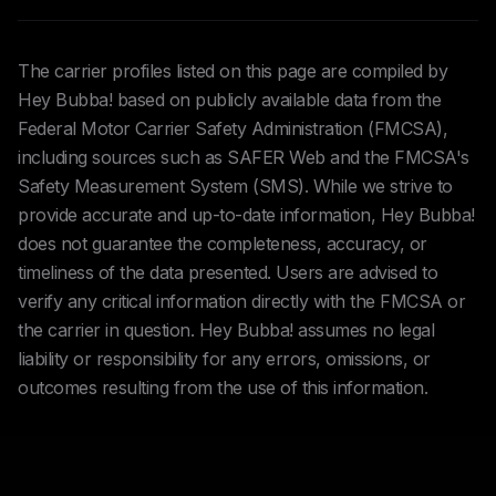
The carrier profiles listed on this page are compiled by
Hey Bubba! based on publicly available data from the
Federal Motor Carrier Safety Administration (FMCSA),
including sources such as SAFER Web and the FMCSA's
Safety Measurement System (SMS). While we strive to
provide accurate and up-to-date information, Hey Bubba!
does not guarantee the completeness, accuracy, or
timeliness of the data presented. Users are advised to
verify any critical information directly with the FMCSA or
the carrier in question. Hey Bubba! assumes no legal
liability or responsibility for any errors, omissions, or
outcomes resulting from the use of this information.