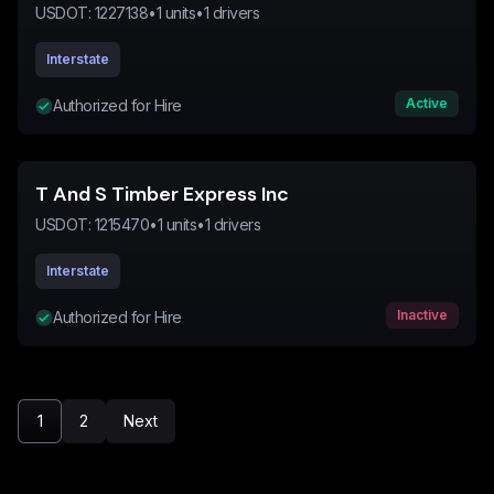
USDOT:
1227138
•
1
units
•
1
drivers
Interstate
Active
Authorized for Hire
T And S Timber Express Inc
USDOT:
1215470
•
1
units
•
1
drivers
Interstate
Inactive
Authorized for Hire
1
2
Next