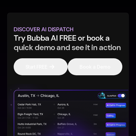
DISCOVER AI DISPATCH
Try Bubba AI FREE or book a
quick demo and see it in action
Start FREE
Book a Demo