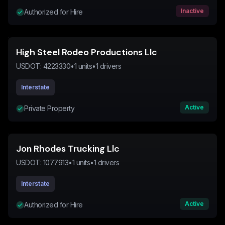
Inactive
Authorized for Hire
High Steel Rodeo Productions Llc
USDOT:
4223330
•
1
units
•
1
drivers
Interstate
Active
Private Property
Jon Rhodes Trucking Llc
USDOT:
1077913
•
1
units
•
1
drivers
Interstate
Active
Authorized for Hire