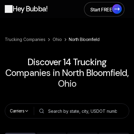
Hey Bubba!
Start FREE
Start FREE
›
›
Trucking Companies
Ohio
North Bloomfield
Discover
14
Trucking
Companies in
North Bloomfield,
Ohio
Carriers