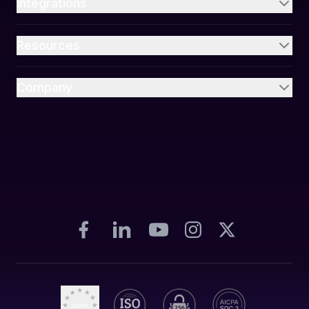
Integrations
Resources
Company