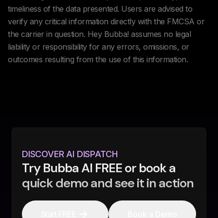
timeliness of the data presented. Users are advised to
verify any critical information directly with the FMCSA or
the carrier in question. Hey Bubba! assumes no legal
liability or responsibility for any errors, omissions, or
outcomes resulting from the use of this information.
DISCOVER AI DISPATCH
Try Bubba AI FREE or book a
quick demo and see it in action
Start FREE
Book a Demo