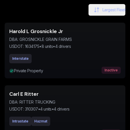
Largest Fleet
Harold L Grosnickle Jr
DBA:
GROSNICKLE GRAIN FARMS
USDOT:
1634175
•
8
units
•
4
drivers
Interstate
Inactive
Private Property
Carl E Ritter
DBA:
RITTER TRUCKING
USDOT:
310307
•
4
units
•
4
drivers
Intrastate
Hazmat