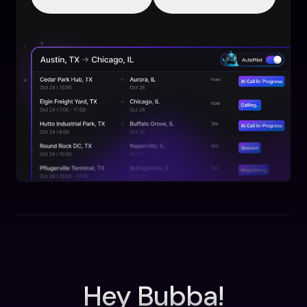
Hey Bubba!