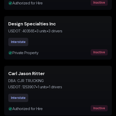
Inactive
Authorized for Hire
Design Specialties Inc
USDOT:
403565
•
3
units
•
3
drivers
Interstate
Inactive
Private Property
Carl Jason Ritter
DBA:
CJR TRUCKING
USDOT:
1253907
•
1
units
•
1
drivers
Interstate
Inactive
Authorized for Hire