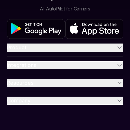
AI AutoPilot for Carriers
Product
Integrations
Resources
Company