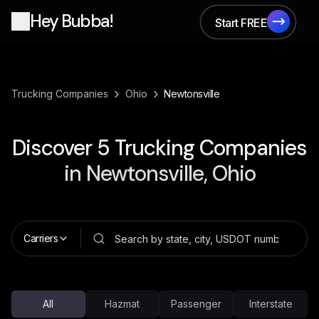
Hey Bubba!
Start FREE
Start FREE
›
›
Trucking Companies
Ohio
Newtonsville
Discover
5
Trucking Companies
in
Newtonsville, Ohio
Carriers
All
Hazmat
Passenger
Interstate