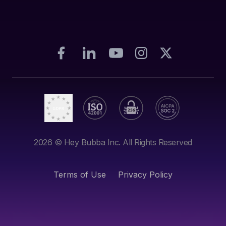
2026
© Hey Bubba Inc. All Rights Reserved
Terms of Use
Privacy Policy