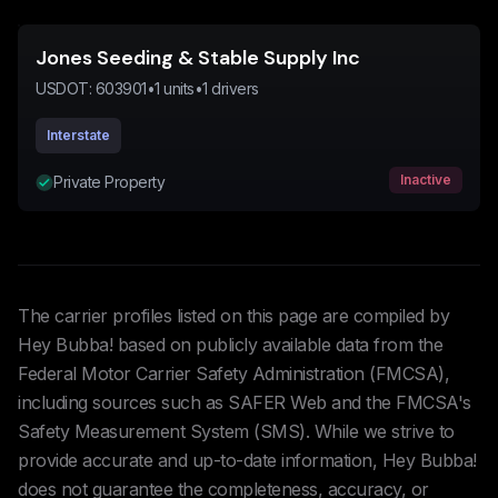
Jones Seeding & Stable Supply Inc
USDOT:
603901
•
1
units
•
1
drivers
Interstate
Inactive
Private Property
The carrier profiles listed on this page are compiled by
Hey Bubba! based on publicly available data from the
Federal Motor Carrier Safety Administration (FMCSA),
including sources such as SAFER Web and the FMCSA's
Safety Measurement System (SMS). While we strive to
provide accurate and up-to-date information, Hey Bubba!
does not guarantee the completeness, accuracy, or