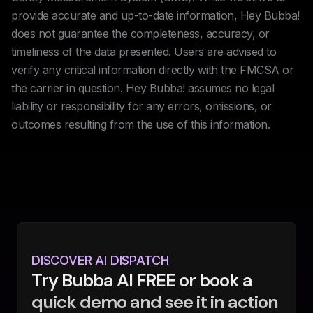
provide accurate and up-to-date information, Hey Bubba!
does not guarantee the completeness, accuracy, or
timeliness of the data presented. Users are advised to
verify any critical information directly with the FMCSA or
the carrier in question. Hey Bubba! assumes no legal
liability or responsibility for any errors, omissions, or
outcomes resulting from the use of this information.
DISCOVER AI DISPATCH
Try Bubba AI FREE or book a
quick demo and see it in action