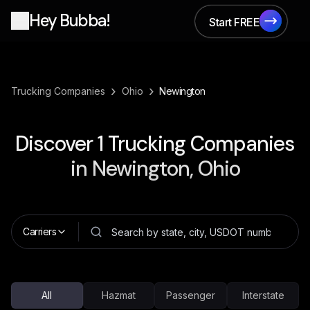
Hey Bubba!
Start FREE
Start FREE
›
›
Trucking Companies
Ohio
Newington
Discover
1
Trucking Companies
in
Newington, Ohio
Carriers
All
Hazmat
Passenger
Interstate