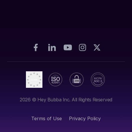
2026
© Hey Bubba Inc. All Rights Reserved
Terms of Use
Privacy Policy