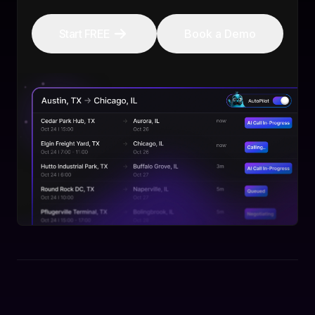
Start FREE
Book a Demo