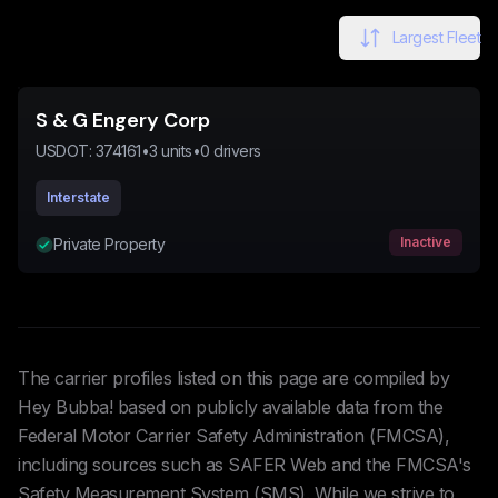
Largest Fleet
S & G Engery Corp
USDOT:
374161
•
3
units
•
0
drivers
Interstate
Inactive
Private Property
The carrier profiles listed on this page are compiled by
Hey Bubba! based on publicly available data from the
Federal Motor Carrier Safety Administration (FMCSA),
including sources such as SAFER Web and the FMCSA's
Safety Measurement System (SMS). While we strive to