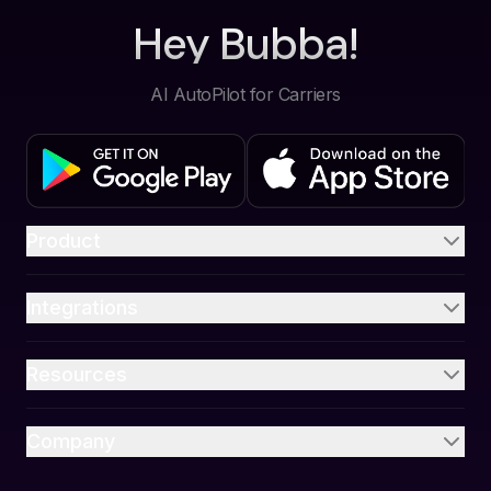
Hey Bubba!
AI AutoPilot for Carriers
Product
Integrations
Resources
Company