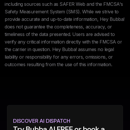
including sources such as SAFER Web and the FMCSA's
Safety Measurement System (SMS). While we strive to
provide accurate and up-to-date information, Hey Bubba!
does not guarantee the completeness, accuracy, or
timeliness of the data presented. Users are advised to
verify any critical information directly with the FMCSA or
the carrier in question. Hey Bubba! assumes no legal
liability or responsibility for any errors, omissions, or
outcomes resulting from the use of this information.
DISCOVER AI DISPATCH
Try Bubba AI FREE or book a