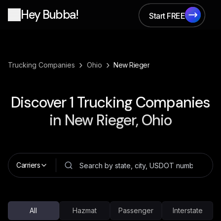
Hey Bubba!
Start FREE
Start FREE
›
›
Trucking Companies
Ohio
New Rieger
Discover
1
Trucking Companies
in
New Rieger, Ohio
Carriers
All
Hazmat
Passenger
Interstate