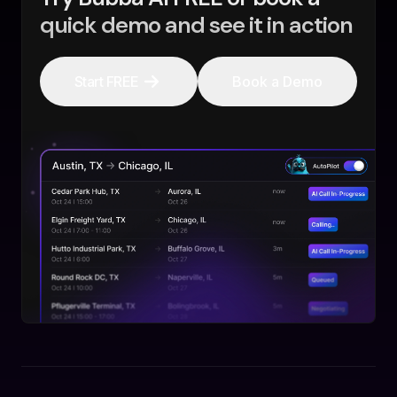
quick demo and see it in action
Start FREE
Book a Demo