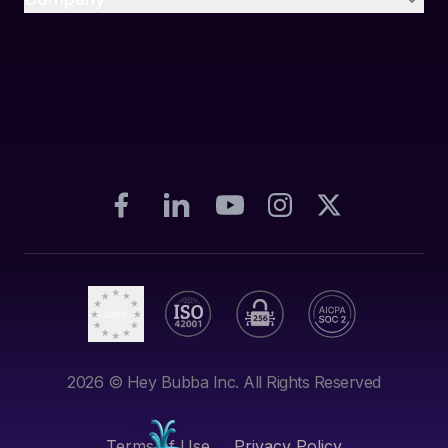
2026
© Hey Bubba Inc. All Rights Reserved
Terms of Use
Privacy Policy