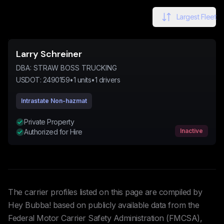
Largest Fleet
Larry Schreiner
DBA:
STRAW BOSS TRUCKING
USDOT:
2490159
•
1
units
•
1
drivers
Intrastate Non-hazmat
Private Property
Inactive
Authorized for Hire
The carrier profiles listed on this page are compiled by
Hey Bubba! based on publicly available data from the
Federal Motor Carrier Safety Administration (FMCSA),