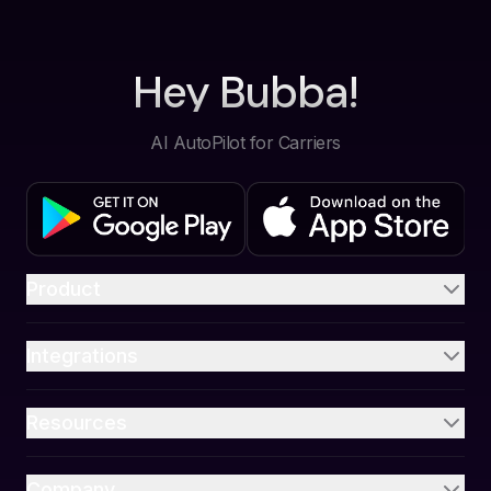
Hey Bubba!
AI AutoPilot for Carriers
Product
Integrations
Resources
Company