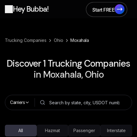
Hey Bubba!
Start FREE
Start FREE
›
›
Trucking Companies
Ohio
Moxahala
Discover
1
Trucking Companies
in
Moxahala, Ohio
Carriers
All
Hazmat
Passenger
Interstate