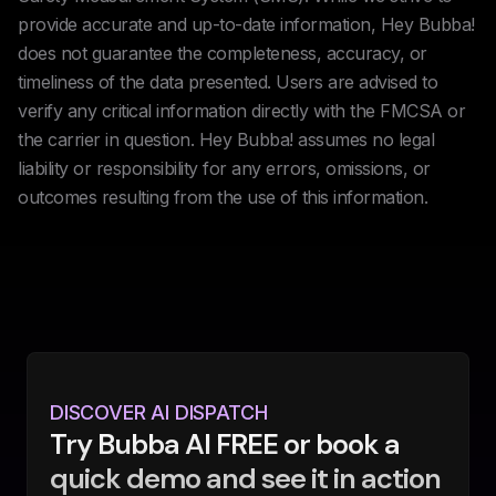
provide accurate and up-to-date information, Hey Bubba!
does not guarantee the completeness, accuracy, or
timeliness of the data presented. Users are advised to
verify any critical information directly with the FMCSA or
the carrier in question. Hey Bubba! assumes no legal
liability or responsibility for any errors, omissions, or
outcomes resulting from the use of this information.
DISCOVER AI DISPATCH
Try Bubba AI FREE or book a
quick demo and see it in action