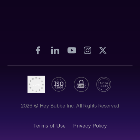
2026
© Hey Bubba Inc. All Rights Reserved
Terms of Use
Privacy Policy