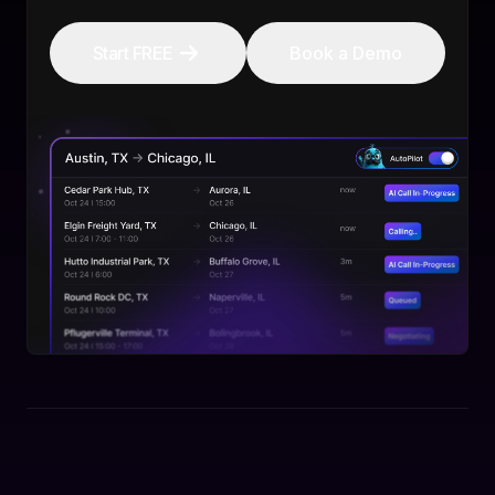
Start FREE
Book a Demo