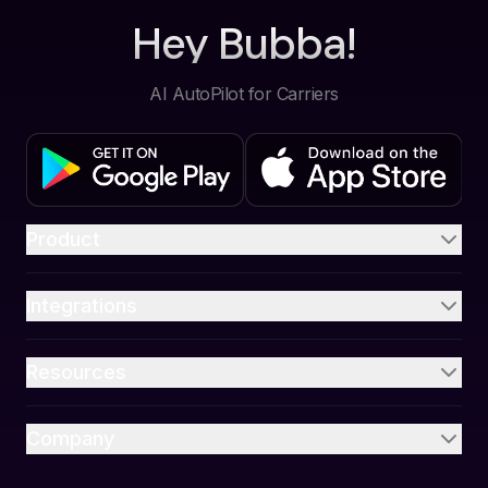
Hey Bubba!
AI AutoPilot for Carriers
Product
Integrations
Resources
Company