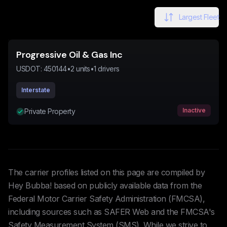
Largest Fleet
Progressive Oil & Gas Inc
USDOT:
450144
•
2
units
•
1
drivers
Interstate
Inactive
Private Property
The carrier profiles listed on this page are compiled by
Hey Bubba! based on publicly available data from the
Federal Motor Carrier Safety Administration (FMCSA),
including sources such as SAFER Web and the FMCSA's
Safety Measurement System (SMS). While we strive to