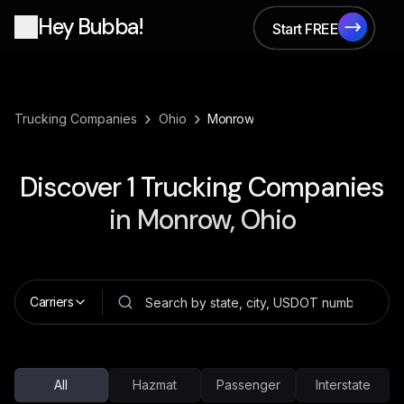
Hey Bubba!
Start FREE
Start FREE
›
›
Trucking Companies
Ohio
Monrow
Discover
1
Trucking Companies
in
Monrow, Ohio
Carriers
All
Hazmat
Passenger
Interstate