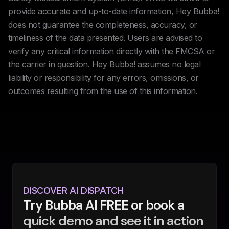
provide accurate and up-to-date information, Hey Bubba!
does not guarantee the completeness, accuracy, or
timeliness of the data presented. Users are advised to
verify any critical information directly with the FMCSA or
the carrier in question. Hey Bubba! assumes no legal
liability or responsibility for any errors, omissions, or
outcomes resulting from the use of this information.
DISCOVER AI DISPATCH
Try Bubba AI FREE or book a
quick demo and see it in action