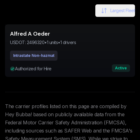
Largest Fleet
Alfred A Oeder
USDOT:
2496320
•
1
units
•
1
drivers
Intrastate Non-hazmat
Active
Authorized for Hire
The carrier profiles listed on this page are compiled by
Hey Bubba! based on publicly available data from the
Federal Motor Carrier Safety Administration (FMCSA),
including sources such as SAFER Web and the FMCSA's
Safety Measurement System (SMS). While we strive to