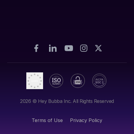
2026
© Hey Bubba Inc. All Rights Reserved
Terms of Use
Privacy Policy