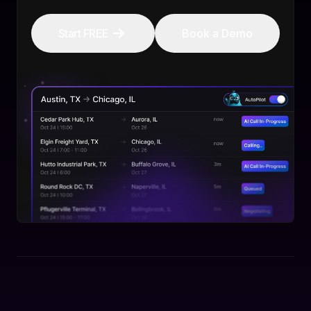
Start FREE
Book a Demo