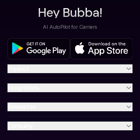
Hey Bubba!
AI AutoPilot for Carriers
Product
Integrations
Resources
Company