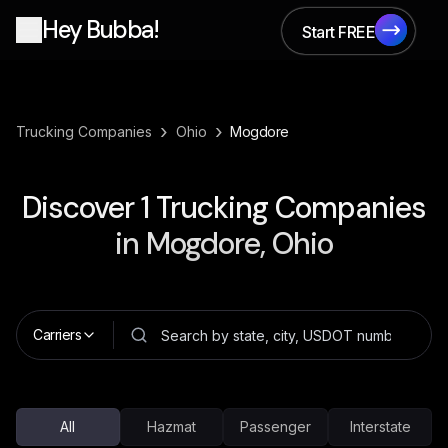
Hey Bubba!
Start FREE
Start FREE
›
›
Trucking Companies
Ohio
Mogdore
Discover
1
Trucking Companies
in
Mogdore, Ohio
Carriers
All
Hazmat
Passenger
Interstate