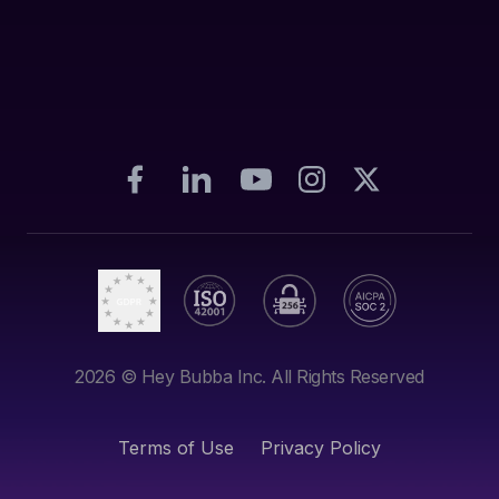
2026
© Hey Bubba Inc. All Rights Reserved
Terms of Use
Privacy Policy