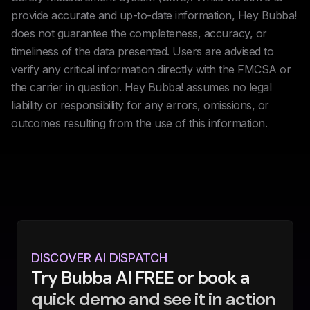
provide accurate and up-to-date information, Hey Bubba!
does not guarantee the completeness, accuracy, or
timeliness of the data presented. Users are advised to
verify any critical information directly with the FMCSA or
the carrier in question. Hey Bubba! assumes no legal
liability or responsibility for any errors, omissions, or
outcomes resulting from the use of this information.
DISCOVER AI DISPATCH
Try Bubba AI FREE or book a
quick demo and see it in action