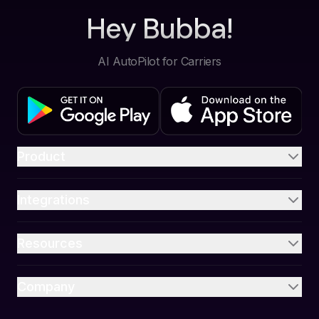
Hey Bubba!
AI AutoPilot for Carriers
Product
Integrations
Resources
Company