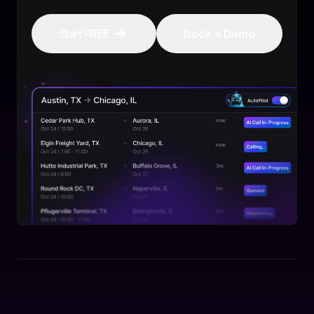
Start FREE
Book a Demo