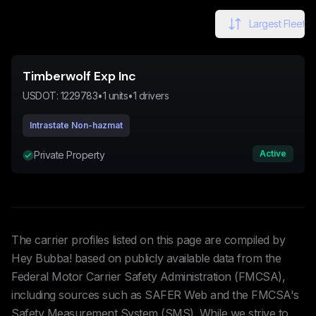
Largest Fleet
Timberwolf Exp Inc
USDOT:
1229783
•
1
units
•
1
drivers
Intrastate Non-hazmat
Active
Private Property
The carrier profiles listed on this page are compiled by
Hey Bubba! based on publicly available data from the
Federal Motor Carrier Safety Administration (FMCSA),
including sources such as SAFER Web and the FMCSA's
Safety Measurement System (SMS). While we strive to