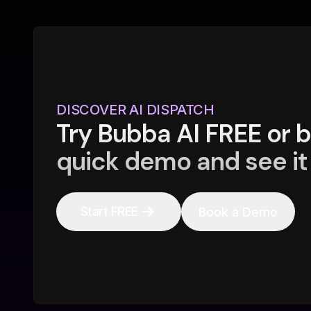
DISCOVER AI DISPATCH
Try Bubba AI FREE or 
quick demo and see it 
Start FREE
Book a Demo