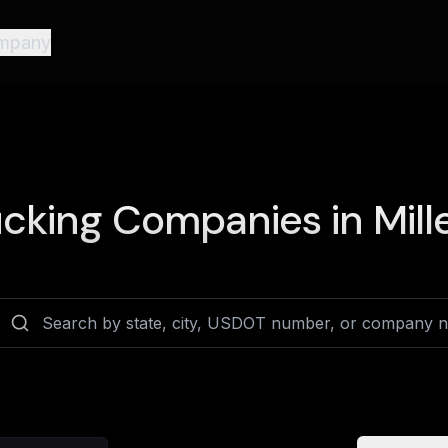
mpany
cking Companies in
Mill