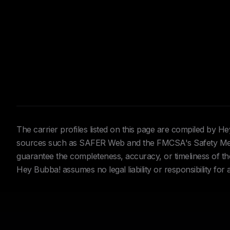
The carrier profiles listed on this page are compiled by 
sources such as SAFER Web and the FMCSA's Safety Meas
guarantee the completeness, accuracy, or timeliness of the 
Hey Bubba! assumes no legal liability or responsibility for