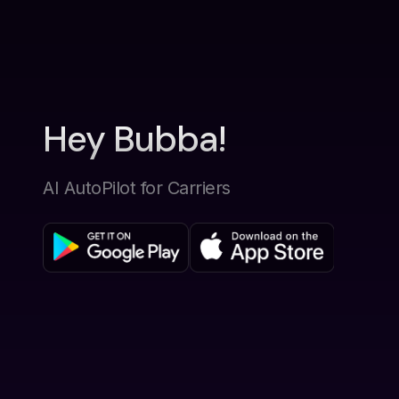
Hey Bubba!
AI AutoPilot for Carriers