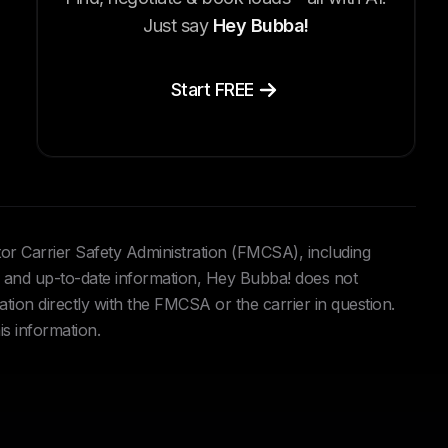
Just say
Hey Bubba!
Start FREE
tor Carrier Safety Administration (FMCSA), including
and up-to-date information, Hey Bubba! does not
ation directly with the FMCSA or the carrier in question.
is information.