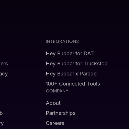
INTEGRATIONS
Hey Bubba! for DAT
kers
Hey Bubba! for Truckstop
vacy
Hey Bubba! x Parade
100+ Connected Tools
COMPANY
About
b
Partnerships
ry
Careers