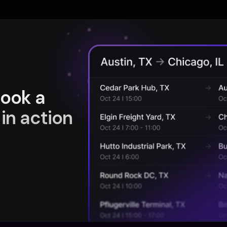
book a
in action