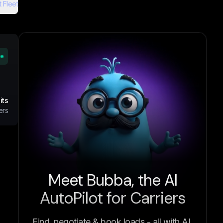
 Fleet
ve
its
ers
Meet Bubba, the AI
AutoPilot for Carriers
Find, negotiate & book loads - all with AI.