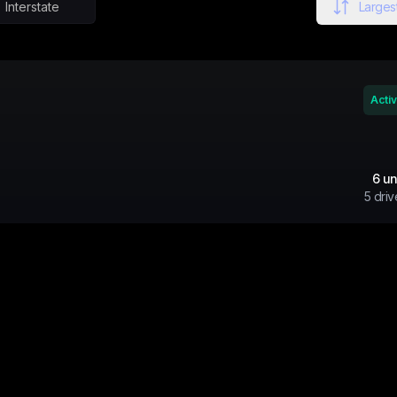
Interstate
Largest
Acti
6
un
5
driv