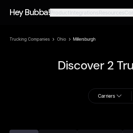
Hey Bubba!
Product
Integrations
Resources
Co
›
›
Trucking Companies
Ohio
Millersburgh
Discover
2
Tru
Carriers