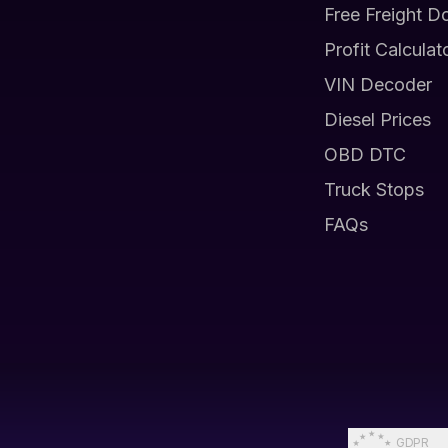
Free Freight D
Profit Calculat
VIN Decoder
Diesel Prices
OBD DTC
Truck Stops
FAQs
GDPR