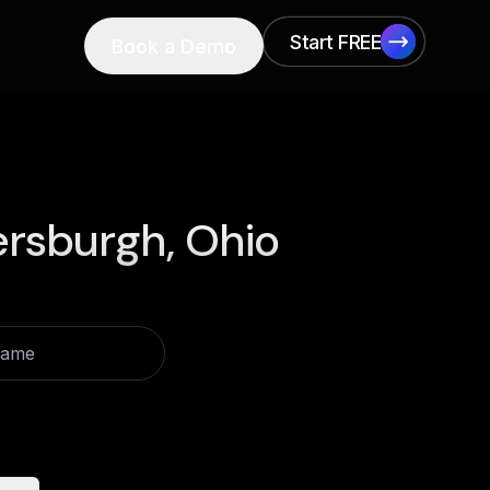
Start FREE
Book a Demo
Start FREE
ersburgh, Ohio