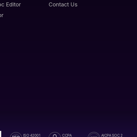
oc Editor
Contact Us
or
ISO 42001
CCPA
AICPA SOC 2