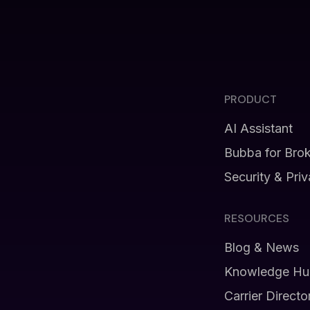
PRODUCT
AI Assistant
Bubba for Bro
Security & Pri
RESOURCES
Blog & News
Knowledge Hu
Carrier Directo