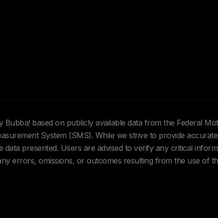
Hey Bubba! based on publicly available data from the Federal Mo
urement System (SMS). While we strive to provide accurate 
data presented. Users are advised to verify any critical inform
 any errors, omissions, or outcomes resulting from the use of th