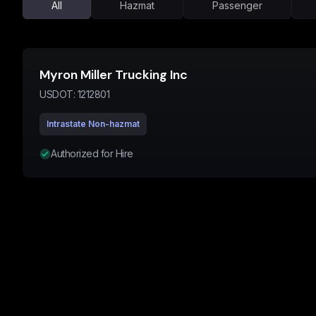
All
Hazmat
Passenger
Myron Miller Trucking Inc
USDOT:
1212801
Intrastate Non-hazmat
Authorized for Hire