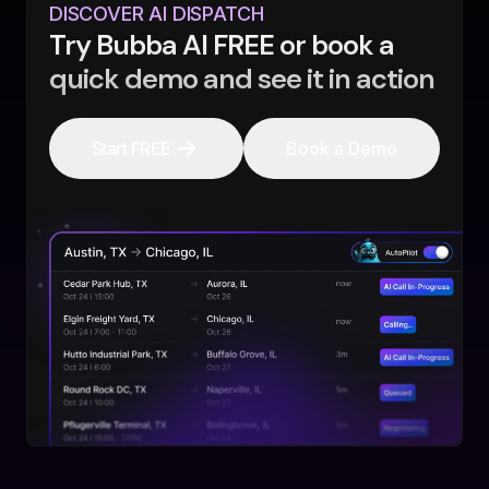
DISCOVER AI DISPATCH
Try Bubba AI FREE or book a
quick demo and see it in action
Start FREE
Book a Demo