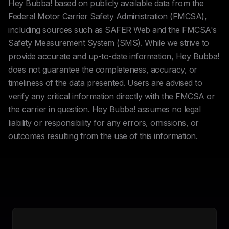
Hey Bubba! based on publicly available data from the
Federal Motor Carrier Safety Administration (FMCSA),
including sources such as SAFER Web and the FMCSA's
Safety Measurement System (SMS). While we strive to
provide accurate and up-to-date information, Hey Bubba!
does not guarantee the completeness, accuracy, or
timeliness of the data presented. Users are advised to
verify any critical information directly with the FMCSA or
the carrier in question. Hey Bubba! assumes no legal
liability or responsibility for any errors, omissions, or
outcomes resulting from the use of this information.