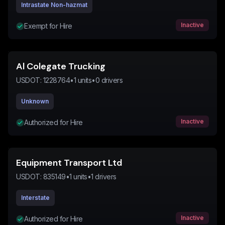
Intrastate Non-hazmat
Inactive
Exempt for Hire
Al Colegate Trucking
USDOT:
1228764
•
1
units
•
0
drivers
Unknown
Inactive
Authorized for Hire
Equipment Transport Ltd
USDOT:
835149
•
1
units
•
1
drivers
Interstate
Inactive
Authorized for Hire