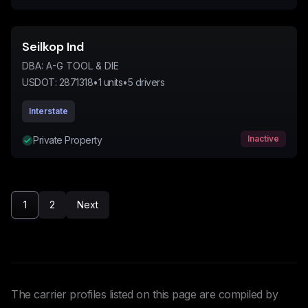
Seilkop Ind
DBA:
A-G TOOL & DIE
USDOT:
2871318
•
1
units
•
5
drivers
Interstate
Inactive
Private Property
1
2
Next
The carrier profiles listed on this page are compiled by