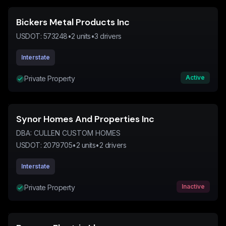
Bickers Metal Products Inc
USDOT:
573248
•
2
units
•
3
drivers
Interstate
Active
Private Property
Synor Homes And Properties Inc
DBA:
CULLEN CUSTOM HOMES
USDOT:
2079705
•
2
units
•
2
drivers
Interstate
Inactive
Private Property