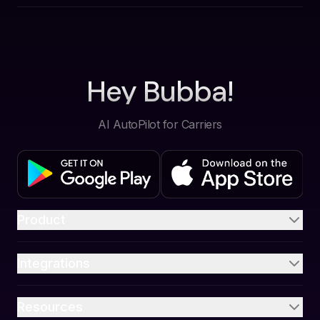
Hey Bubba!
AI AutoPilot for Carriers
Product
Integrations
Resources