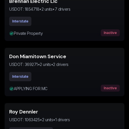
Brennan Electric Llc
USDOT:
1854718
•
2
units
•
7
drivers
Interstate
Inactive
Private Property
Don Miamitown Service
USDOT:
369271
•
2
units
•
2
drivers
Interstate
Inactive
APPLYING FOR MC
Roy Dennler
USDOT:
1063425
•
2
units
•
1
drivers