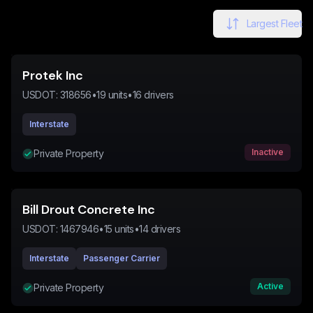
Largest Fleet
Protek Inc
USDOT:
318656
•
19
units
•
16
drivers
Interstate
Inactive
Private Property
Bill Drout Concrete Inc
USDOT:
1467946
•
15
units
•
14
drivers
Interstate
Passenger Carrier
Active
Private Property