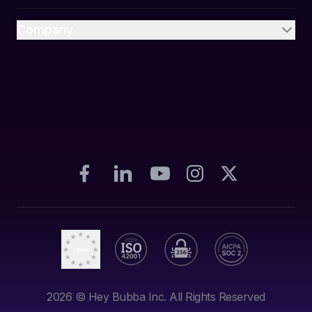
Company
2026
© Hey Bubba Inc. All Rights Reserved