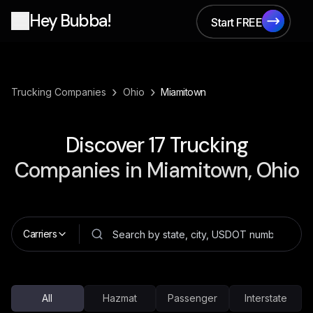
Hey Bubba!
Start FREE
Start FREE
›
›
Trucking Companies
Ohio
Miamitown
Discover
17
Trucking
Companies in
Miamitown, Ohio
Carriers
All
Hazmat
Passenger
Interstate