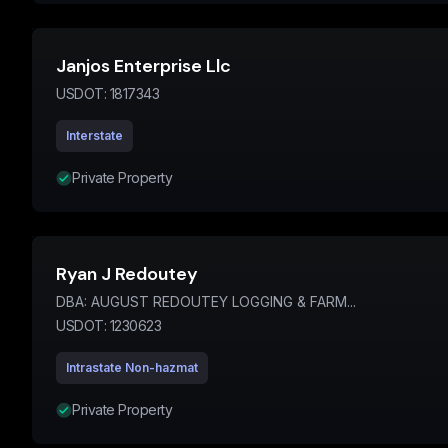
Janjos Enterprise Llc
USDOT:
1817343
Interstate
Private Property
Ryan J Redoutey
DBA:
AUGUST REDOUTEY LOGGING & FARM...
USDOT:
1230623
Intrastate Non-hazmat
Private Property