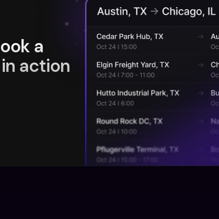
book a
in action