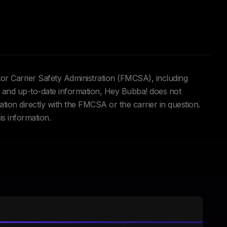
tor Carrier Safety Administration (FMCSA), including
and up-to-date information, Hey Bubba! does not
ation directly with the FMCSA or the carrier in question.
is information.