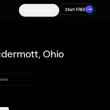
Start FREE
Book a Demo
Start FREE
dermott, Ohio