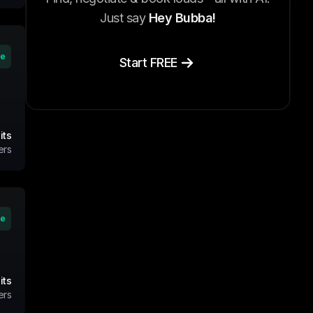
Just say
Hey Bubba!
ve
Start FREE
its
ers
ve
its
ers