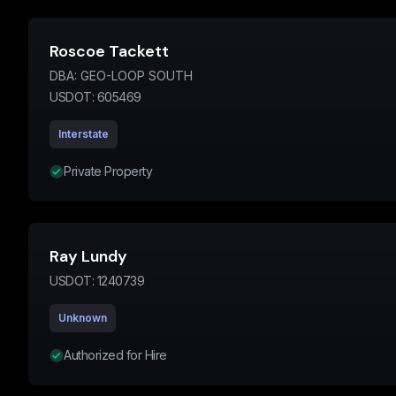
Roscoe Tackett
DBA:
GEO-LOOP SOUTH
USDOT:
605469
Interstate
Private Property
Ray Lundy
USDOT:
1240739
Unknown
Authorized for Hire