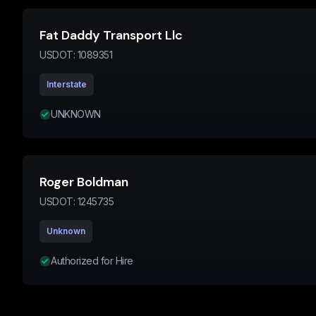
Fat Daddy Transport Llc
USDOT:
1089351
Interstate
UNKNOWN
Roger Boldman
USDOT:
1245735
Unknown
Authorized for Hire