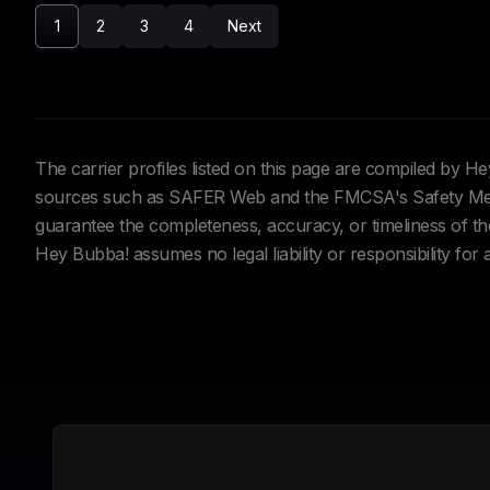
1
2
3
4
Next
The carrier profiles listed on this page are compiled by 
sources such as SAFER Web and the FMCSA's Safety Meas
guarantee the completeness, accuracy, or timeliness of the 
Hey Bubba! assumes no legal liability or responsibility for