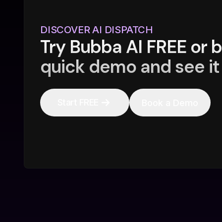
DISCOVER AI DISPATCH
Try Bubba AI FREE or 
quick demo and see it 
Start FREE
Book a Demo