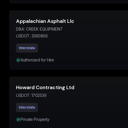
Appalachian Asphalt Llc
DBA:
CREEK EQUIPMENT
USDOT:
3360856
Interstate
Authorized for Hire
Howard Contracting Ltd
USDOT:
1702539
Interstate
Private Property