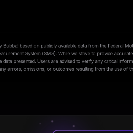
Hey Bubba! based on publicly available data from the Federal Mo
urement System (SMS). While we strive to provide accurate 
data presented. Users are advised to verify any critical inform
 any errors, omissions, or outcomes resulting from the use of th