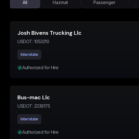
All
Hazmat
Passenger
Josh Bivens Trucking Llc
USDOT:
1053210
Interstate
Authorized for Hire
Bus-mac Llc
USDOT:
2339175
Interstate
Authorized for Hire