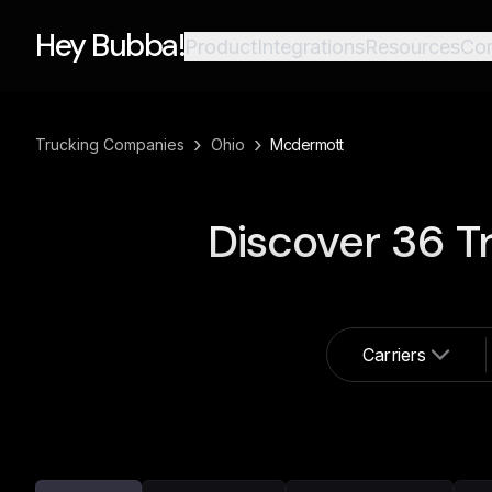
Hey Bubba!
Product
Integrations
Resources
Co
›
›
Trucking Companies
Ohio
Mcdermott
Discover
36
Tr
Carriers