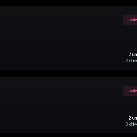
Inacti
2
un
2
driv
Inacti
2
un
0
driv