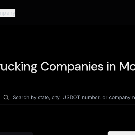
mpany
ucking Companies in
Mc