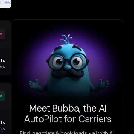
 Fleet
ve
its
ers
ve
Meet Bubba, the AI
AutoPilot for Carriers
its
ers
Find, negotiate & book loads - all with AI.