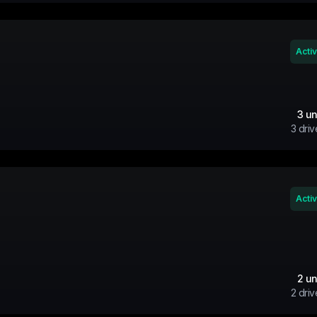
Acti
3
un
3
driv
Acti
2
un
2
driv