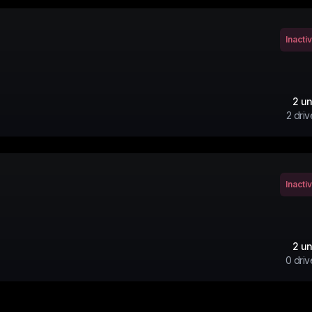
Inacti
2
un
2
driv
Inacti
2
un
0
driv