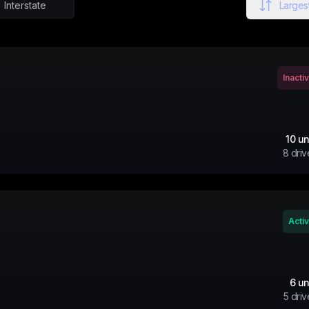
Interstate
Largest
Inacti
10
un
8
driv
Acti
6
un
5
driv