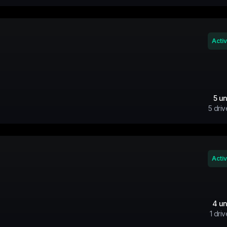
Acti
5
un
5
driv
Acti
4
un
1
driv