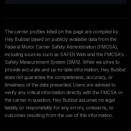
The carrier profiles listed on this page are compiled by
Hey Bubba! based on publicly available data from the
Federal Motor Carrier Safety Administration (FMCSA),
including sources such as SAFER Web and the FMCSA's
Safety Measurement System (SMS). While we strive to
provide accurate and up-to-date information, Hey Bubba!
does not guarantee the completeness, accuracy, or
timeliness of the data presented. Users are advised to
verify any critical information directly with the FMCSA or
the carrier in question. Hey Bubba! assumes no legal
liability or responsibility for any errors, omissions, or
outcomes resulting from the use of this information.