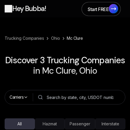
Hey Bubba!
Start FREE
Start FREE
›
›
Trucking Companies
Ohio
Mc Clure
Discover
3
Trucking Companies
in
Mc Clure, Ohio
Carriers
All
Hazmat
Passenger
Interstate