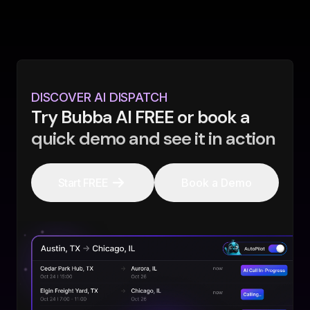
DISCOVER AI DISPATCH
Try Bubba AI FREE or book a
quick demo and see it in action
Start FREE
Book a Demo