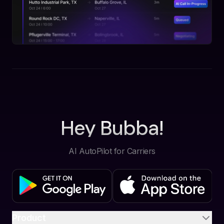
Hey Bubba!
AI AutoPilot for Carriers
Product