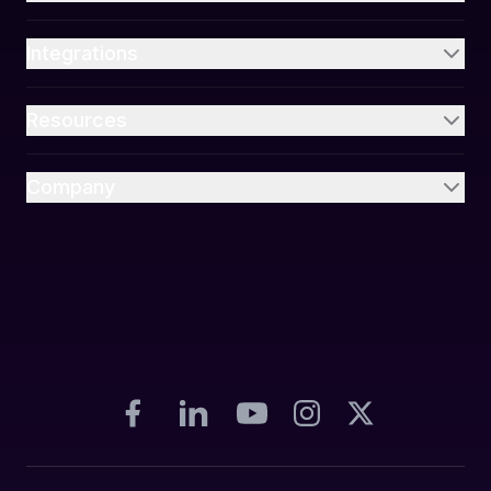
Integrations
Resources
Company