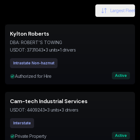
Largest Fleet
Kylton Roberts
DBA:
ROBERT'S TOWING
USDOT:
3731043
•
3
units
•
1
drivers
Intrastate Non-hazmat
Active
Authorized for Hire
Cam-tech Industrial Services
USDOT:
4409243
•
3
units
•
3
drivers
Interstate
Active
Private Property