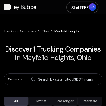
Hey Bubba!
Start FREE
Start FREE
›
›
Trucking Companies
Ohio
Mayfeild Heights
Discover
1
Trucking Companies
in
Mayfeild Heights, Ohio
Carriers
All
Hazmat
Passenger
Interstate