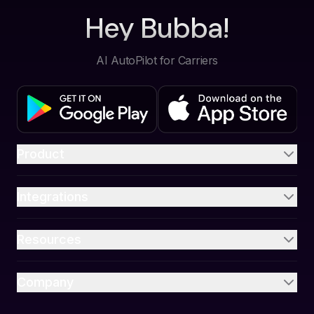
Hey Bubba!
AI AutoPilot for Carriers
Product
Integrations
Resources
Company