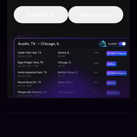
Start FREE
Book a Demo