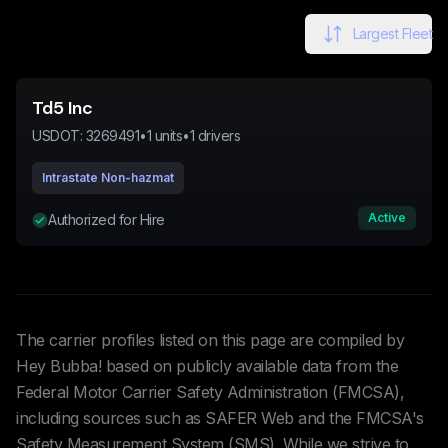
Largest Fleet
Td5 Inc
USDOT:
3269491
•
1
units
•
1
drivers
Intrastate Non-hazmat
Active
Authorized for Hire
The carrier profiles listed on this page are compiled by
Hey Bubba! based on publicly available data from the
Federal Motor Carrier Safety Administration (FMCSA),
including sources such as SAFER Web and the FMCSA's
Safety Measurement System (SMS). While we strive to