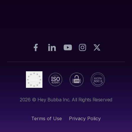
2026
© Hey Bubba Inc. All Rights Reserved
Terms of Use
Privacy Policy