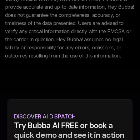
provide accurate and up-to-date information, Hey Bubba!
does not guarantee the completeness, accuracy, or
timeliness of the data presented. Users are advised to
verify any critical information directly with the FMCSA or
the carrier in question. Hey Bubba! assumes no legal
liability or responsibility for any errors, omissions, or
outcomes resulting from the use of this information.
DISCOVER AI DISPATCH
Try Bubba AI FREE or book a
quick demo and see it in action