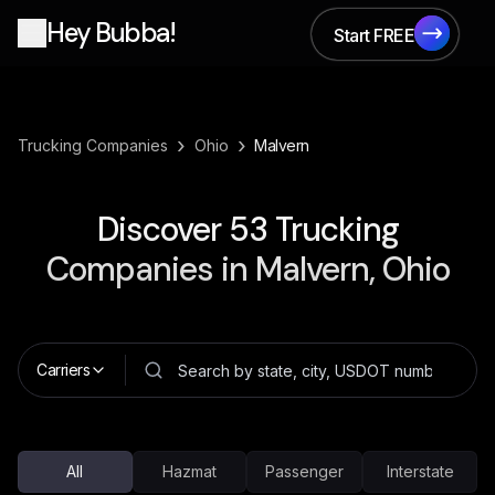
Hey Bubba!
Start FREE
Start FREE
›
›
Trucking Companies
Ohio
Malvern
Discover
53
Trucking
Companies in
Malvern, Ohio
Carriers
All
Hazmat
Passenger
Interstate