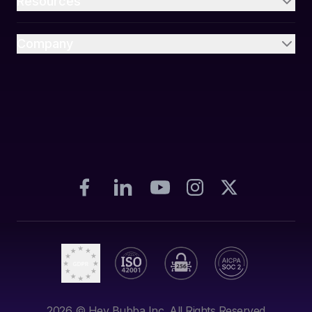
Resources
Company
2026
© Hey Bubba Inc. All Rights Reserved