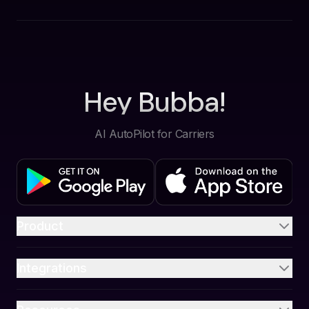
Hey Bubba!
AI AutoPilot for Carriers
Product
Integrations