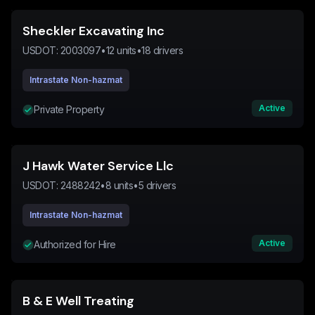
Sheckler Excavating Inc
USDOT:
2003097
•
12
units
•
18
drivers
Intrastate Non-hazmat
Active
Private Property
J Hawk Water Service Llc
USDOT:
2488242
•
8
units
•
5
drivers
Intrastate Non-hazmat
Active
Authorized for Hire
B & E Well Treating