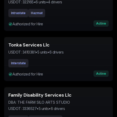
USDOT:
322165
•
6
units
•
4
drivers
Intrastate
Hazmat
Active
Authorized for Hire
Tonka Services Llc
USDOT:
3410381
•
5
units
•
6
drivers
Interstate
Active
Authorized for Hire
Family Disability Services Llc
DBA:
THE FARM SILO ARTS STUDIO
USDOT:
3336527
•
5
units
•
6
drivers