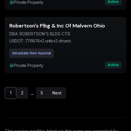
Active
Private Property
Robertson's Plbg & Inc Of Malvern Ohio
DBA:
ROBERTSON'S BLDG CTR
USDOT:
776674
•
2
units
•
2
drivers
Intrastate Non-hazmat
Active
Private Property
...
1
2
5
Next