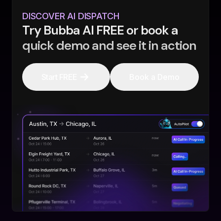
DISCOVER AI DISPATCH
Try Bubba AI FREE or book a
quick demo and see it in action
Start FREE
Book a Demo