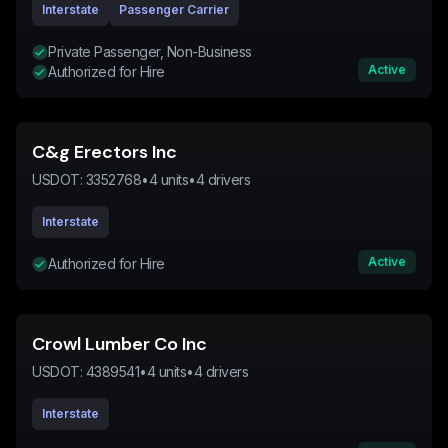
Interstate
Passenger Carrier
Private Passenger, Non-Business
Active
Authorized for Hire
C&g Erectors Inc
USDOT:
3352768
•
4
units
•
4
drivers
Interstate
Active
Authorized for Hire
Crowl Lumber Co Inc
USDOT:
4389541
•
4
units
•
4
drivers
Interstate