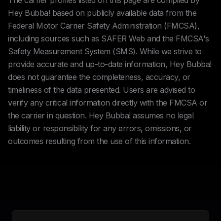
The carrier profiles listed on this page are compiled by
Hey Bubba! based on publicly available data from the
Federal Motor Carrier Safety Administration (FMCSA),
including sources such as SAFER Web and the FMCSA's
Safety Measurement System (SMS). While we strive to
provide accurate and up-to-date information, Hey Bubba!
does not guarantee the completeness, accuracy, or
timeliness of the data presented. Users are advised to
verify any critical information directly with the FMCSA or
the carrier in question. Hey Bubba! assumes no legal
liability or responsibility for any errors, omissions, or
outcomes resulting from the use of this information.