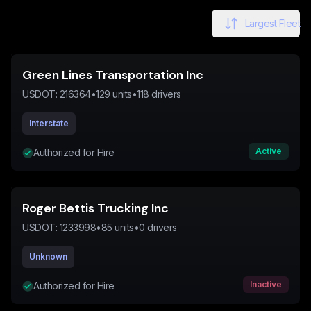
Largest Fleet
Green Lines Transportation Inc
USDOT:
216364
•
129
units
•
118
drivers
Interstate
Active
Authorized for Hire
Roger Bettis Trucking Inc
USDOT:
1233998
•
85
units
•
0
drivers
Unknown
Inactive
Authorized for Hire