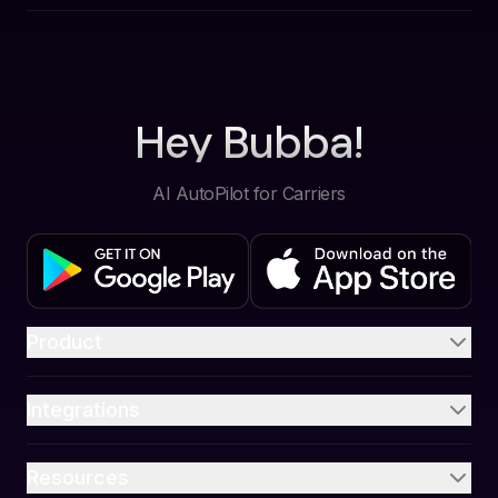
Hey Bubba!
AI AutoPilot for Carriers
Product
Integrations
Resources