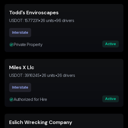
Todd's Enviroscapes
USDOT:
1577231
•
26
units
•
96
drivers
Interstate
Active
Private Property
Miles X Llc
USDOT:
3916245
•
26
units
•
26
drivers
Interstate
Active
Authorized for Hire
Eslich Wrecking Company