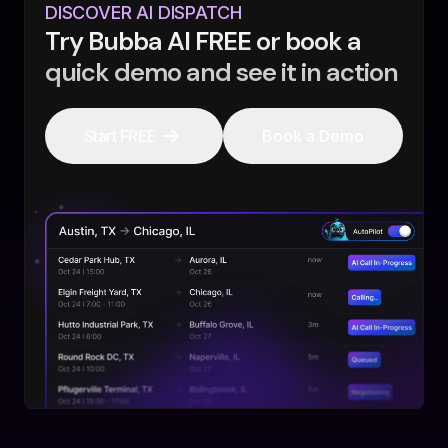
DISCOVER AI DISPATCH
Try Bubba AI FREE or book a
quick demo and see it in action
Start FREE
Book a Demo