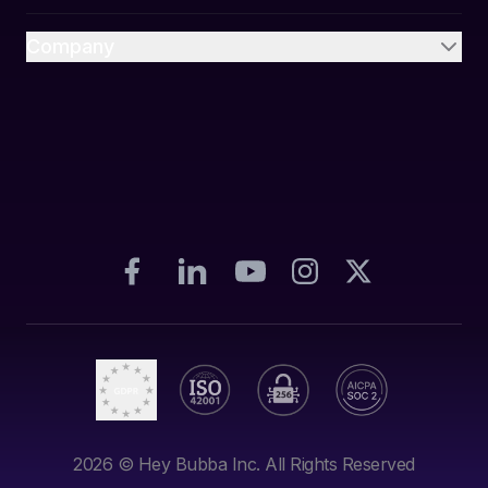
Company
2026
© Hey Bubba Inc. All Rights Reserved