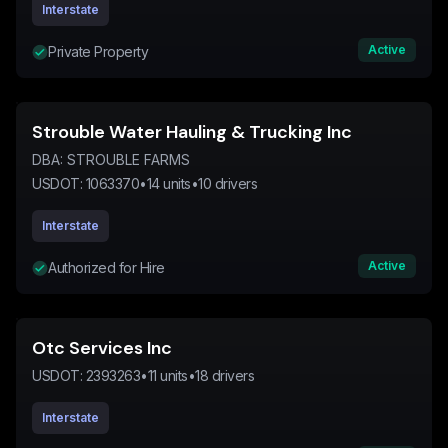
Interstate
Active
Private Property
Strouble Water Hauling & Trucking Inc
DBA:
STROUBLE FARMS
USDOT:
1063370
•
14
units
•
10
drivers
Interstate
Active
Authorized for Hire
Otc Services Inc
USDOT:
2393263
•
11
units
•
18
drivers
Interstate