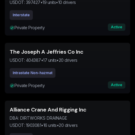
USDOT:
397427
•
19
units
•
10
drivers
Interstate
Active
Private Property
The Joseph A Jeffries Co Inc
USDOT:
404387
•
17
units
•
20
drivers
Intrastate Non-hazmat
Active
Private Property
Alliance Crane And Rigging Inc
DBA:
DIRTWORKS DRAINAGE
USDOT:
1903081
•
16
units
•
20
drivers