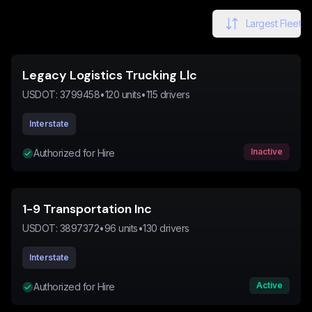
Largest Fleet
Legacy Logistics Trucking Llc
USDOT:
3799458
•
120
units
•
115
drivers
Interstate
Inactive
Authorized for Hire
1-9 Transportation Inc
USDOT:
3897372
•
96
units
•
130
drivers
Interstate
Active
Authorized for Hire