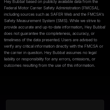
Hey Bubba! based on publicly available data from the
Federal Motor Carrier Safety Administration (FMCSA),
including sources such as SAFER Web and the FMCSA's
Safety Measurement System (SMS). While we strive to
provide accurate and up-to-date information, Hey Bubba!
does not guarantee the completeness, accuracy, or
timeliness of the data presented. Users are advised to
verify any critical information directly with the FMCSA or
the carrier in question. Hey Bubba! assumes no legal
liability or responsibility for any errors, omissions, or
outcomes resulting from the use of this information.