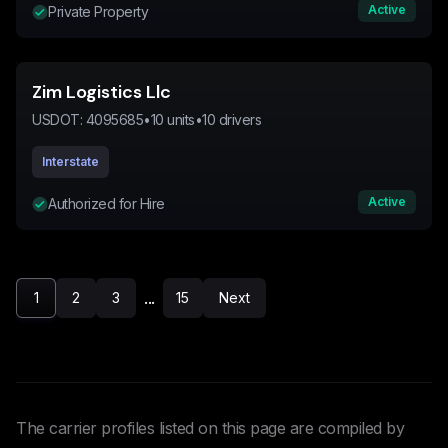
Active
Private Property
Zim Logistics Llc
USDOT:
4095685
•
10
units
•
10
drivers
Interstate
Active
Authorized for Hire
...
1
2
3
15
Next
The carrier profiles listed on this page are compiled by