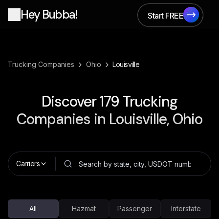
Hey Bubba!
Start FREE
Start FREE
›
›
Trucking Companies
Ohio
Louisville
Discover
179
Trucking
Companies in
Louisville, Ohio
Carriers
All
Hazmat
Passenger
Interstate