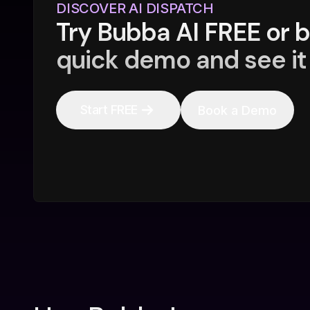
DISCOVER AI DISPATCH
Try Bubba AI FREE or 
quick demo and see it 
Start FREE
Book a Demo