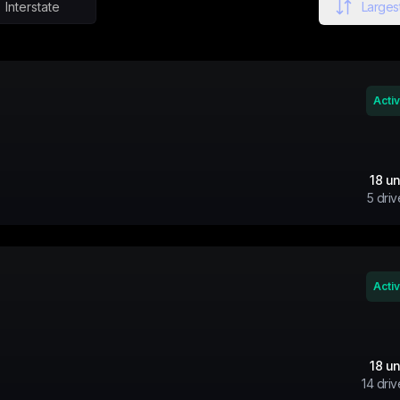
Interstate
Largest
Acti
18
un
5
driv
Acti
18
un
14
driv