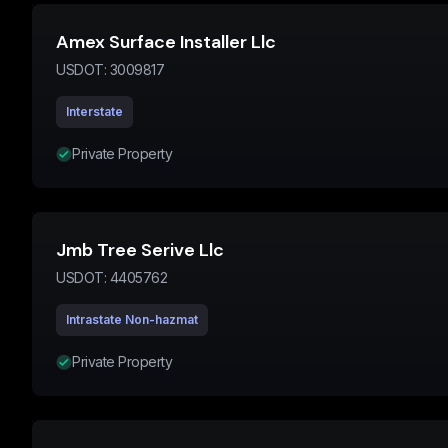
Amex Surface Installer Llc
USDOT:
3009817
Interstate
Private Property
Jmb Tree Serive Llc
USDOT:
4405762
Intrastate Non-hazmat
Private Property