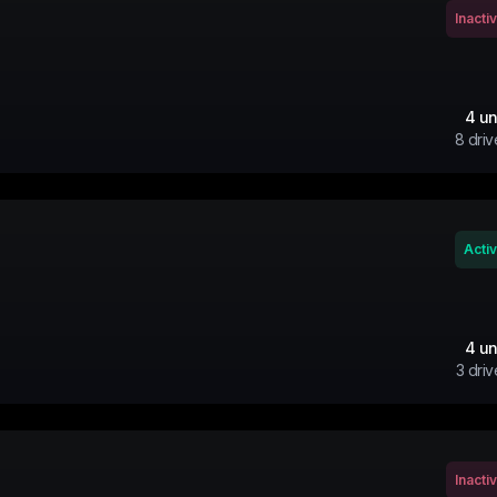
Inacti
4
un
8
driv
Acti
4
un
3
driv
Inacti