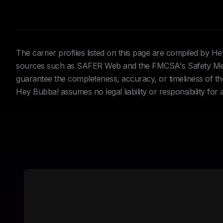
The carrier profiles listed on this page are compiled by 
sources such as SAFER Web and the FMCSA's Safety Meas
guarantee the completeness, accuracy, or timeliness of the 
Hey Bubba! assumes no legal liability or responsibility for