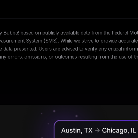
Hey Bubba! based on publicly available data from the Federal Mo
urement System (SMS). While we strive to provide accurate 
data presented. Users are advised to verify any critical inform
 any errors, omissions, or outcomes resulting from the use of th