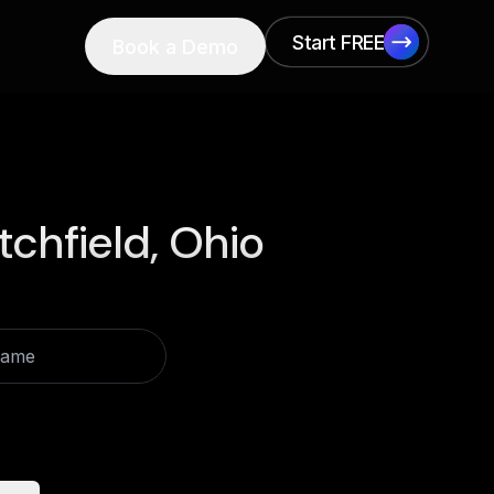
Start FREE
Book a Demo
Start FREE
itchfield, Ohio