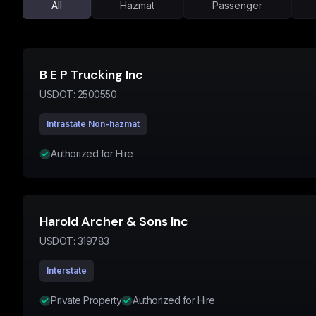
All
Hazmat
Passenger
B E P Trucking Inc
USDOT:
2500550
Intrastate Non-hazmat
Authorized for Hire
Harold Archer & Sons Inc
USDOT:
319783
Interstate
Private Property
Authorized for Hire