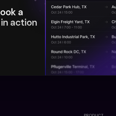
book a
in action
PRODUCT