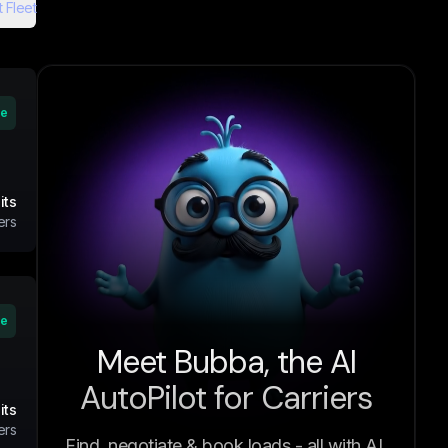
 Fleet
ve
its
ers
ve
Meet Bubba, the AI
AutoPilot for Carriers
its
ers
Find, negotiate & book loads - all with AI.