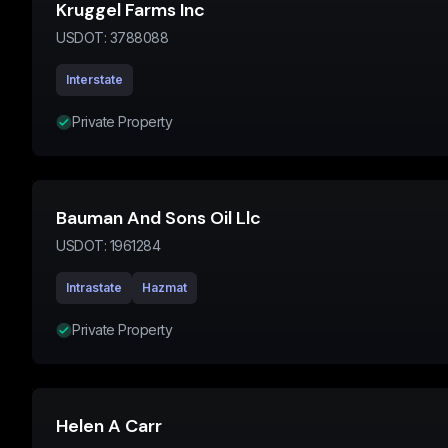
Kruggel Farms Inc
USDOT:
3788088
Interstate
Private Property
Bauman And Sons Oil Llc
USDOT:
1961284
Intrastate
Hazmat
Private Property
Helen A Carr