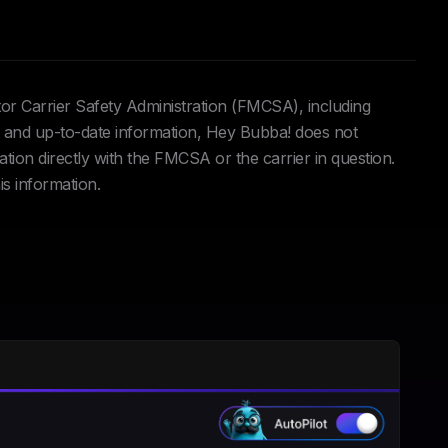
tor Carrier Safety Administration (FMCSA), including
and up-to-date information, Hey Bubba! does not
ation directly with the FMCSA or the carrier in question.
is information.