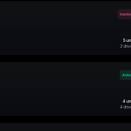
Inacti
5
un
2
driv
Acti
4
un
4
driv