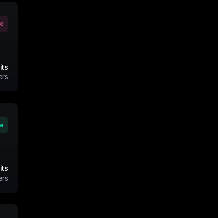
ve
its
ers
ve
its
ers