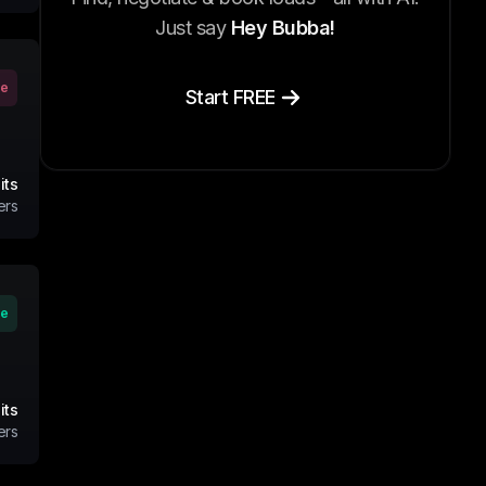
Just say
Hey Bubba!
ve
Start FREE
its
ers
ve
its
ers