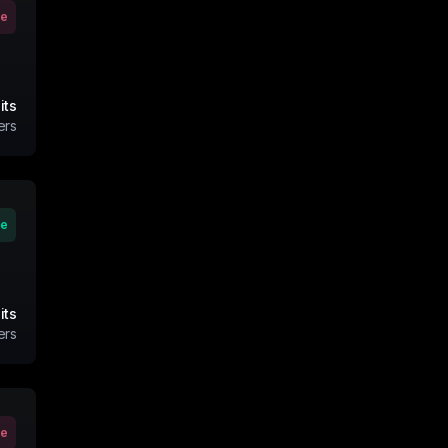
ve
its
ers
ve
its
ers
ve