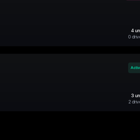
4
un
0
driv
Acti
3
un
2
driv