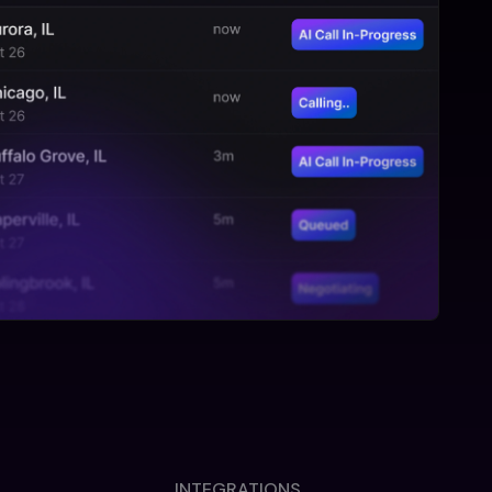
INTEGRATIONS