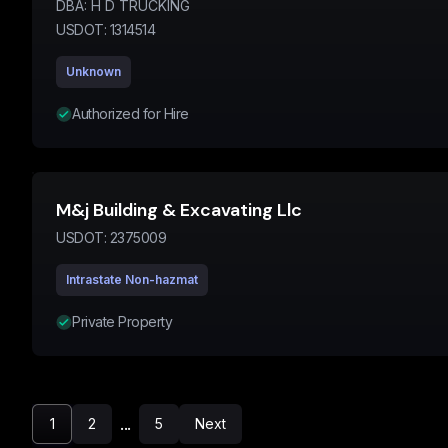
DBA:
H D TRUCKING
USDOT:
1314514
Unknown
Authorized for Hire
M&j Building & Excavating Llc
USDOT:
2375009
Intrastate Non-hazmat
Private Property
...
1
2
5
Next