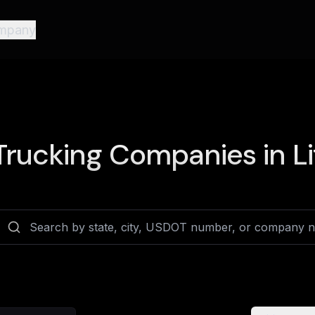
mpany
rucking Companies in
L