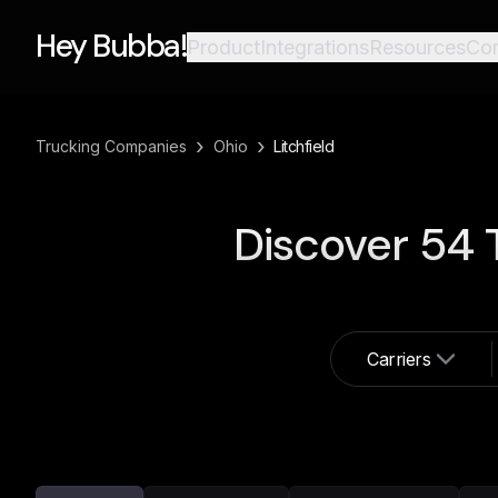
Hey Bubba!
Product
Integrations
Resources
Co
›
›
Trucking Companies
Ohio
Litchfield
Discover
54
T
Carriers