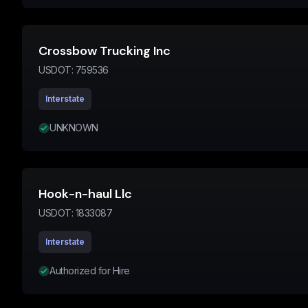
Crossbow Trucking Inc
USDOT:
759536
Interstate
UNKNOWN
Hook-n-haul Llc
USDOT:
1833087
Interstate
Authorized for Hire