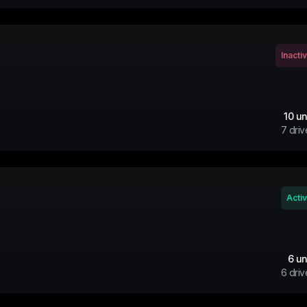
Inacti
10
un
7
driv
Acti
6
un
6
driv