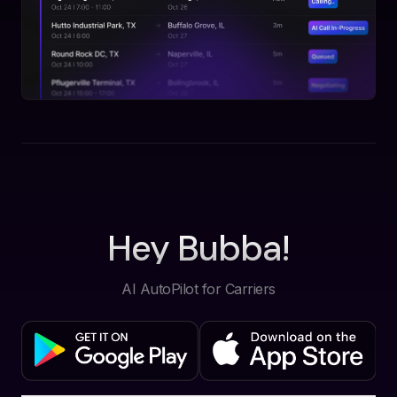
Hey Bubba!
AI AutoPilot for Carriers