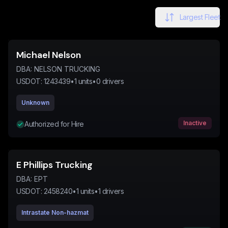
Largest Fleet
Michael Nelson
DBA:
NELSON TRUCKING
USDOT:
1243439
•
1
units
•
0
drivers
Unknown
Inactive
Authorized for Hire
E Phillips Trucking
DBA:
EPT
USDOT:
2458240
•
1
units
•
1
drivers
Intrastate Non-hazmat