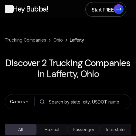
Hey Bubba!
Start FREE
Start FREE
›
›
Trucking Companies
Ohio
Lafferty
Discover
2
Trucking Companies
in
Lafferty, Ohio
Carriers
All
Hazmat
Passenger
Interstate