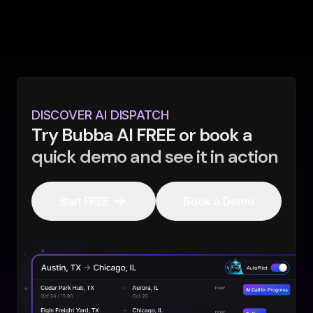
DISCOVER AI DISPATCH
Try Bubba AI FREE or book a
quick demo and see it in action
Start FREE
Book a Demo