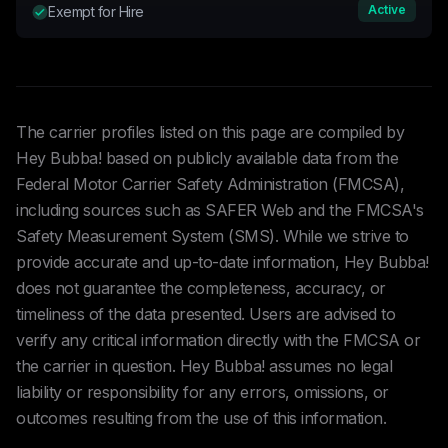
Active
Exempt for Hire
The carrier profiles listed on this page are compiled by
Hey Bubba! based on publicly available data from the
Federal Motor Carrier Safety Administration (FMCSA),
including sources such as SAFER Web and the FMCSA's
Safety Measurement System (SMS). While we strive to
provide accurate and up-to-date information, Hey Bubba!
does not guarantee the completeness, accuracy, or
timeliness of the data presented. Users are advised to
verify any critical information directly with the FMCSA or
the carrier in question. Hey Bubba! assumes no legal
liability or responsibility for any errors, omissions, or
outcomes resulting from the use of this information.