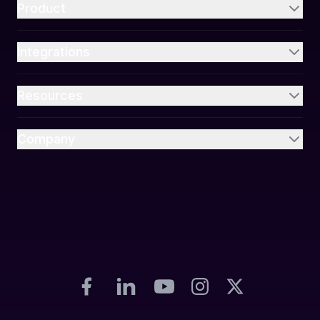
Product
Integrations
Resources
Company