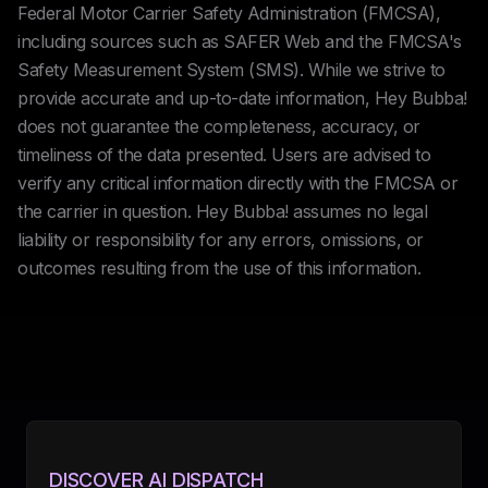
Federal Motor Carrier Safety Administration (FMCSA),
including sources such as SAFER Web and the FMCSA's
Safety Measurement System (SMS). While we strive to
provide accurate and up-to-date information, Hey Bubba!
does not guarantee the completeness, accuracy, or
timeliness of the data presented. Users are advised to
verify any critical information directly with the FMCSA or
the carrier in question. Hey Bubba! assumes no legal
liability or responsibility for any errors, omissions, or
outcomes resulting from the use of this information.
DISCOVER AI DISPATCH