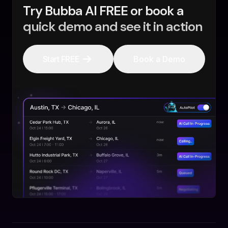
Try Bubba AI FREE or book a
quick demo and see it in action
Start FREE
Book a Demo