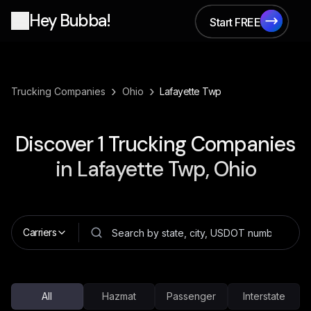
Hey Bubba!
Start FREE
Start FREE
›
›
Trucking Companies
Ohio
Lafayette Twp
Discover
1
Trucking Companies
in
Lafayette Twp, Ohio
Carriers
All
Hazmat
Passenger
Interstate