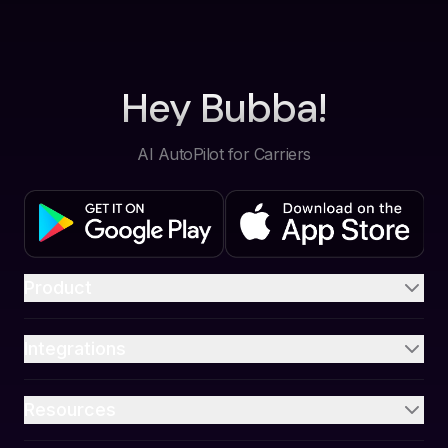
Hey Bubba!
AI AutoPilot for Carriers
Product
Integrations
Resources