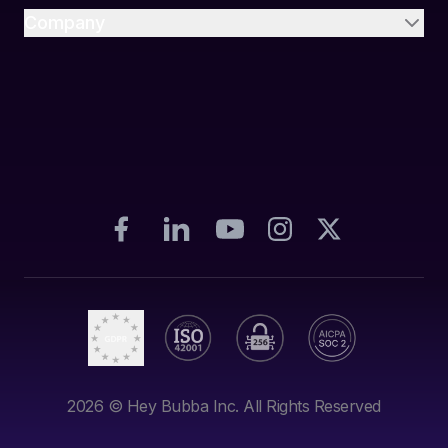
Company
2026
© Hey Bubba Inc. All Rights Reserved