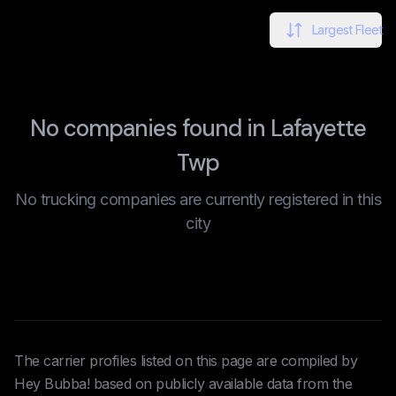
Largest Fleet
No companies found in Lafayette
Twp
No trucking companies are currently registered in this
city
The carrier profiles listed on this page are compiled by
Hey Bubba! based on publicly available data from the