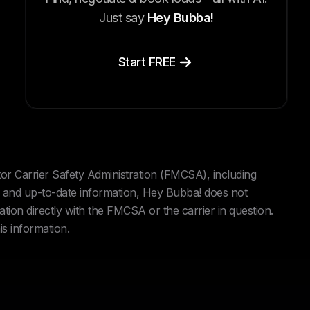
Just say
Hey Bubba!
Start FREE
tor Carrier Safety Administration (FMCSA), including
and up-to-date information, Hey Bubba! does not
ation directly with the FMCSA or the carrier in question.
is information.