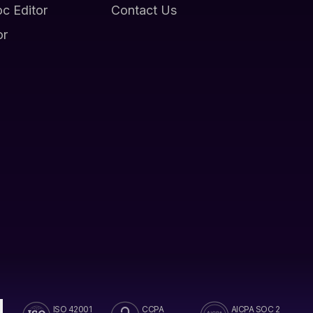
oc Editor
Contact Us
or
ISO 42001
CCPA
AICPA SOC 2