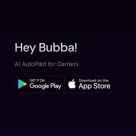
Hey Bubba!
AI AutoPilot for Carriers