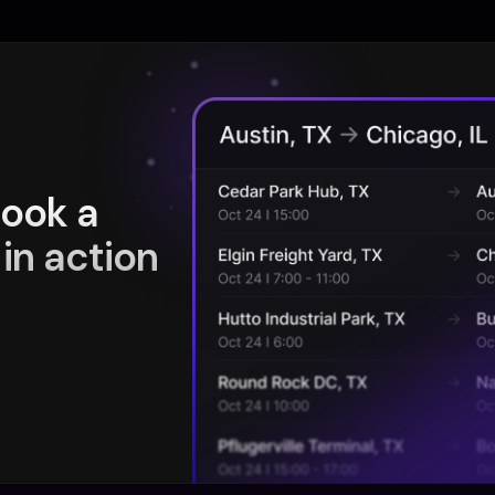
book a
in action