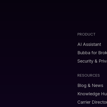
PRODUCT
AI Assistant
Bubba for Bro
Security & Pri
RESOURCES
Blog & News
Knowledge Hu
Carrier Directo