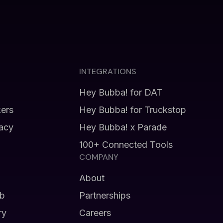
INTEGRATIONS
Hey Bubba! for DAT
kers
Hey Bubba! for Truckstop
vacy
Hey Bubba! x Parade
100+ Connected Tools
COMPANY
About
b
Partnerships
ry
Careers