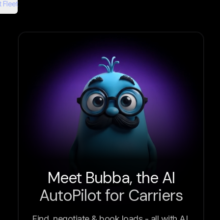
 Fleet
Meet Bubba, the AI
AutoPilot for Carriers
Find, negotiate & book loads - all with AI.