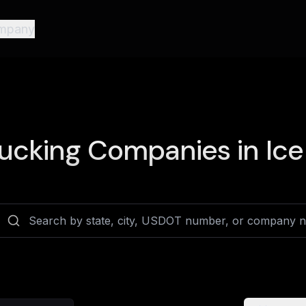
mpany
ucking Companies in
Ice