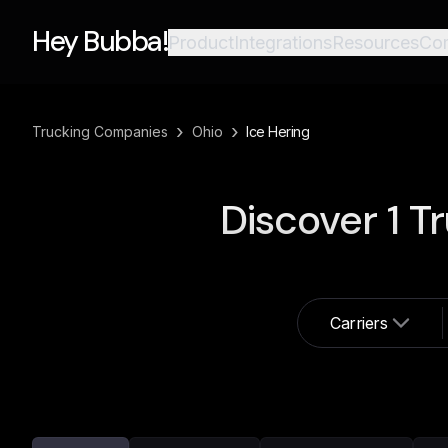
Hey Bubba!
Product
Integrations
Resources
Co
›
›
Trucking Companies
Ohio
Ice Hering
Discover
1
Tr
Carriers