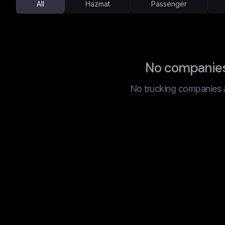
All
Hazmat
Passenger
No companies 
No trucking companies are