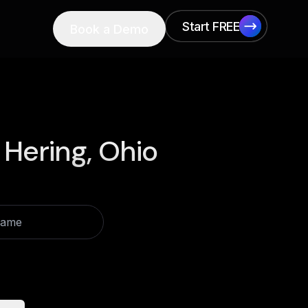
Start FREE
Book a Demo
Start FREE
 Hering, Ohio