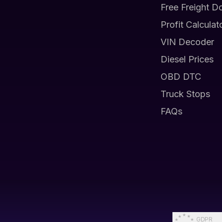
Free Freight D
Profit Calculat
VIN Decoder
Diesel Prices
OBD DTC
Truck Stops
FAQs
GDPR