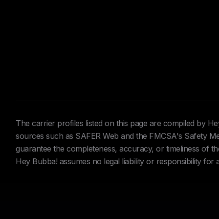
The carrier profiles listed on this page are compiled by 
sources such as SAFER Web and the FMCSA's Safety Meas
guarantee the completeness, accuracy, or timeliness of the 
Hey Bubba! assumes no legal liability or responsibility for