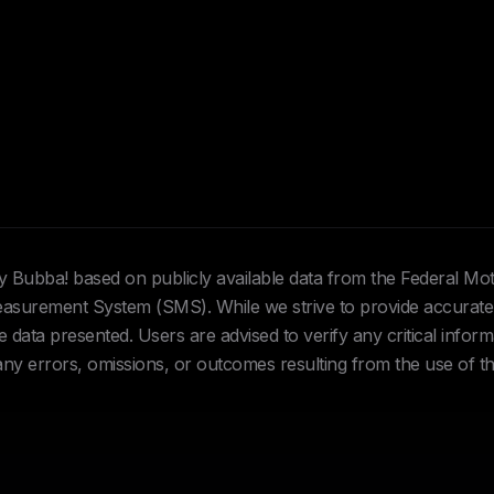
Hey Bubba! based on publicly available data from the Federal Mo
urement System (SMS). While we strive to provide accurate 
data presented. Users are advised to verify any critical inform
 any errors, omissions, or outcomes resulting from the use of th