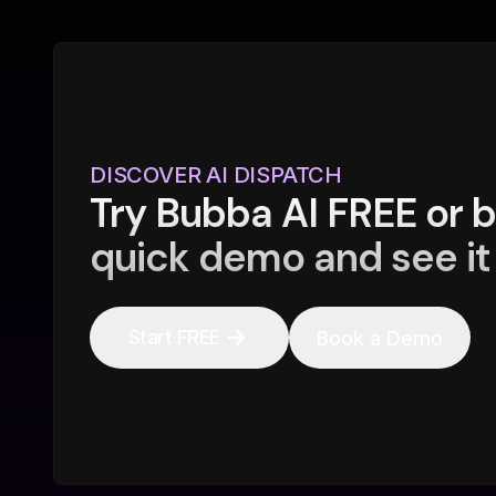
DISCOVER AI DISPATCH
Try Bubba AI FREE or 
quick demo and see it 
Start FREE
Book a Demo