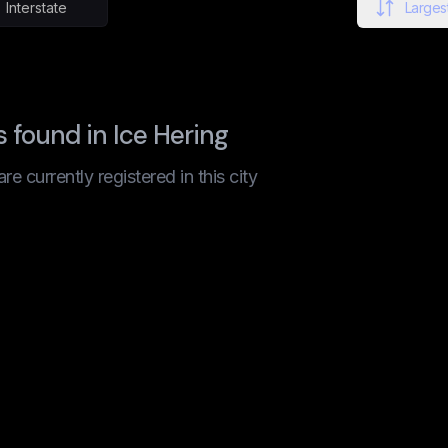
Interstate
Largest
found in Ice Hering
 currently registered in this city