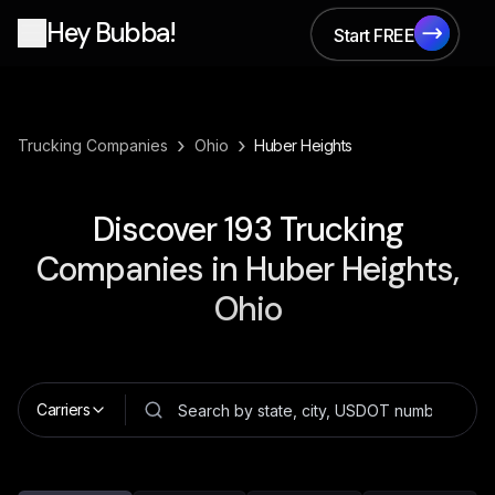
Hey Bubba!
Start FREE
Start FREE
›
›
Trucking Companies
Ohio
Huber Heights
Discover
193
Trucking
Companies in
Huber Heights,
Ohio
Carriers