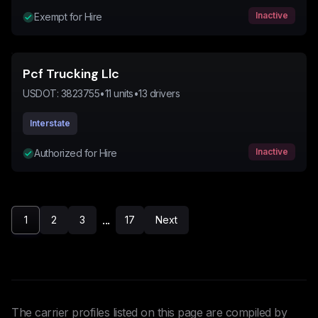
Inactive
Exempt for Hire
Pcf Trucking Llc
USDOT:
3823755
•
11
units
•
13
drivers
Interstate
Inactive
Authorized for Hire
...
1
2
3
17
Next
The carrier profiles listed on this page are compiled by