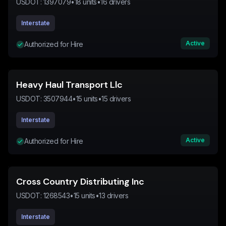
USDOT:
1397079
•
18
units
•
16
drivers
Interstate
Active
Authorized for Hire
Heavy Haul Transport Llc
USDOT:
3507944
•
15
units
•
15
drivers
Interstate
Active
Authorized for Hire
Cross Country Distributing Inc
USDOT:
1268543
•
15
units
•
13
drivers
Interstate