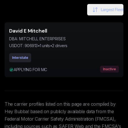
Largest Fleet
David E Mitchell
DBA:
MITCHELL ENTERPRISES
USDOT:
906913
•
1
units
•
2
drivers
Interstate
Inactive
APPLYING FOR MC
The carrier profiles listed on this page are compiled by
Hey Bubba! based on publicly available data from the
Federal Motor Carrier Safety Administration (FMCSA),
including sources such as SAFER Web and the FMCSA's