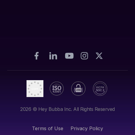
2026
© Hey Bubba Inc. All Rights Reserved
Terms of Use
Privacy Policy