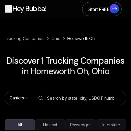
Hey Bubba!
Start FREE
Start FREE
›
›
Trucking Companies
Ohio
Homeworth Oh
Discover
1
Trucking Companies
in
Homeworth Oh, Ohio
Carriers
All
Hazmat
Passenger
Interstate