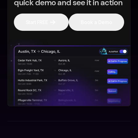
quick demo and see it in action
Start FREE
Book a Demo