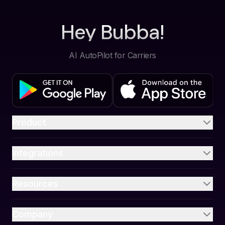
Hey Bubba!
AI AutoPilot for Carriers
Product
Integrations
Resources
Company