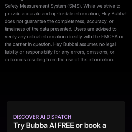
Safety Measurement System (SMS). While we strive to
provide accurate and up-to-date information, Hey Bubba!
does not guarantee the completeness, accuracy, or
timeliness of the data presented. Users are advised to
verify any critical information directly with the FMCSA or
the carrier in question. Hey Bubba! assumes no legal
liability or responsibility for any errors, omissions, or
outcomes resulting from the use of this information.
DISCOVER AI DISPATCH
Try Bubba AI FREE or book a