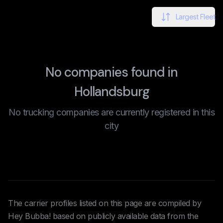
Largest Fleet
No companies found in
Hollandsburg
No trucking companies are currently registered in this
city
The carrier profiles listed on this page are compiled by
Hey Bubba! based on publicly available data from the