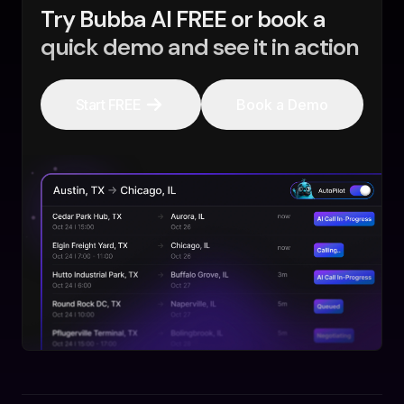
Try Bubba AI FREE or book a
quick demo and see it in action
Start FREE
Book a Demo