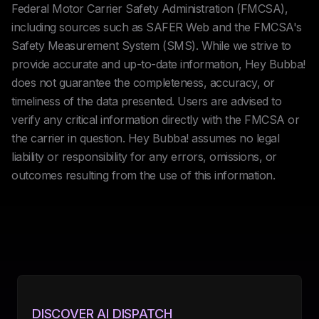
Federal Motor Carrier Safety Administration (FMCSA),
including sources such as SAFER Web and the FMCSA's
Safety Measurement System (SMS). While we strive to
provide accurate and up-to-date information, Hey Bubba!
does not guarantee the completeness, accuracy, or
timeliness of the data presented. Users are advised to
verify any critical information directly with the FMCSA or
the carrier in question. Hey Bubba! assumes no legal
liability or responsibility for any errors, omissions, or
outcomes resulting from the use of this information.
DISCOVER AI DISPATCH