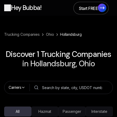
Hey Bubba!
Start FREE
Start FREE
›
›
Trucking Companies
Ohio
Hollandsburg
Discover
1
Trucking Companies
in
Hollandsburg, Ohio
Carriers
All
Hazmat
Passenger
Interstate