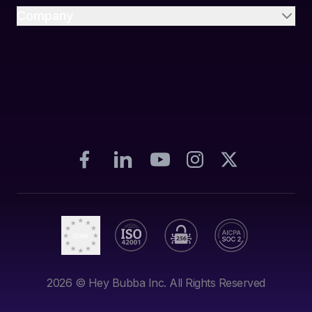
Company
2026
© Hey Bubba Inc. All Rights Reserved