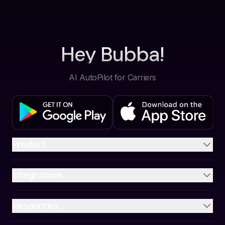
Hey Bubba!
AI AutoPilot for Carriers
Product
Integrations
Resources