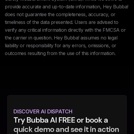
provide accurate and up-to-date information, Hey Bubba!
does not guarantee the completeness, accuracy, or
timeliness of the data presented. Users are advised to
verify any critical information directly with the FMCSA or
the carrier in question. Hey Bubba! assumes no legal
liability or responsibility for any errors, omissions, or
outcomes resulting from the use of this information.
DISCOVER AI DISPATCH
Try Bubba AI FREE or book a
quick demo and see it in action