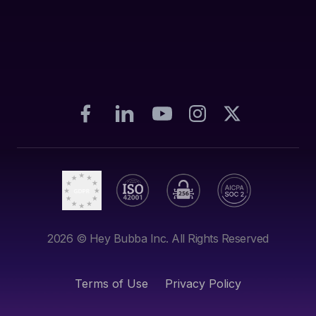
2026
© Hey Bubba Inc. All Rights Reserved
Terms of Use
Privacy Policy