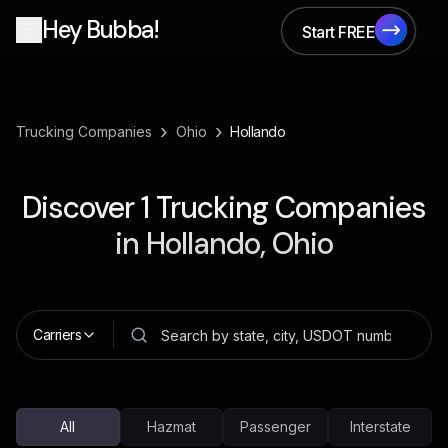
Hey Bubba!
Start FREE
Start FREE
›
›
Trucking Companies
Ohio
Hollando
Discover
1
Trucking Companies
in
Hollando, Ohio
Carriers
All
Hazmat
Passenger
Interstate