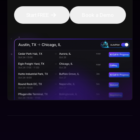
Start FREE
Book a Demo