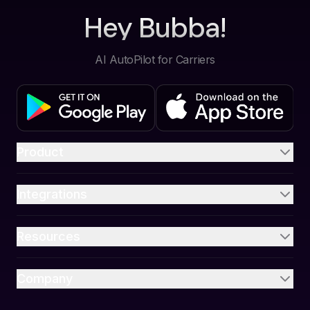
Hey Bubba!
AI AutoPilot for Carriers
Product
Integrations
Resources
Company