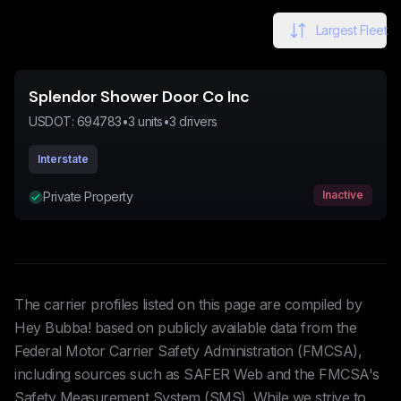
Largest Fleet
Splendor Shower Door Co Inc
USDOT:
694783
•
3
units
•
3
drivers
Interstate
Inactive
Private Property
The carrier profiles listed on this page are compiled by
Hey Bubba! based on publicly available data from the
Federal Motor Carrier Safety Administration (FMCSA),
including sources such as SAFER Web and the FMCSA's
Safety Measurement System (SMS). While we strive to