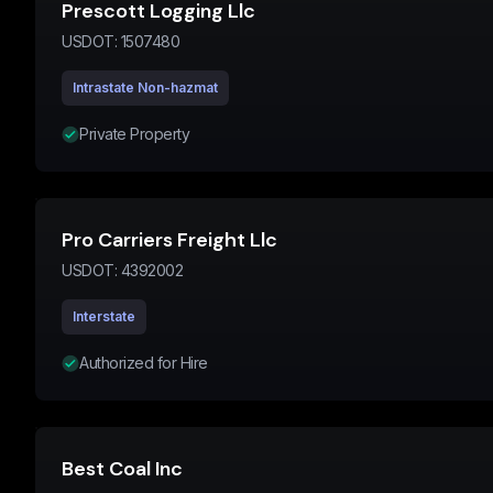
Prescott Logging Llc
USDOT:
1507480
Intrastate Non-hazmat
Private Property
Pro Carriers Freight Llc
USDOT:
4392002
Interstate
Authorized for Hire
Best Coal Inc