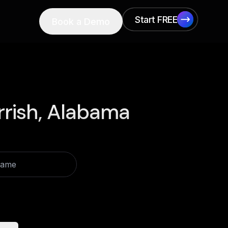
Start FREE
Book a Demo
Start FREE
rrish, Alabama