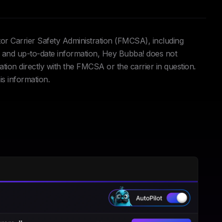
tor Carrier Safety Administration (FMCSA), including
and up-to-date information, Hey Bubba! does not
ation directly with the FMCSA or the carrier in question.
is information.