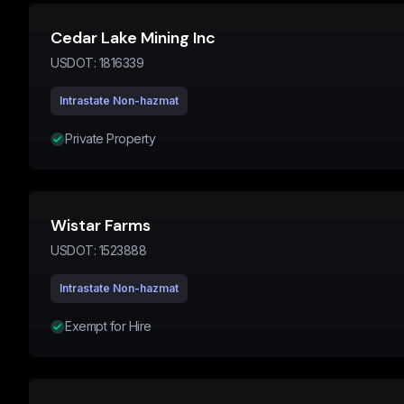
Cedar Lake Mining Inc
USDOT:
1816339
Intrastate Non-hazmat
Private Property
Wistar Farms
USDOT:
1523888
Intrastate Non-hazmat
Exempt for Hire