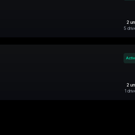
2
un
5
driv
Acti
2
un
1
driv