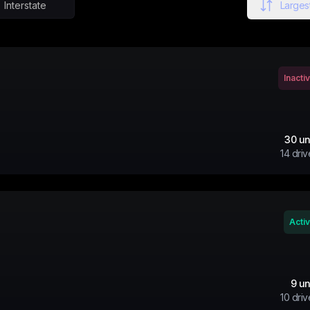
Interstate
Largest
Inacti
30
un
14
driv
Acti
9
un
10
driv