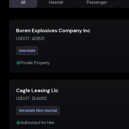
All
Hazmat
Passenger
Boren Explosives Company Inc
USDOT:
429521
Interstate
Private Property
Cagle Leasing Llc
USDOT:
2544912
Intrastate Non-hazmat
Authorized for Hire