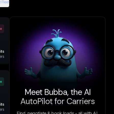
 Fleet
ve
its
ers
ve
Meet Bubba, the AI
AutoPilot for Carriers
its
ers
Find, negotiate & book loads - all with AI.