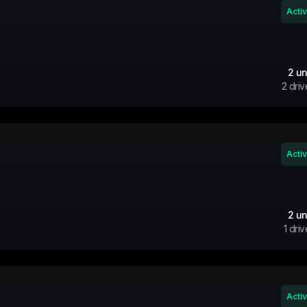
Acti
2
un
2
driv
Acti
2
un
1
driv
Acti