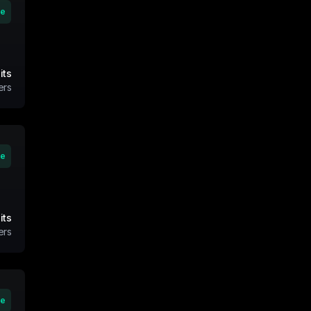
ve
its
ers
ve
its
ers
ve