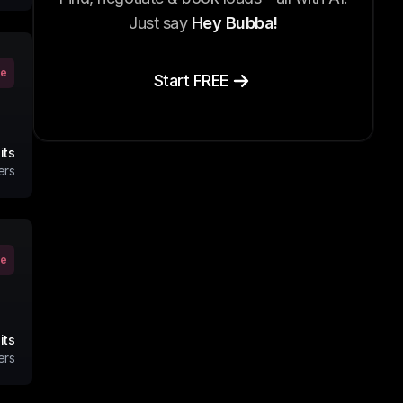
Just say
Hey Bubba!
ve
Start FREE
its
ers
ve
its
ers