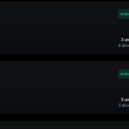
Acti
3
un
4
driv
Acti
3
un
3
driv