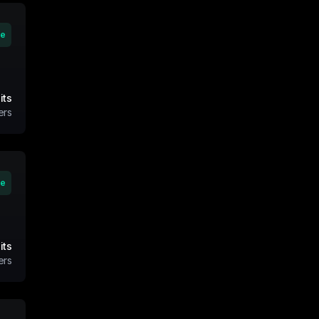
ve
its
ers
ve
its
ers