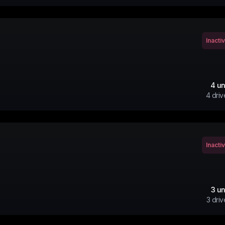
Inacti
4
un
4
driv
Inacti
3
un
3
driv