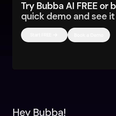
Try Bubba AI FREE or 
quick demo and see it 
Start FREE
Book a Demo
Hey Bubba!