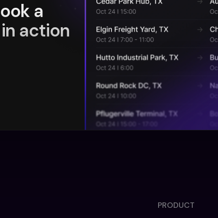
book a
in action
PRODUCT