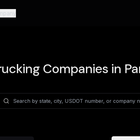
mpany
rucking Companies in
Pa