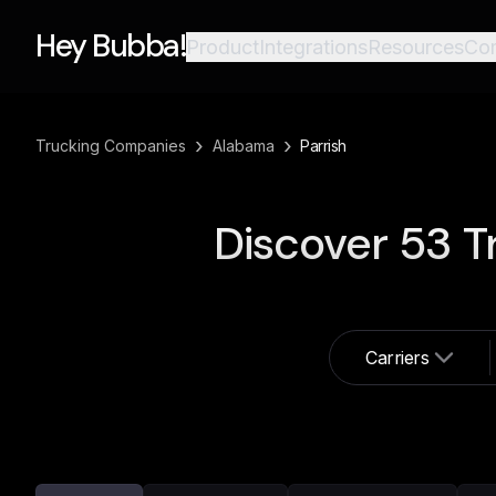
Hey Bubba!
Product
Integrations
Resources
Co
›
›
Trucking Companies
Alabama
Parrish
Discover
53
T
Carriers