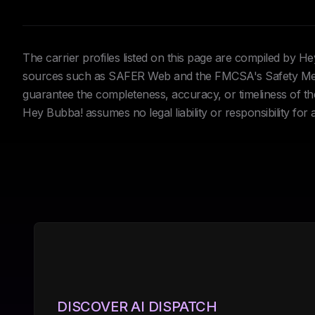
The carrier profiles listed on this page are compiled by 
sources such as SAFER Web and the FMCSA's Safety Meas
guarantee the completeness, accuracy, or timeliness of the 
Hey Bubba! assumes no legal liability or responsibility for
DISCOVER AI DISPATCH