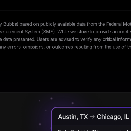
Hey Bubba! based on publicly available data from the Federal Mo
urement System (SMS). While we strive to provide accurate 
data presented. Users are advised to verify any critical inform
 any errors, omissions, or outcomes resulting from the use of th