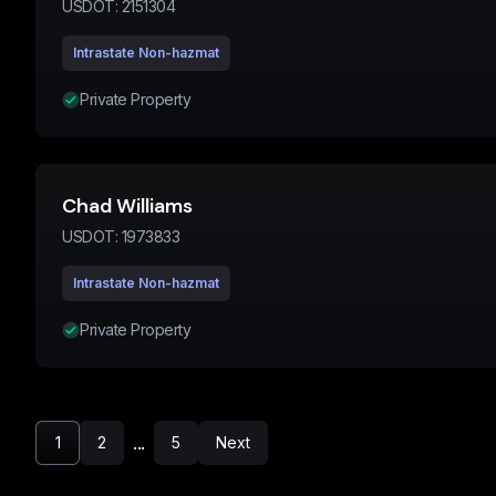
USDOT:
2151304
Intrastate Non-hazmat
Private Property
Chad Williams
USDOT:
1973833
Intrastate Non-hazmat
Private Property
...
1
2
5
Next