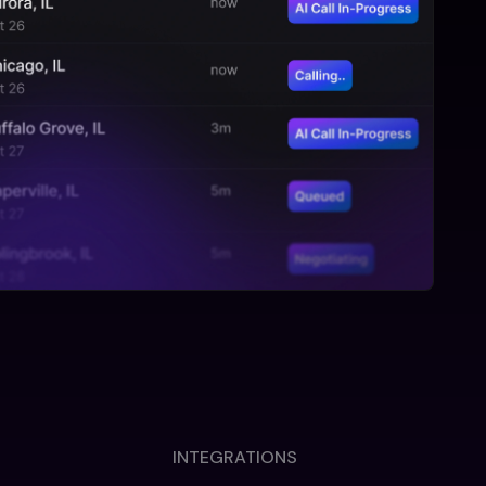
INTEGRATIONS