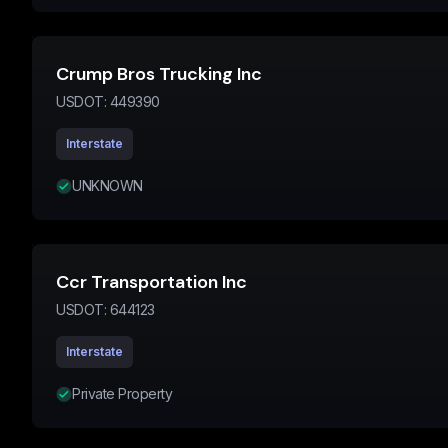
Crump Bros Trucking Inc
USDOT:
449390
Interstate
UNKNOWN
Ccr Transportation Inc
USDOT:
644123
Interstate
Private Property