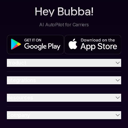
Hey Bubba!
AI AutoPilot for Carriers
Product
Integrations
Resources
Company