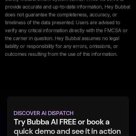
provide accurate and up-to-date information, Hey Bubba!
does not guarantee the completeness, accuracy, or
timeliness of the data presented. Users are advised to
verify any critical information directly with the FMCSA or
the carrier in question. Hey Bubba! assumes no legal
liability or responsibility for any errors, omissions, or
outcomes resulting from the use of this information.
DISCOVER AI DISPATCH
Try Bubba AI FREE or book a
quick demo and see it in action