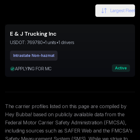
Largest Fleet
E & J Trucking Inc
USDOT:
769780
•
1
units
•
1
drivers
Intrastate Non-hazmat
Active
APPLYING FOR MC
The carrier profiles listed on this page are compiled by
Hey Bubba! based on publicly available data from the
Federal Motor Carrier Safety Administration (FMCSA),
including sources such as SAFER Web and the FMCSA's
Safety Measurement System (SMS). While we strive to