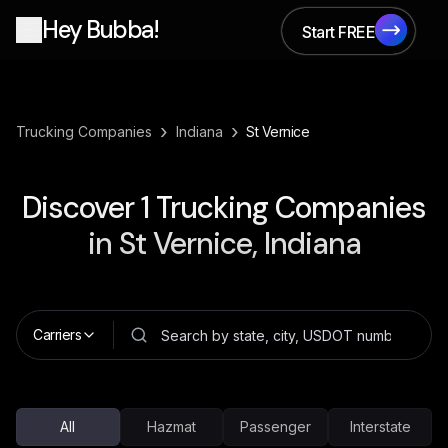
Hey Bubba!
Start FREE
Start FREE
›
›
Trucking Companies
Indiana
St Vernice
Discover
1
Trucking Companies
in
St Vernice, Indiana
Carriers
All
Hazmat
Passenger
Interstate