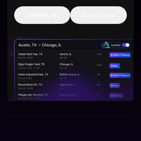
Start FREE
Book a Demo