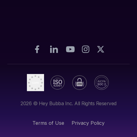
2026
© Hey Bubba Inc. All Rights Reserved
Terms of Use
Privacy Policy