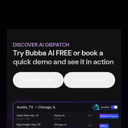
DISCOVER AI DISPATCH
Try Bubba AI FREE or book a
quick demo and see it in action
Start FREE
Book a Demo