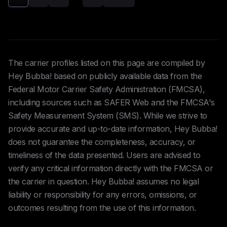
The carrier profiles listed on this page are compiled by
Hey Bubba! based on publicly available data from the
Federal Motor Carrier Safety Administration (FMCSA),
including sources such as SAFER Web and the FMCSA's
Safety Measurement System (SMS). While we strive to
provide accurate and up-to-date information, Hey Bubba!
does not guarantee the completeness, accuracy, or
timeliness of the data presented. Users are advised to
verify any critical information directly with the FMCSA or
the carrier in question. Hey Bubba! assumes no legal
liability or responsibility for any errors, omissions, or
outcomes resulting from the use of this information.