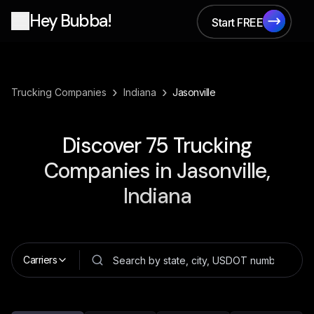
Hey Bubba!
Start FREE
Start FREE
›
›
Trucking Companies
Indiana
Jasonville
Discover
75
Trucking
Companies in
Jasonville,
Indiana
Carriers