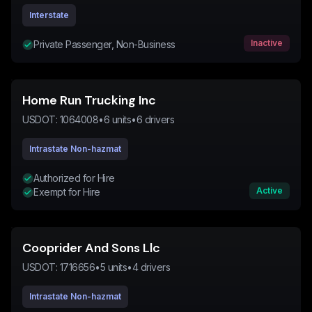
Interstate
Inactive
Private Passenger, Non-Business
Home Run Trucking Inc
USDOT:
1064008
•
6
units
•
6
drivers
Intrastate Non-hazmat
Authorized for Hire
Active
Exempt for Hire
Cooprider And Sons Llc
USDOT:
1716656
•
5
units
•
4
drivers
Intrastate Non-hazmat