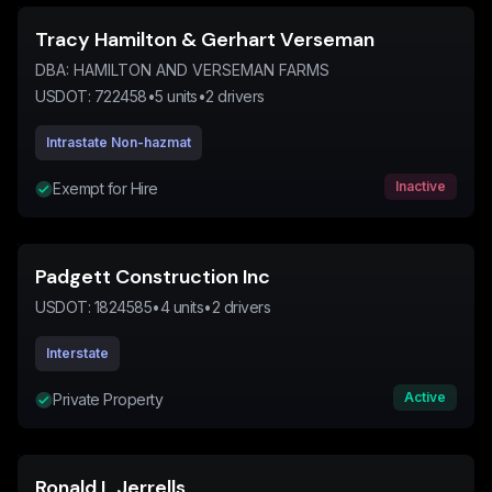
Tracy Hamilton & Gerhart Verseman
DBA:
HAMILTON AND VERSEMAN FARMS
USDOT:
722458
•
5
units
•
2
drivers
Intrastate Non-hazmat
Inactive
Exempt for Hire
Padgett Construction Inc
USDOT:
1824585
•
4
units
•
2
drivers
Interstate
Active
Private Property
Ronald L Jerrells