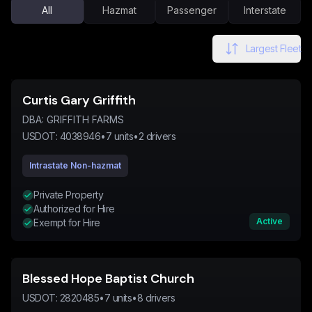
All
Hazmat
Passenger
Interstate
Largest Fleet
Curtis Gary Griffith
DBA:
GRIFFITH FARMS
USDOT:
4038946
•
7
units
•
2
drivers
Intrastate Non-hazmat
Private Property
Authorized for Hire
Active
Exempt for Hire
Blessed Hope Baptist Church
USDOT:
2820485
•
7
units
•
8
drivers