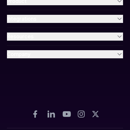
Product
Integrations
Resources
Company