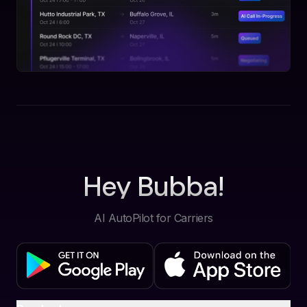
Hey Bubba!
AI AutoPilot for Carriers