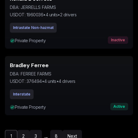
DBA:
JERRELLS FARMS
USDOT:
1960036
•
4
units
•
2
drivers
Intrastate Non-hazmat
Inactive
Private Property
Bradley Ferree
DBA:
FERREE FARMS
USDOT:
376494
•
4
units
•
4
drivers
Interstate
Active
Private Property
...
1
2
3
8
Next