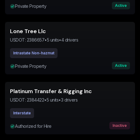
Active
Private Property
Lone Tree Llc
USDOT:
2386657
•
5
units
•
4
drivers
Intrastate Non-hazmat
Active
Private Property
Platinum Transfer & Rigging Inc
USDOT:
2384422
•
5
units
•
3
drivers
Interstate
Inactive
Authorized for Hire