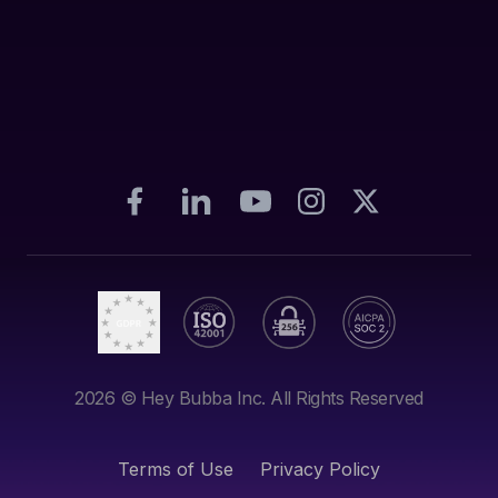
2026
© Hey Bubba Inc. All Rights Reserved
Terms of Use
Privacy Policy