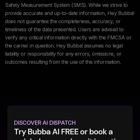
Safety Measurement System (SMS). While we strive to
provide accurate and up-to-date information, Hey Bubba!
does not guarantee the completeness, accuracy, or
timeliness of the data presented. Users are advised to
verify any critical information directly with the FMCSA or
the carrier in question. Hey Bubba! assumes no legal
liability or responsibility for any errors, omissions, or
outcomes resulting from the use of this information.
DISCOVER AI DISPATCH
Try Bubba AI FREE or book a