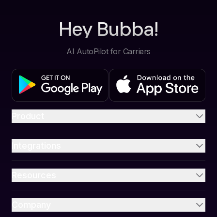
Hey Bubba!
AI AutoPilot for Carriers
Product
Integrations
Resources
Company