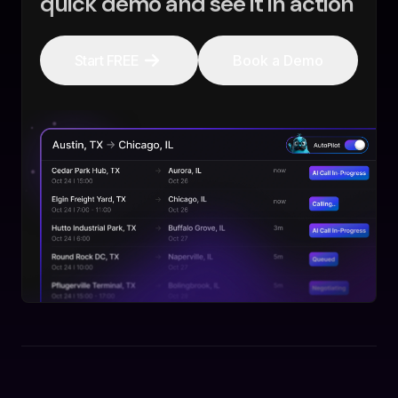
quick demo and see it in action
Start FREE
Book a Demo