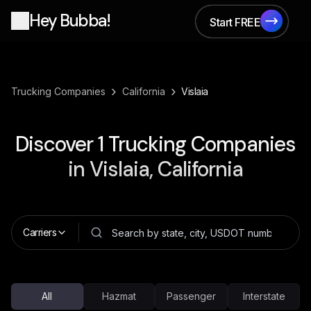
Hey Bubba!
Start FREE
Start FREE
›
›
Trucking Companies
California
Vislaia
Discover
1
Trucking Companies
in
Vislaia, California
Carriers
All
Hazmat
Passenger
Interstate