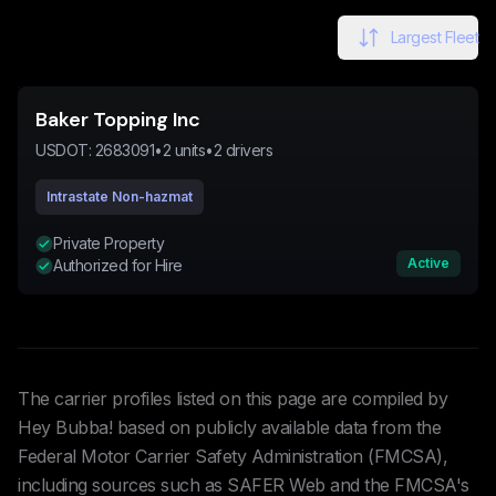
Largest Fleet
Baker Topping Inc
USDOT:
2683091
•
2
units
•
2
drivers
Intrastate Non-hazmat
Private Property
Active
Authorized for Hire
The carrier profiles listed on this page are compiled by
Hey Bubba! based on publicly available data from the
Federal Motor Carrier Safety Administration (FMCSA),
including sources such as SAFER Web and the FMCSA's