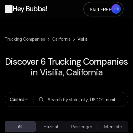
Hey Bubba!
Start FREE
Start FREE
›
›
Trucking Companies
California
Visilia
Discover
6
Trucking Companies
in
Visilia, California
Carriers
All
Hazmat
Passenger
Interstate