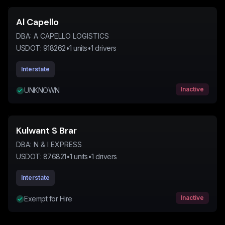
Al Capello
DBA:
A CAPELLO LOGISTICS
USDOT:
918262
•
1
units
•
1
drivers
Interstate
Inactive
UNKNOWN
Kulwant S Brar
DBA:
N & I EXPRESS
USDOT:
876821
•
1
units
•
1
drivers
Interstate
Inactive
Exempt for Hire