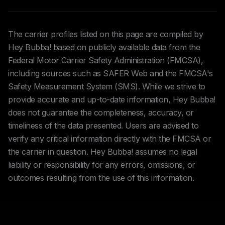
The carrier profiles listed on this page are compiled by
Hey Bubba! based on publicly available data from the
Federal Motor Carrier Safety Administration (FMCSA),
including sources such as SAFER Web and the FMCSA's
Safety Measurement System (SMS). While we strive to
provide accurate and up-to-date information, Hey Bubba!
does not guarantee the completeness, accuracy, or
timeliness of the data presented. Users are advised to
verify any critical information directly with the FMCSA or
the carrier in question. Hey Bubba! assumes no legal
liability or responsibility for any errors, omissions, or
outcomes resulting from the use of this information.