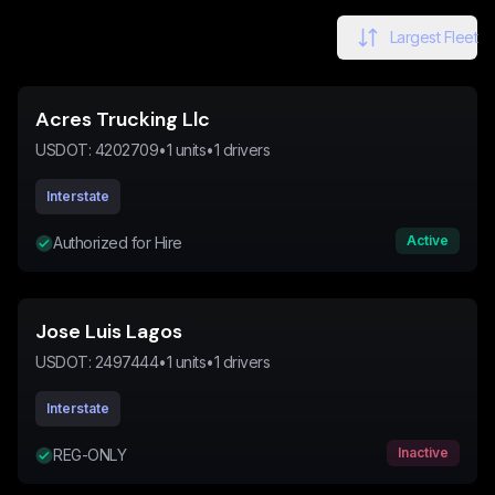
Largest Fleet
Acres Trucking Llc
USDOT:
4202709
•
1
units
•
1
drivers
Interstate
Active
Authorized for Hire
Jose Luis Lagos
USDOT:
2497444
•
1
units
•
1
drivers
Interstate
Inactive
REG-ONLY