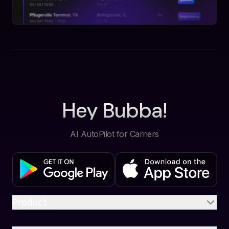
Hey Bubba!
AI AutoPilot for Carriers
Product