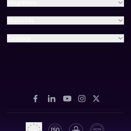
Integrations
Resources
Company