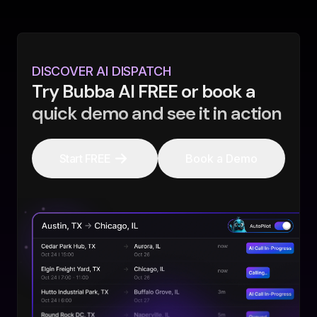
DISCOVER AI DISPATCH
Try Bubba AI FREE or book a
quick demo and see it in action
Start FREE
Book a Demo