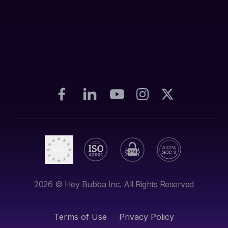
2026
© Hey Bubba Inc. All Rights Reserved
Terms of Use
Privacy Policy