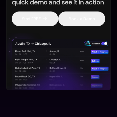
quick demo and see it in action
Start FREE
Book a Demo