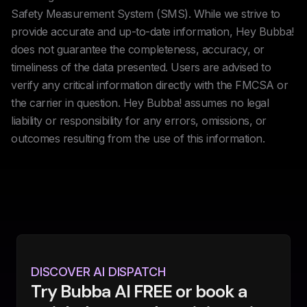
Safety Measurement System (SMS). While we strive to
provide accurate and up-to-date information, Hey Bubba!
does not guarantee the completeness, accuracy, or
timeliness of the data presented. Users are advised to
verify any critical information directly with the FMCSA or
the carrier in question. Hey Bubba! assumes no legal
liability or responsibility for any errors, omissions, or
outcomes resulting from the use of this information.
DISCOVER AI DISPATCH
Try Bubba AI FREE or book a