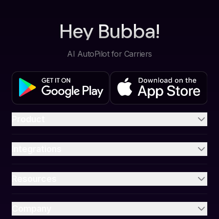
Hey Bubba!
AI AutoPilot for Carriers
Product
Integrations
Resources
Company