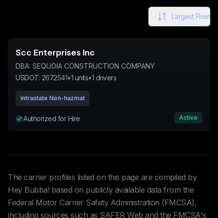
Largest Fleet
Scc Enterprises Inc
DBA:
SEQUOIA CONSTRUCTION COMPANY
USDOT:
2672541
•
1
units
•
1
drivers
Intrastate Non-hazmat
Active
Authorized for Hire
The carrier profiles listed on this page are compiled by
Hey Bubba! based on publicly available data from the
Federal Motor Carrier Safety Administration (FMCSA),
including sources such as SAFER Web and the FMCSA's