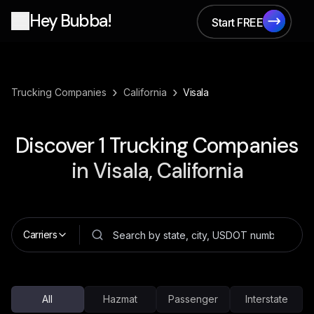
Hey Bubba!
Start FREE
Start FREE
›
›
Trucking Companies
California
Visala
Discover
1
Trucking Companies
in
Visala, California
Carriers
All
Hazmat
Passenger
Interstate